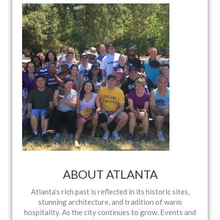
ABOUT ATLANTA
Atlanta’s rich past is reflected in its historic sites,
stunning architecture, and tradition of warm
hospitality. As the city continues to grow, Events and