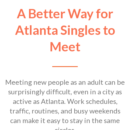
A Better Way for
Atlanta Singles to
Meet
Meeting new people as an adult can be
surprisingly difficult, even in a city as
active as Atlanta. Work schedules,
traffic, routines, and busy weekends
can make it easy to stay in the same
circles.