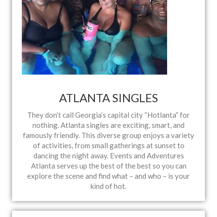
ATLANTA SINGLES
They don’t call Georgia’s capital city “Hotlanta” for
nothing. Atlanta singles are exciting, smart, and
famously friendly. This diverse group enjoys a variety
of activities, from small gatherings at sunset to
dancing the night away. Events and Adventures
Atlanta serves up the best of the best so you can
explore the scene and find what – and who – is your
kind of hot.