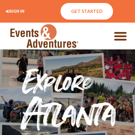
GET STARTED
SIGN IN