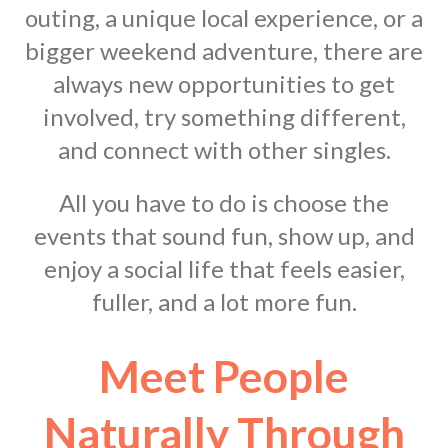
outing, a unique local experience, or a
bigger weekend adventure, there are
always new opportunities to get
involved, try something different,
and connect with other singles.
All you have to do is choose the
events that sound fun, show up, and
enjoy a social life that feels easier,
fuller, and a lot more fun.
Meet People
Naturally Through