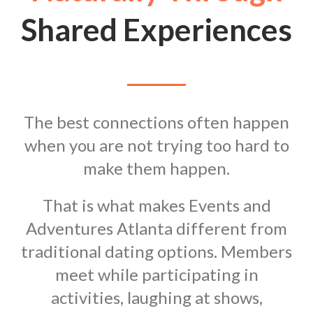
Shared Experiences
The best connections often happen
when you are not trying too hard to
make them happen.
That is what makes Events and
Adventures Atlanta different from
traditional dating options. Members
meet while participating in
activities, laughing at shows,