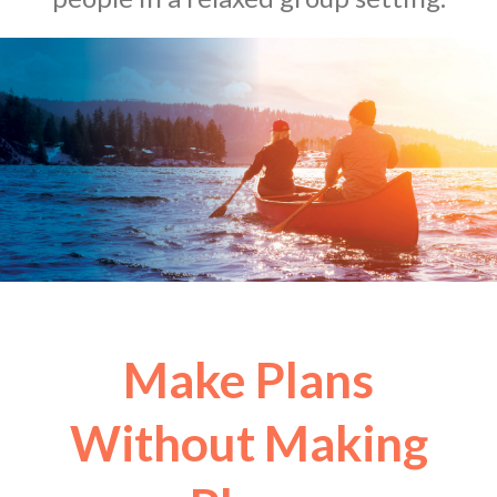
Make Plans
Without Making