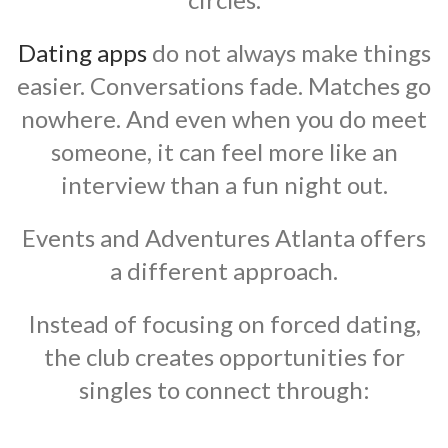
Dating apps
do not always make things
easier. Conversations fade. Matches go
nowhere. And even when you do meet
someone, it can feel more like an
interview than a fun night out.
Events and Adventures Atlanta offers
a different approach.
Instead of focusing on forced dating,
the club creates opportunities for
singles to connect through: