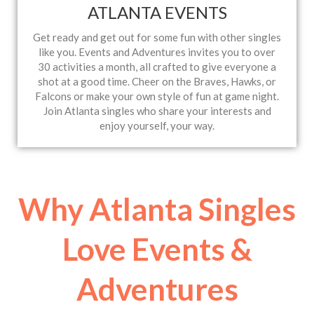
ATLANTA EVENTS
Get ready and get out for some fun with other singles
like you. Events and Adventures invites you to over
30 activities a month, all crafted to give everyone a
shot at a good time. Cheer on the Braves, Hawks, or
Falcons or make your own style of fun at game night.
Join Atlanta singles who share your interests and
enjoy yourself, your way.
Why Atlanta Singles
Love Events &
Adventures