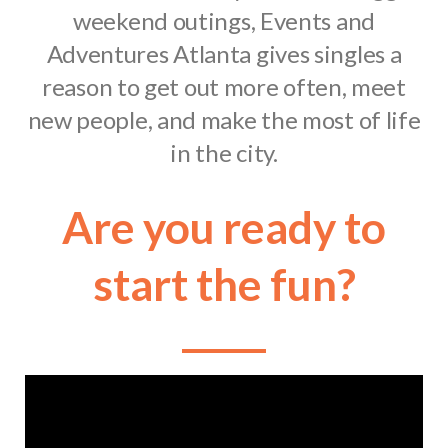
weekend outings, Events and
Adventures Atlanta gives singles a
reason to get out more often, meet
new people, and make the most of life
in the city.
Are you ready to
start the fun?