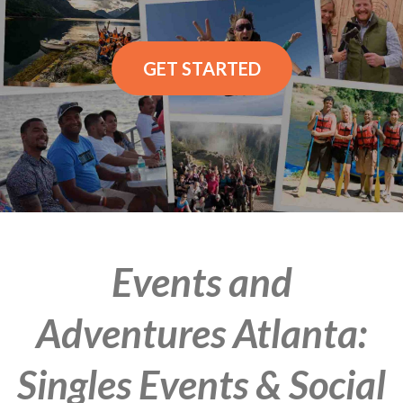
GET STARTED
Events and
Adventures Atlanta:
Singles Events & Social