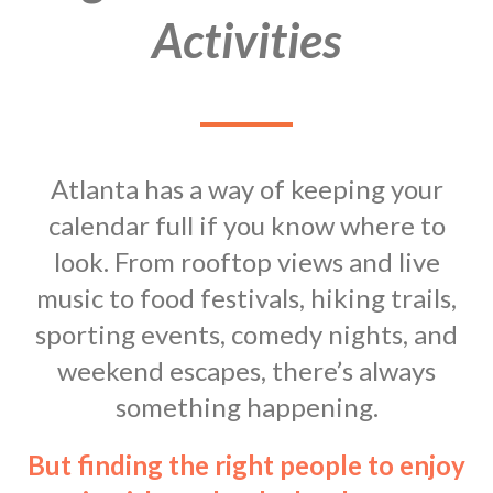
Activities
Atlanta has a way of keeping your
calendar full if you know where to
look. From rooftop views and live
music to food festivals, hiking trails,
sporting events, comedy nights, and
weekend escapes, there’s always
something happening.
But finding the right people to enjoy