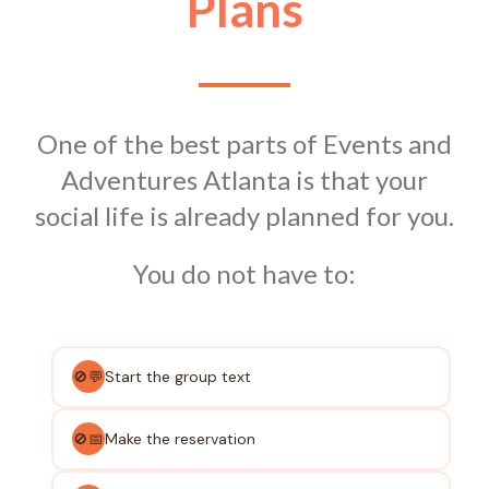
Plans
One of the best parts of Events and
Adventures Atlanta is that your
social life is already planned for you.
You do not have to:
Start the group text
🚫💬
Make the reservation
🚫📅