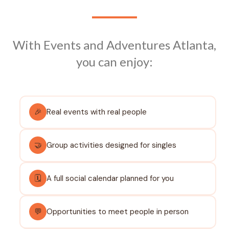
With Events and Adventures Atlanta,
you can enjoy:
🎉
Real events with real people
🤝
Group activities designed for singles
🗓️
A full social calendar planned for you
💬
Opportunities to meet people in person