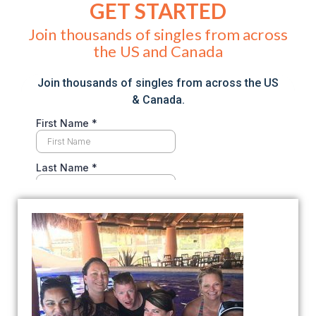
GET STARTED
Join thousands of singles from across
the US and Canada