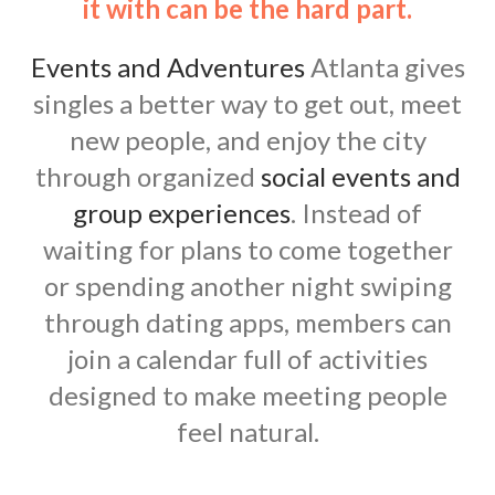
it with can be the hard part.
Events and Adventures
Atlanta gives
singles a better way to get out, meet
new people, and enjoy the city
through organized
social events and
group experiences
. Instead of
waiting for plans to come together
or spending another night swiping
through dating apps, members can
join a calendar full of activities
designed to make meeting people
feel natural.