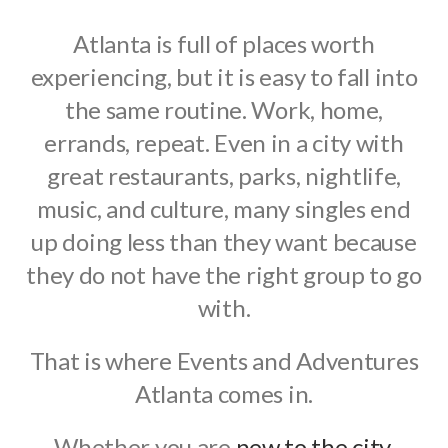
Atlanta is full of places worth
experiencing, but it is easy to fall into
the same routine. Work, home,
errands, repeat. Even in a city with
great restaurants, parks, nightlife,
music, and culture, many singles end
up doing less than they want because
they do not have the right group to go
with.
That is where Events and Adventures
Atlanta comes in.
Whether you are
new to the city
,