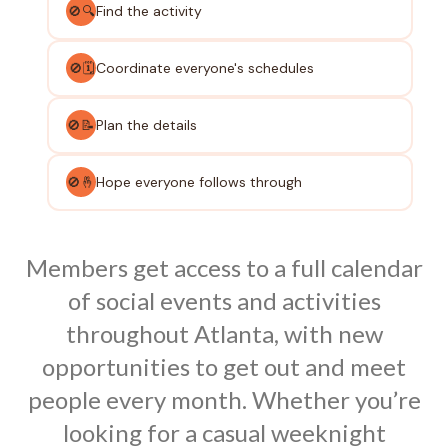
Find the activity
🚫🔍
Coordinate everyone's schedules
🚫🗓️
Plan the details
🚫📝
Hope everyone follows through
🚫🤞
Members get access to a full calendar
of social events and activities
throughout Atlanta, with new
opportunities to get out and meet
people every month. Whether you’re
looking for a casual weeknight