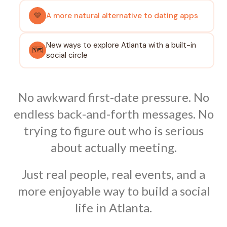
💛
A more natural alternative to dating apps
New ways to explore Atlanta with a built-in
🗺️
social circle
No awkward first-date pressure. No
endless back-and-forth messages. No
trying to figure out who is serious
about actually meeting.
Just real people, real events, and a
more enjoyable way to build a social
life in Atlanta.