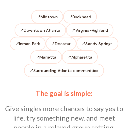
Midtown
Buckhead
Downtown Atlanta
Virginia-Highland
Inman Park
Decatur
Sandy Springs
Marietta
Alpharetta
Surrounding Atlanta communities
The goal is simple:
Give singles more chances to say yes to
life, try something new, and meet
people in a relaxed group setting.