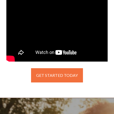
GET STARTED TODAY