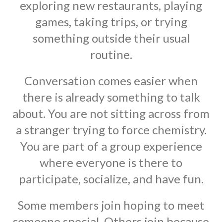
exploring new restaurants, playing
games, taking trips, or trying
something outside their usual
routine.
Conversation comes easier when
there is already something to talk
about. You are not sitting across from
a stranger trying to force chemistry.
You are part of a group experience
where everyone is there to
participate, socialize, and have fun.
Some members join hoping to meet
someone special. Others join because