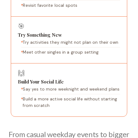
Revisit favorite local spots
🎯
Try Something New
Try activities they might not plan on their own
Meet other singles in a group setting
🙌
Build Your Social Life
Say yes to more weeknight and weekend plans
Build a more active social life without starting
from scratch
From casual weekday events to bigger