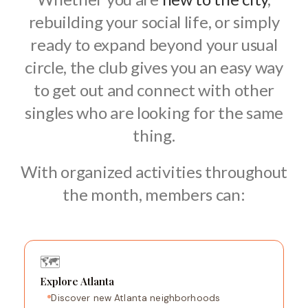
rebuilding your social life, or simply
ready to expand beyond your usual
circle, the club gives you an easy way
to get out and connect with other
singles who are looking for the same
thing.
With organized activities throughout
the month, members can:
🗺️
Explore Atlanta
Discover new Atlanta neighborhoods