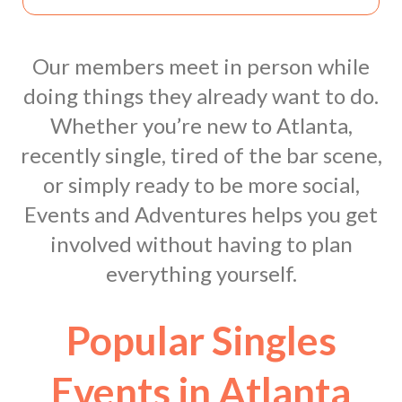
Our members meet in person while
doing things they already want to do.
Whether you’re new to Atlanta,
recently single, tired of the bar scene,
or simply ready to be more social,
Events and Adventures helps you get
involved without having to plan
everything yourself.
Popular Singles
Events in Atlanta