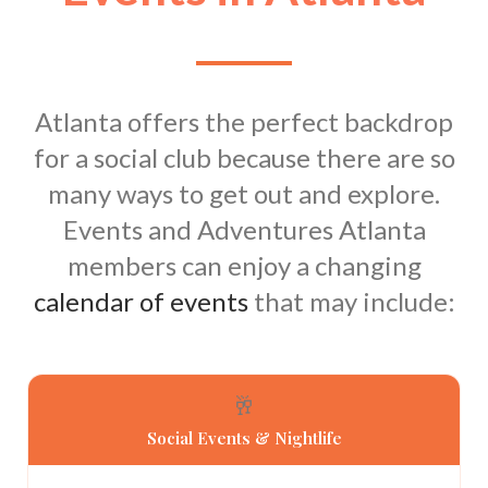
Atlanta offers the perfect backdrop
for a social club because there are so
many ways to get out and explore.
Events and Adventures Atlanta
members can enjoy a changing
calendar of events
that may include:
🥂
Social Events & Nightlife