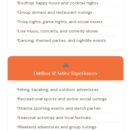
Rooftop happy hours and cocktail nights
Group dinners and restaurant outings
Trivia nights, game nights, and social mixers
Live music, concerts, and comedy shows
Dancing, themed parties, and nightlife events
🏔️
Outdoor & Active Experiences
Hiking, kayaking, and outdoor adventures
Recreational sports and active social outings
Atlanta sporting events and watch parties
Seasonal activities and local festivals
Weekend adventures and group outings