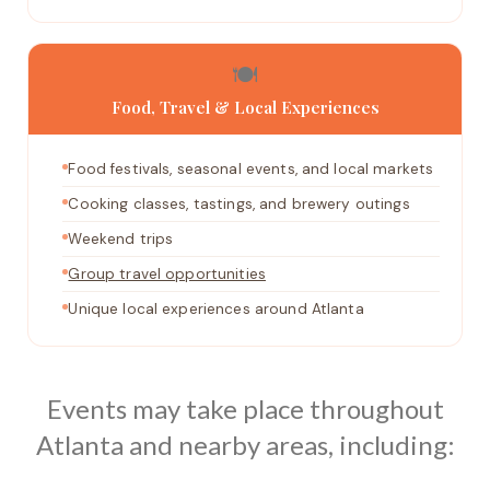
🍽️
Food, Travel & Local Experiences
Food festivals, seasonal events, and local markets
Cooking classes, tastings, and brewery outings
Weekend trips
Group travel opportunities
Unique local experiences around Atlanta
Events may take place throughout
Atlanta and nearby areas, including: