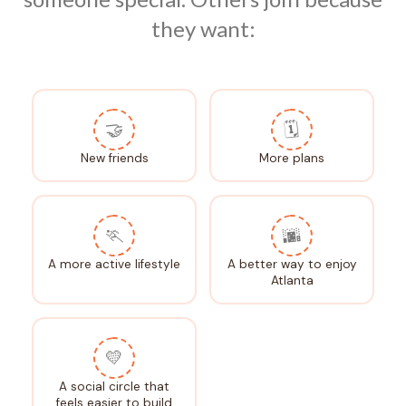
they want:
🤝
🗓️
New friends
More plans
🏃
🌆
A more active lifestyle
A better way to enjoy
Atlanta
💛
A social circle that
feels easier to build