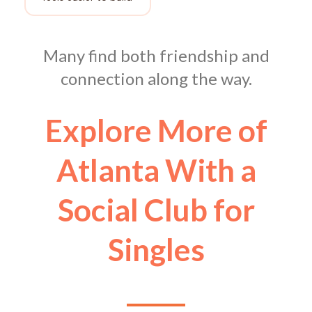
Many find both friendship and
connection along the way.
Explore More of
Atlanta With a
Social Club for
Singles