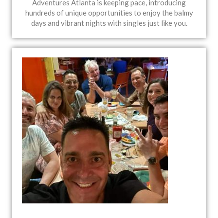
Adventures Atlanta is keeping pace, introducing
hundreds of unique opportunities to enjoy the balmy
days and vibrant nights with singles just like you.