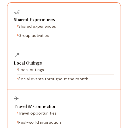
🤝
Shared Experiences
Shared experiences
Group activities
📍
Local Outings
Local outings
Social events throughout the month
✈️
Travel & Connection
Travel opportunities
Real-world interaction