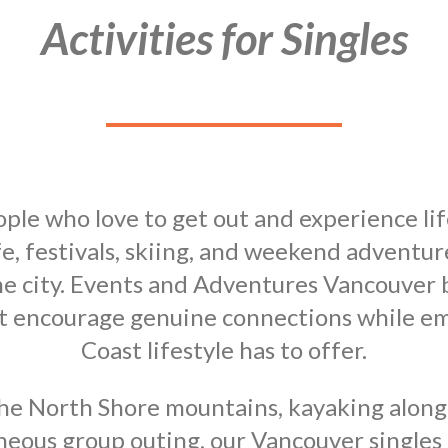
Activities for Singles
ple who love to get out and experience li
fe, festivals, skiing, and weekend adventur
e city. Events and Adventures Vancouver br
hat encourage genuine connections while e
Coast lifestyle has to offer.
he North Shore mountains, kayaking along t
aneous group outing, our Vancouver singles