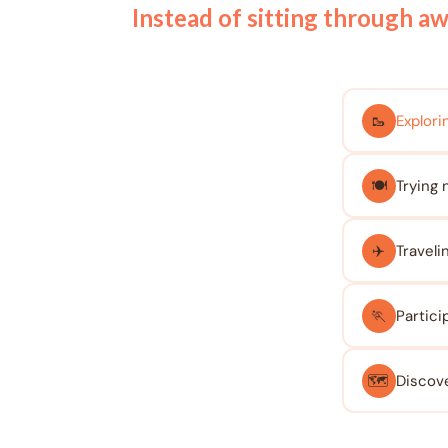
Instead of sitting through a
🥾
Explorin
🍽️
Trying 
✈️
Traveli
🏃
Partici
🗺️
Discove