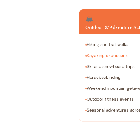
🏔️
Outdoor & Adventure Act
Hiking and trail walks
Kayaking excursions
Ski and snowboard trips
Horseback riding
Weekend mountain getaw
Outdoor fitness events
Seasonal adventures acros