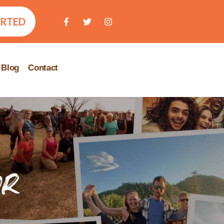
ARTED
Blog
Contact