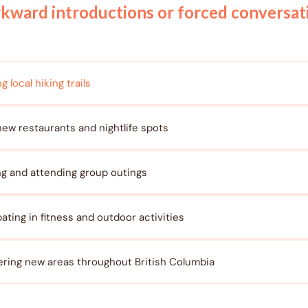
wkward introductions or forced conversa
g local hiking trails
new restaurants and nightlife spots
ng and attending group outings
pating in fitness and outdoor activities
ring new areas throughout British Columbia