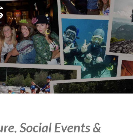
e, Social Events &