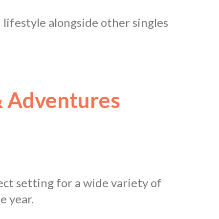
d lifestyle alongside other singles
 Adventures
ct setting for a wide variety of
e year.