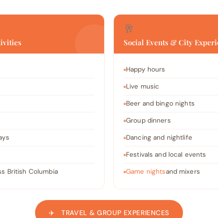
🥂
ivities
Social Events & City Exper
Happy hours
Live music
Beer and bingo nights
Group dinners
ays
Dancing and nightlife
Festivals and local events
s British Columbia
Game nights
and mixers
✈️ TRAVEL & GROUP EXPERIENCES