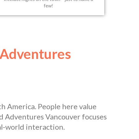
few!
 Adventures
th America. People here value
and Adventures Vancouver focuses
l-world interaction.