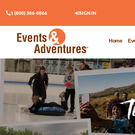
1 (800) 386-0866
SIGN IN
Home
Ev