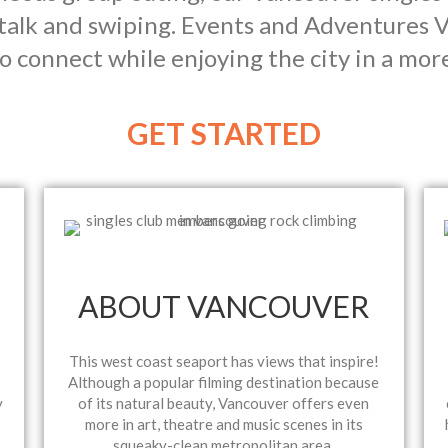
talk and swiping. Events and Adventures V
o connect while enjoying the city in a mor
GET STARTED
ABOUT VANCOUVER
This west coast seaport has views that inspire!
Although a popular filming destination because
y
of its natural beauty, Vancouver offers even
more in art, theatre and music scenes in its
squeaky-clean metropolitan area.