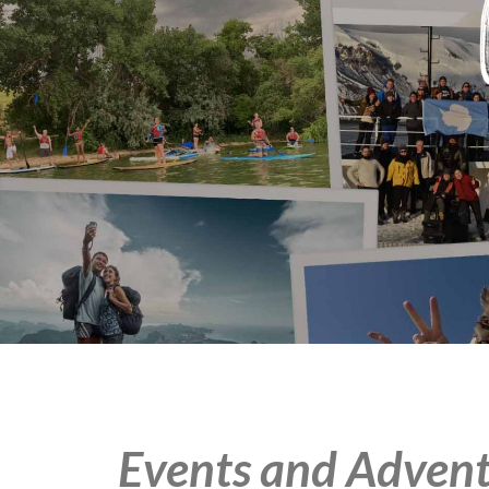
Events and Advent