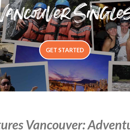
GET STARTED
ures Vancouver: Adventur