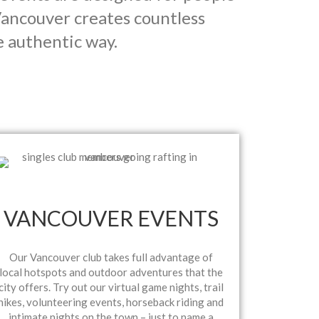
ancouver creates countless
e authentic way.
VANCOUVER EVENTS
Our Vancouver club takes full advantage of
local hotspots and outdoor adventures that the
city offers. Try out our virtual game nights, trail
hikes, volunteering events, horseback riding and
intimate nights on the town – just to name a