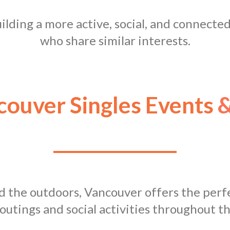
building a more active, social, and connecte
who share similar interests.
ouver Singles Events
&
nd the outdoors, Vancouver offers the perfe
outings and social activities throughout th