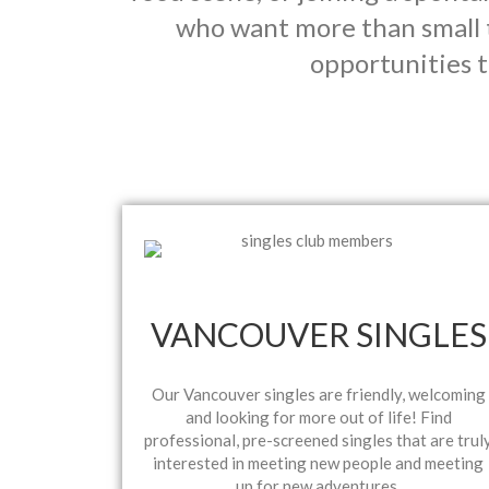
who want more than small 
opportunities t
VANCOUVER SINGLES
Our Vancouver singles are friendly, welcoming
and looking for more out of life! Find
professional, pre-screened singles that are trul
interested in meeting new people and meeting
up for new adventures.