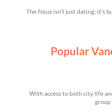
The focus isn’t just dating; it’s 
Popular
Vanc
With access to both city life a
group 