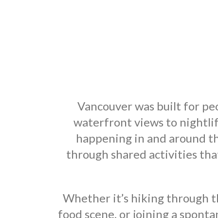
Vancouver was built for peo
waterfront views to nightli
happening in and around th
through shared activities t
Whether it’s hiking through t
food scene, or joining a spont