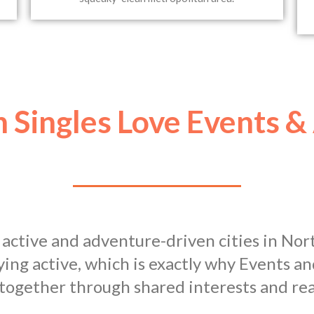
 Singles Love Events &
 active and adventure-driven cities in Nor
ying active, which is exactly why Events 
 together through shared interests and rea