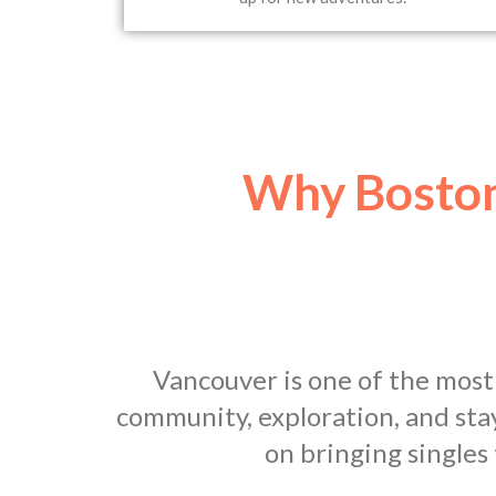
Why Boston
Vancouver is one of the most
community, exploration, and sta
on bringing singles