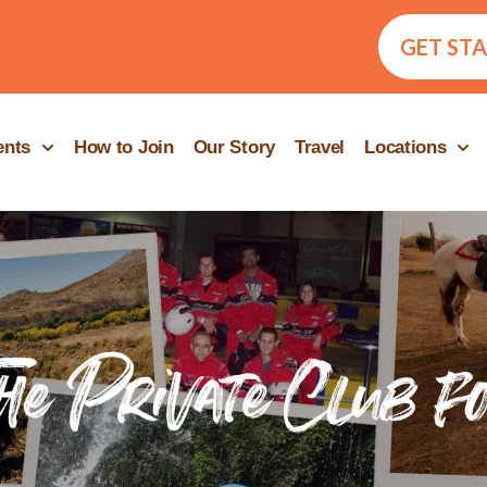
GET ST
ents
How to Join
Our Story
Travel
Locations