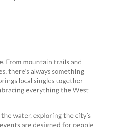
fe. From mountain trails and
es, there’s always something
ings local singles together
mbracing everything the West
he water, exploring the city’s
 events are designed for people