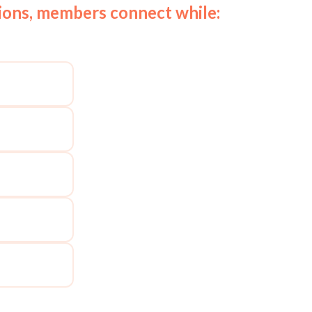
tions, members connect while: