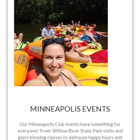
MINNEAPOLIS EVENTS
Our Minneapolis Club events have something for
everyone! From Willow River State Park visits and
glass blowing classes to alehouse happy hours and