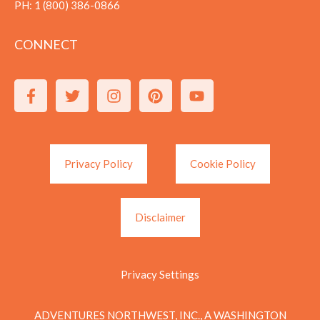
PH:
1 (800) 386-0866
CONNECT
Privacy Policy
Cookie Policy
Disclaimer
Privacy Settings
ADVENTURES NORTHWEST, INC., A WASHINGTON