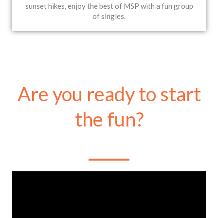
sunset hikes, enjoy the best of MSP with a fun group
of singles.
Are you ready to start
the fun?