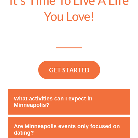
It’s Time To Live A Life
You Love!
GET STARTED
What activities can I expect in
Minneapolis?
Events & Adventures Minneapolis offers a variety of
Are Minneapolis events only focused on
singles events, including dining experiences, outdoor
dating?