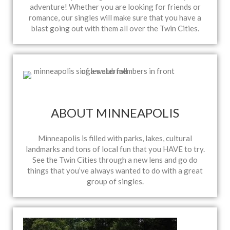
adventure! Whether you are looking for friends or
romance, our singles will make sure that you have a
blast going out with them all over the Twin Cities.
ABOUT MINNEAPOLIS
Minneapolis is filled with parks, lakes, cultural
landmarks and tons of local fun that you HAVE to try.
See the Twin Cities through a new lens and go do
things that you’ve always wanted to do with a great
group of singles.