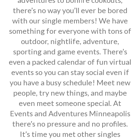
there’s no way you’ll ever be bored
with our single members! We have
something for everyone with tons of
outdoor, nightlife, adventure,
sporting and game events. There’s
even a packed calendar of fun virtual
events so you can stay social even if
you have a busy schedule! Meet new
people, try new things, and maybe
even meet someone special. At
Events and Adventures Minneapolis
there’s no pressure and no profiles.
It’s time you met other singles