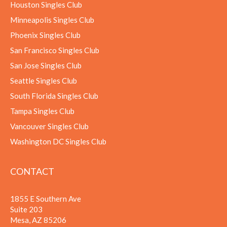
Houston Singles Club
Minneapolis Singles Club
Phoenix Singles Club
San Francisco Singles Club
San Jose Singles Club
Seattle Singles Club
South Florida Singles Club
Tampa Singles Club
Vancouver Singles Club
Washington DC Singles Club
CONTACT
1855 E Southern Ave
Suite 203
Mesa, AZ 85206