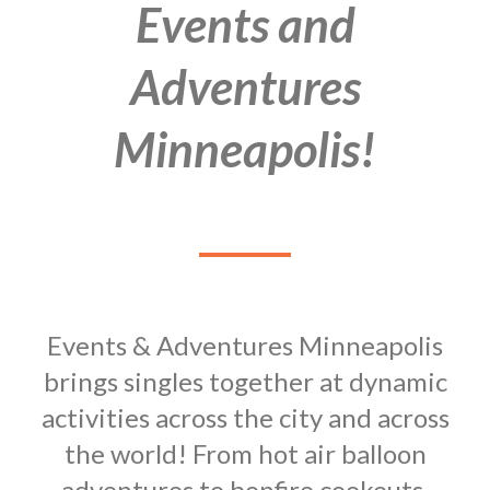
Events and
Adventures
Minneapolis!
Events & Adventures Minneapolis
brings singles together at dynamic
activities across the city and across
the world! From hot air balloon
adventures to bonfire cookouts,