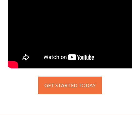
GET STARTED TODAY