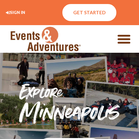
GET STARTED
SIGN IN