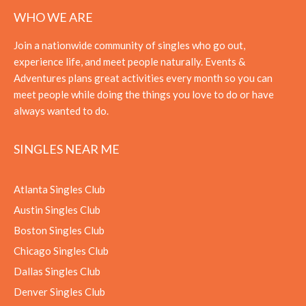
WHO WE ARE
Join a nationwide community of singles who go out,
experience life, and meet people naturally. Events &
Adventures plans great activities every month so you can
meet people while doing the things you love to do or have
always wanted to do.
SINGLES NEAR ME
Atlanta Singles Club
Austin Singles Club
Boston Singles Club
Chicago Singles Club
Dallas Singles Club
Denver Singles Club