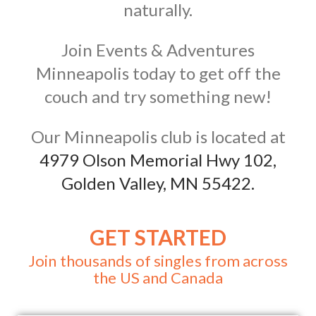
naturally.
Join Events & Adventures
Minneapolis today to get off the
couch and try something new!
Our Minneapolis club is located at
4979 Olson Memorial Hwy 102,
Golden Valley, MN 55422.
GET STARTED
Join thousands of singles from across
the US and Canada