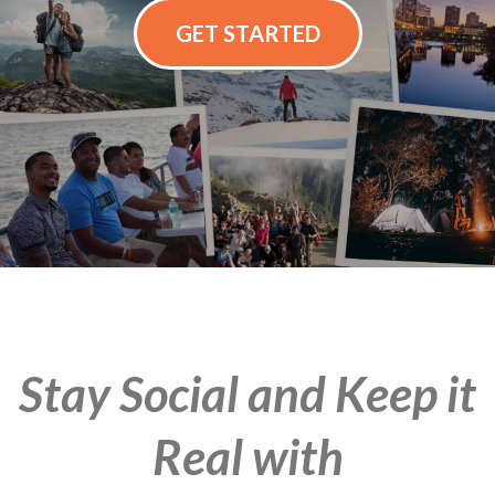
GET STARTED
Stay Social and Keep it
Real with