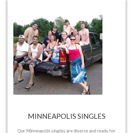
MINNEAPOLIS SINGLES
Our Minneapolis singles are diverse and ready for