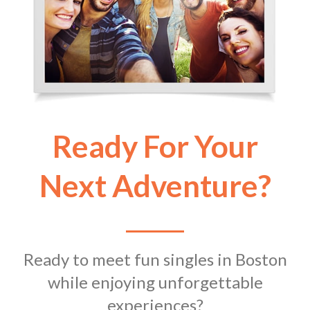
Ready For Your
Next Adventure?
Ready to meet fun singles in Boston
while enjoying unforgettable
experiences?