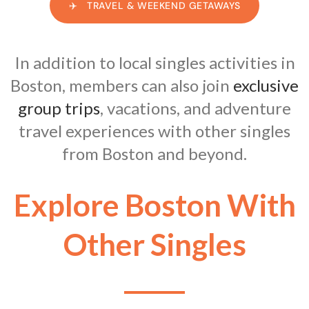
✈️ TRAVEL & WEEKEND GETAWAYS
In addition to local singles activities in
Boston, members can also join
exclusive
group trips
, vacations, and adventure
travel experiences with other singles
from Boston and beyond.
Explore Boston With
Other Singles