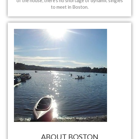
of the house, there’s no shortage of dynamic singles
to meet in Boston.
ABOUT BOSTON