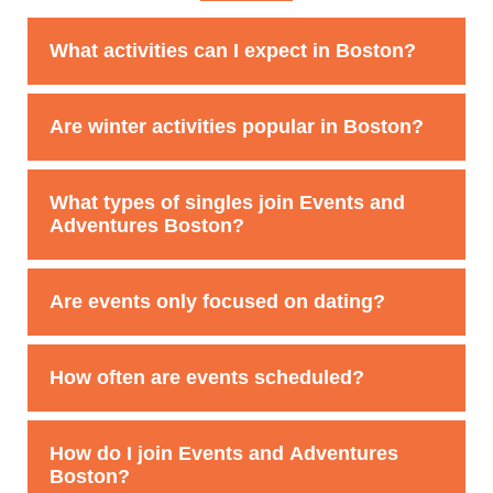
What activities can I expect in Boston?
From harbor cruises to escape rooms and ski trips,
Are winter activities popular in Boston?
Boston’s club offers a mix of social and adventure-
based events.
Yes, skiing and winter sports are big favorites among
What types of singles join Events and
Boston members.
Adventures Boston?
Our members come from all backgrounds and
Are events only focused on dating?
professions. Most are active, social singles looking to
meet people beyond dating apps.
No. Many members join to expand their social circle,
How often are events scheduled?
try new experiences, and stay active in the Boston
community.
Events and Adventures Boston hosts dozens of
How do I join Events and Adventures
singles events and activities every month.
Boston?