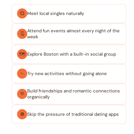
💞
Meet local singles naturally
Attend fun events almost every night of the
🗓️
week
🗺️
Explore Boston with a built-in social group
✨
Try new activities without going alone
Build friendships and romantic connections
💛
organically
🚫
Skip the pressure of traditional dating apps