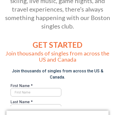
skiing, live music, game nights, and
travel experiences, there’s always
something happening with our Boston
singles club.
GET STARTED
Join thousands of singles from across the
US and Canada