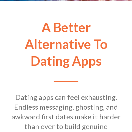
A Better
Alternative To
Dating Apps
Dating apps can feel exhausting.
Endless messaging, ghosting, and
awkward first dates make it harder
than ever to build genuine