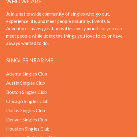
WHO WE ARE
Join a nationwide community of singles who go out,
experience life, and meet people naturally. Events &
Adventures plans great activities every month so you can
meet people while doing the things you love to do or have
always wanted to do.
SINGLES NEAR ME
Atlanta Singles Club
Austin Singles Club
Boston Singles Club
Chicago Singles Club
Dallas Singles Club
Denver Singles Club
Houston Singles Club