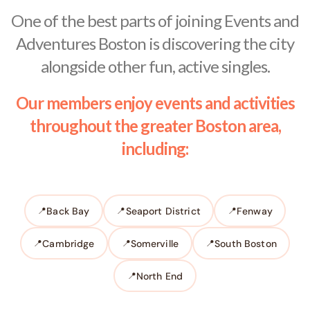
One of the best parts of joining Events and
Adventures Boston is discovering the city
alongside other fun, active singles.
Our members enjoy events and activities
throughout the greater Boston area,
including:
Back Bay
Seaport District
Fenway
Cambridge
Somerville
South Boston
North End