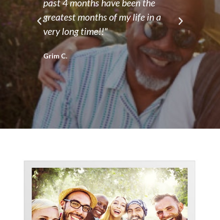
ve
past 4 months have been the
and 
 a
greatest months of my life in a
frie
very long time!!"
orga
oppo
Grim C.
grow
Terry