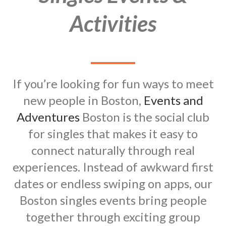
Activities
If you’re looking for fun ways to meet
new people in Boston,
Events and
Adventures
Boston is the social club
for singles that makes it easy to
connect naturally through real
experiences. Instead of awkward first
dates or endless swiping on apps, our
Boston singles events bring people
together through exciting group