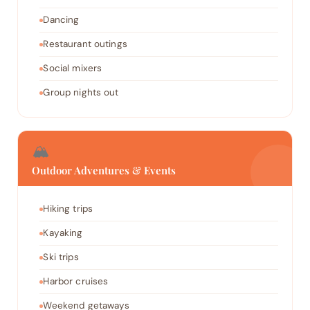
Dancing
Restaurant outings
Social mixers
Group nights out
🏔️
Outdoor Adventures & Events
Hiking trips
Kayaking
Ski trips
Harbor cruises
Weekend getaways