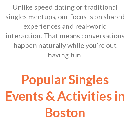
Unlike speed dating or traditional
singles meetups, our focus is on shared
experiences and real-world
interaction. That means conversations
happen naturally while you’re out
having fun.
Popular Singles
Events & Activities in
Boston