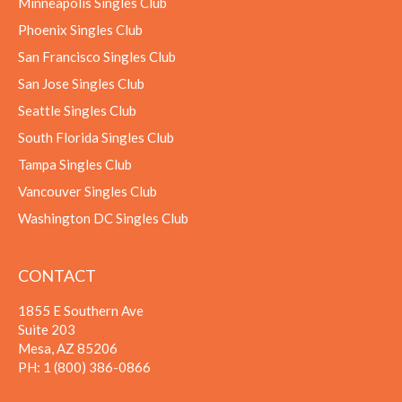
Minneapolis Singles Club
Phoenix Singles Club
San Francisco Singles Club
San Jose Singles Club
Seattle Singles Club
South Florida Singles Club
Tampa Singles Club
Vancouver Singles Club
Washington DC Singles Club
CONTACT
1855 E Southern Ave
Suite 203
Mesa, AZ 85206
PH:
1 (800) 386-0866