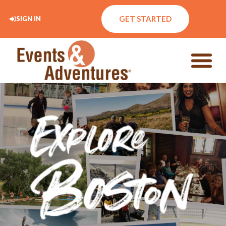
GET STARTED
SIGN IN