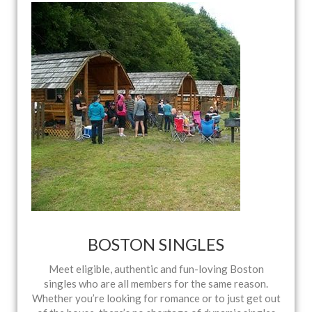
BOSTON SINGLES
Meet eligible, authentic and fun-loving Boston
singles who are all members for the same reason.
Whether you’re looking for romance or to just get out