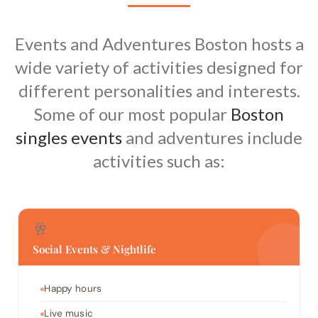
Events and Adventures Boston hosts a
wide variety of activities designed for
different personalities and interests.
Some of our most popular
Boston
singles events
and adventures include
activities such as:
🥂
Social Events & Nightlife
Happy hours
Live music