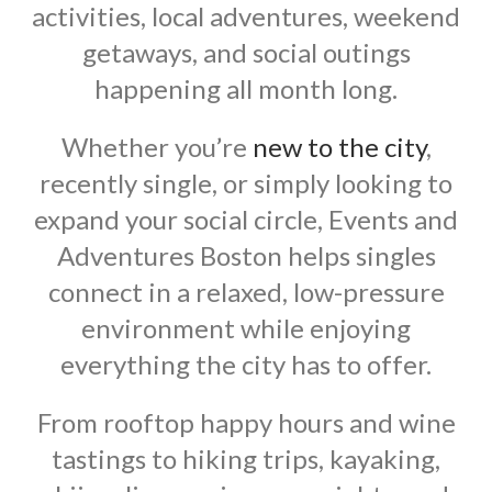
activities, local adventures, weekend
getaways, and social outings
happening all month long.
Whether you’re
new to the city
,
recently single, or simply looking to
expand your social circle, Events and
Adventures Boston helps singles
connect in a relaxed, low-pressure
environment while enjoying
everything the city has to offer.
From rooftop happy hours and wine
tastings to hiking trips, kayaking,