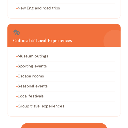
New England road trips
🎭
Cultural & Local Experiences
Museum outings
Sporting events
Escape rooms
Seasonal events
Local festivals
Group travel experiences