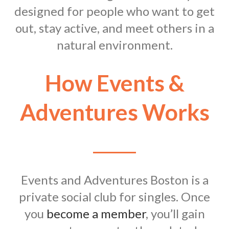
designed for people who want to get
out, stay active, and meet others in a
natural environment.
How Events &
Adventures Works
Events and Adventures Boston is a
private social club for singles. Once
you
become a member
, you’ll gain