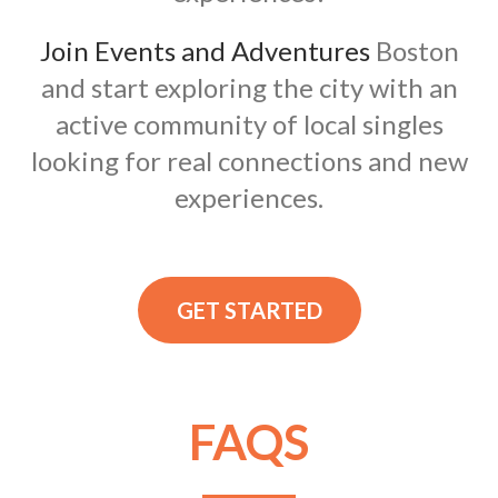
Join Events and Adventures
Boston
and start exploring the city with an
active community of local singles
looking for real connections and new
experiences.
GET STARTED
FAQS