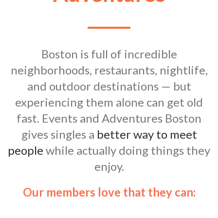
Boston is full of incredible
neighborhoods, restaurants, nightlife,
and outdoor destinations — but
experiencing them alone can get old
fast. Events and Adventures Boston
gives singles a
better way to meet
people
while actually doing things they
enjoy.
Our members love that they can: