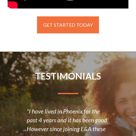
GET STARTED TODAY
TESTIMONIALS
"I have lived in Phoenix for the
“E&A
past 4 years and it has been good.
posit
d had
However since joining E&A these
have