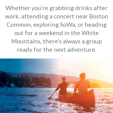
Whether you’re grabbing drinks after
work, attending a concert near Boston
Common, exploring SoWa, or heading
out for a weekend in the White
Mountains, there’s always a group
ready for the next adventure.