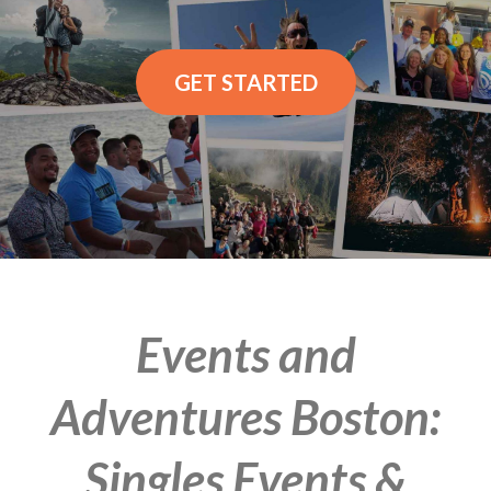
GET STARTED
Events and
Adventures Boston:
Singles Events &