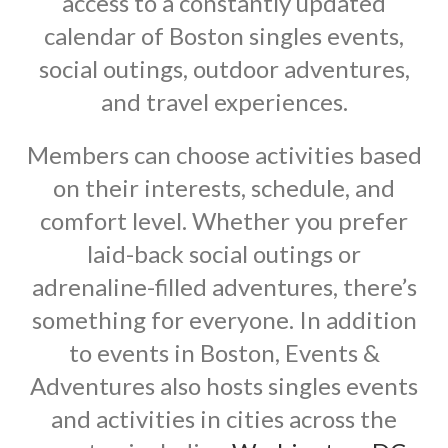
access to a constantly updated
calendar of Boston singles events,
social outings, outdoor adventures,
and travel experiences.
Members can choose activities based
on their interests, schedule, and
comfort level. Whether you prefer
laid-back social outings or
adrenaline-filled adventures, there’s
something for everyone. In addition
to events in Boston, Events &
Adventures also hosts singles events
and activities in cities across the