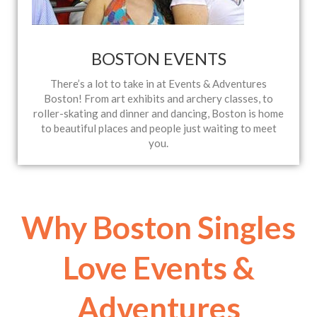
BOSTON EVENTS
There’s a lot to take in at Events & Adventures
Boston! From art exhibits and archery classes, to
roller-skating and dinner and dancing, Boston is home
to beautiful places and people just waiting to meet
you.
Why Boston Singles
Love Events &
Adventures