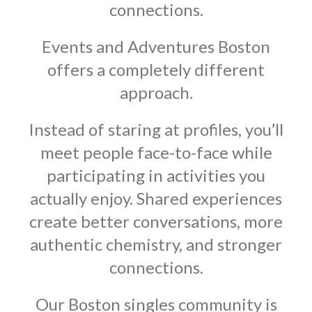
connections.
Events and Adventures Boston
offers a completely different
approach.
Instead of staring at profiles, you’ll
meet people face-to-face while
participating in activities you
actually enjoy. Shared experiences
create better conversations, more
authentic chemistry, and stronger
connections.
Our Boston singles community is