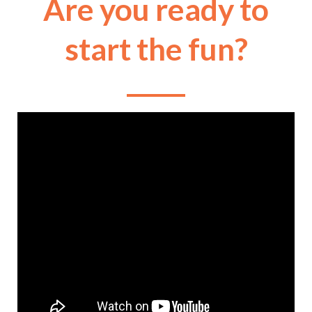
Are you ready to
start the fun?