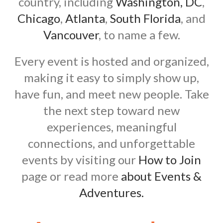
country, including
Washington, DC
,
Chicago
,
Atlanta
,
South Florida
, and
Vancouver
, to name a few.
Every event is hosted and organized,
making it easy to simply show up,
have fun, and meet new people. Take
the next step toward new
experiences, meaningful
connections, and unforgettable
events by visiting our
How to Join
page or read more
about Events &
Adventures.