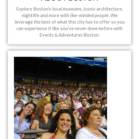
Explore Boston's local museums, iconic architecture,
nightlife and more with like-minded people. We
leverage the best of what this city has to offer so you
can experience it like you’ve never done before with
Events & Adventures Boston.