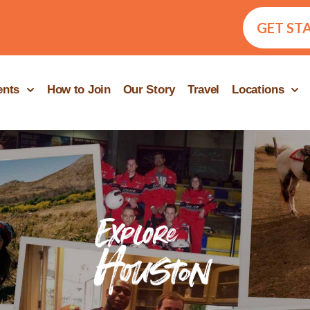
GET ST
ents
How to Join
Our Story
Travel
Locations