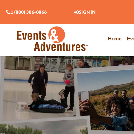
1 (800) 386-0866
SIGN IN
Home
Ev