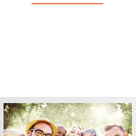
st 4 years and it has been good. However since joining E
greatest months of my life in a very long time!!"
Grim C.