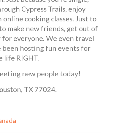
rough Cypress Trails, enjoy
online cooking classes. Just to
to make new friends, get out of
 for everyone. We even travel
 been hosting fun events for
e life RIGHT.
meeting new people today!
Houston, TX 77024.
Canada