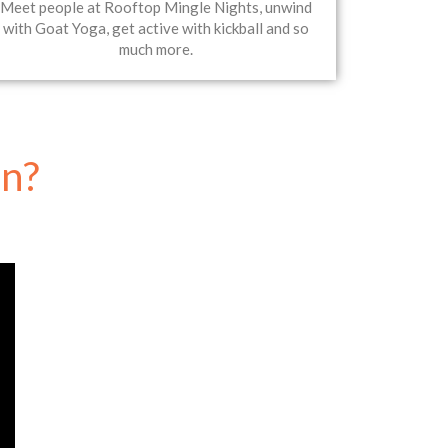
Meet people at Rooftop Mingle Nights, unwind
with Goat Yoga, get active with kickball and so
much more.
un?