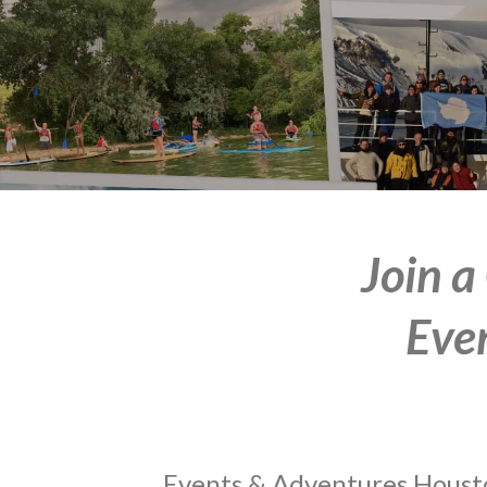
Join a
Eve
Events & Adventures Houston