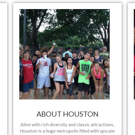
ABOUT HOUSTON
Alive with rich diversity and classic attractions,
Houston is a huge metropolis filled with upscale