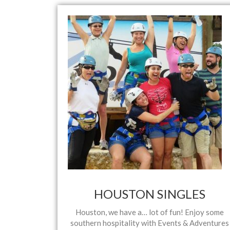
HOUSTON SINGLES
Houston, we have a… lot of fun! Enjoy some
southern hospitality with Events & Adventures