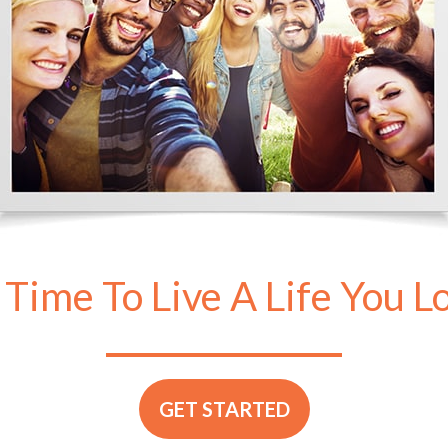
s Time To Live A Life You L
GET STARTED