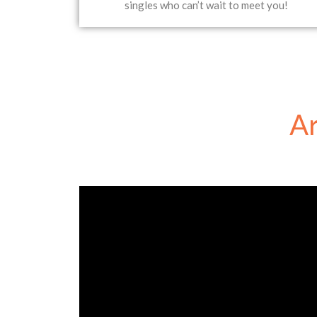
singles who can’t wait to meet you!
Ar