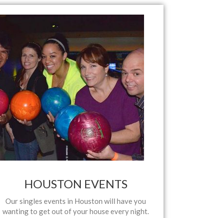
HOUSTON EVENTS
Our singles events in Houston will have you
wanting to get out of your house every night.