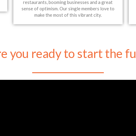
restaurants, booming businesses and a great
sense of optimism. Our single members love to
make the most of this vibrant city.
e you ready to start the f