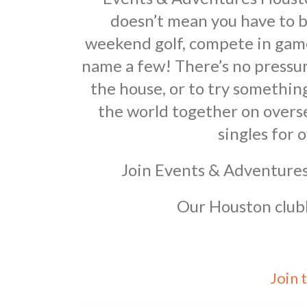
doesn’t mean you have to b
weekend golf, compete in game 
name a few! There’s no pressur
the house, or to try somethi
the world together on overs
singles for 
Join Events & Adventures
Our Houston clubh
Join 