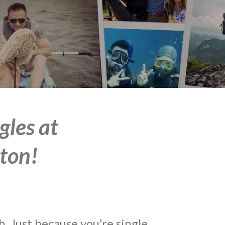
gles at
ton!
 Just because you’re single,