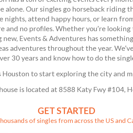
e alone. Our singles go horseback riding th
nights, attend happy hours, or learn from 
e and no profiles. Whether you’re looking 
ng new, Events & Adventures has something
eas adventures throughout the year. We’ve
over 30 years and know how to do the singl
 Houston to start exploring the city and 
ouse is located at 8588 Katy Fwy #104, 
GET STARTED
thousands of singles from across the US and 