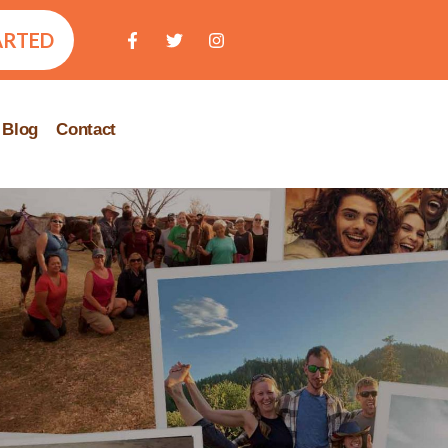
ARTED
Blog
Contact