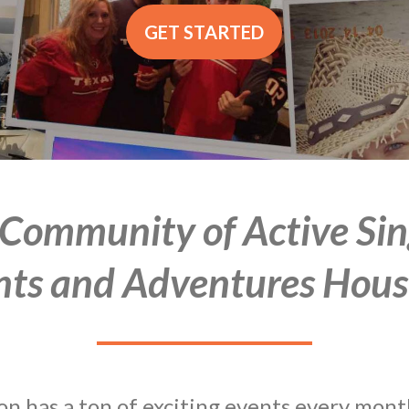
GET STARTED
 Community of Active Sin
nts and Adventures Hous
 has a ton of exciting events every month.