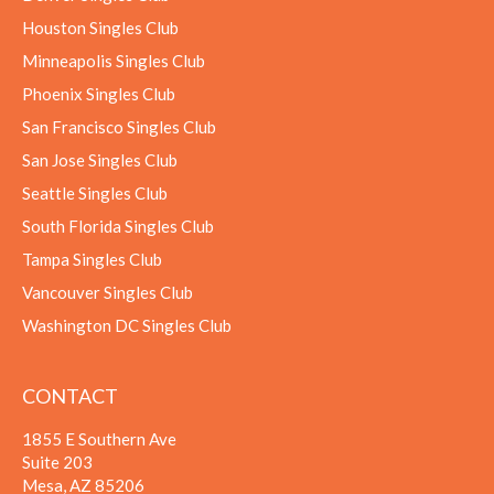
Houston Singles Club
Minneapolis Singles Club
Phoenix Singles Club
San Francisco Singles Club
San Jose Singles Club
Seattle Singles Club
South Florida Singles Club
Tampa Singles Club
Vancouver Singles Club
Washington DC Singles Club
CONTACT
1855 E Southern Ave
Suite 203
Mesa, AZ 85206