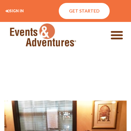
GET STARTED
SIGN IN