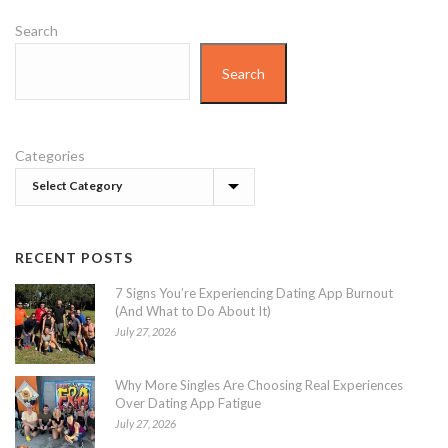
Search
Search
Categories
RECENT POSTS
7 Signs You’re Experiencing Dating App Burnout
(And What to Do About It)
July 27, 2026
Why More Singles Are Choosing Real Experiences
Over Dating App Fatigue
July 27, 2026