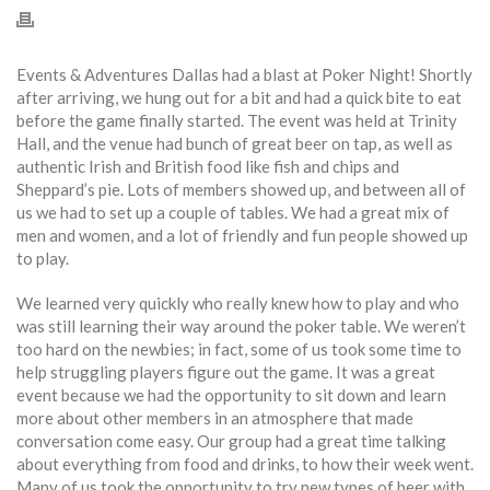
Events & Adventures Dallas had a blast at Poker Night! Shortly
after arriving, we hung out for a bit and had a quick bite to eat
before the game finally started. The event was held at Trinity
Hall, and the venue had bunch of great beer on tap, as well as
authentic Irish and British food like fish and chips and
Sheppard’s pie. Lots of members showed up, and between all of
us we had to set up a couple of tables. We had a great mix of
men and women, and a lot of friendly and fun people showed up
to play.
We learned very quickly who really knew how to play and who
was still learning their way around the poker table. We weren’t
too hard on the newbies; in fact, some of us took some time to
help struggling players figure out the game. It was a great
event because we had the opportunity to sit down and learn
more about other members in an atmosphere that made
conversation come easy. Our group had a great time talking
about everything from food and drinks, to how their week went.
Many of us took the opportunity to try new types of beer with