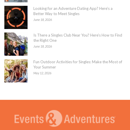
Looking for an Adventure Dating App? Here’s a
Better Way to Meet Singles
June 18, 2026
Is There a Singles Club Near You? Here’s How to Find
the Right One
June 18, 2026
Fun Outdoor Activities for Singles: Make the Most of
Your Summer
May 12, 2026