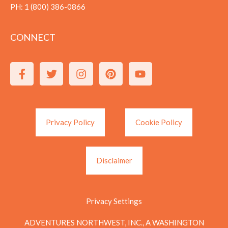
PH:
1 (800) 386-0866
CONNECT
Privacy Policy
Cookie Policy
Disclaimer
Privacy Settings
ADVENTURES NORTHWEST, INC., A WASHINGTON