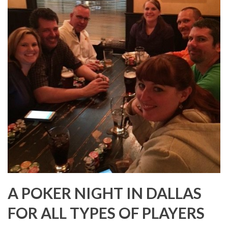
A POKER NIGHT IN DALLAS
FOR ALL TYPES OF PLAYERS