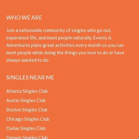
WHO WE ARE
Join a nationwide community of singles who go out,
experience life, and meet people naturally. Events &
Adventures plans great activities every month so you can
meet people while doing the things you love to do or have
always wanted to do.
SINGLES NEAR ME
Atlanta Singles Club
Austin Singles Club
Boston Singles Club
Chicago Singles Club
Dallas Singles Club
Denver Singles Club