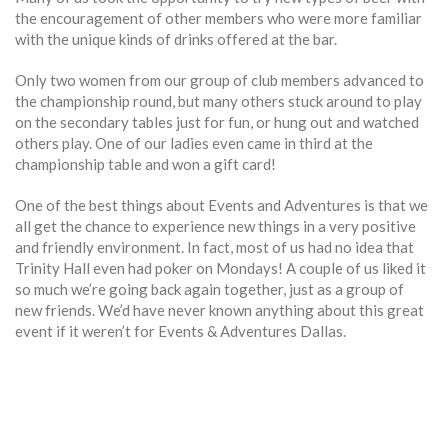
the encouragement of other members who were more familiar
with the unique kinds of drinks offered at the bar.
Only two women from our group of club members advanced to
the championship round, but many others stuck around to play
on the secondary tables just for fun, or hung out and watched
others play. One of our ladies even came in third at the
championship table and won a gift card!
One of the best things about Events and Adventures is that we
all get the chance to experience new things in a very positive
and friendly environment. In fact, most of us had no idea that
Trinity Hall even had poker on Mondays! A couple of us liked it
so much we’re going back again together, just as a group of
new friends. We’d have never known anything about this great
event if it weren’t for Events & Adventures Dallas.