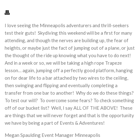
I love seeing the Minneapolis adventurers and thrill-seekers
test their guts! Skydiving this weekend will be a first for many
attending, and though the nerves are building up, the fear of
heights, or maybe just the fact of jumping out of a plane, or just
the thought of the ride up knowing what you have to do next!
And in a week or so, we will be taking a high rope Trapeze
lesson… again, jumping off a perfectly good platform, hanging
on for dear life to a bar attached by two wires to the ceiling,
then swinging and flipping and eventually completing a
transfer from one bar to another! Why do we do these things?
To test our will? To overcome some fears? To check something
off of our bucket list? Well, I say ALL OF THE ABOVE! These
are things that we will never forget and that is the opportunity
we have by being a part of Events & Adventures!
Megan Spaulding
Event Manager Minneapolis