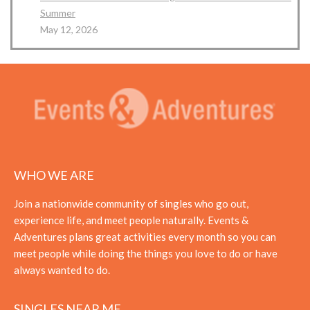
Summer
May 12, 2026
WHO WE ARE
Join a nationwide community of singles who go out,
experience life, and meet people naturally. Events &
Adventures plans great activities every month so you can
meet people while doing the things you love to do or have
always wanted to do.
SINGLES NEAR ME