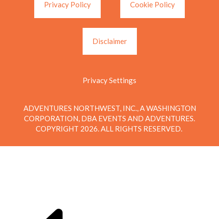
Privacy Policy
Cookie Policy
Disclaimer
Privacy Settings
ADVENTURES NORTHWEST, INC., A WASHINGTON
CORPORATION, DBA EVENTS AND ADVENTURES.
COPYRIGHT 2026. ALL RIGHTS RESERVED.