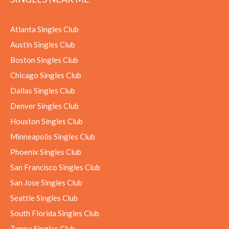
Atlanta Singles Club
Austin Singles Club
Boston Singles Club
Chicago Singles Club
Dallas Singles Club
Denver Singles Club
Houston Singles Club
Minneapolis Singles Club
Phoenix Singles Club
San Francisco Singles Club
San Jose Singles Club
Seattle Singles Club
South Florida Singles Club
Tampa Singles Club