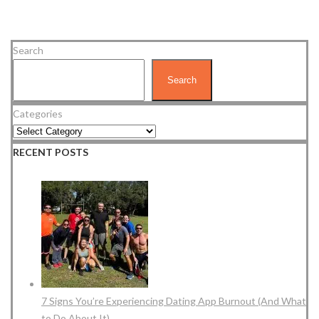
Search
Search
Categories
RECENT POSTS
7 Signs You’re Experiencing Dating App Burnout (And What
to Do About It)