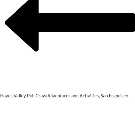
Hayes Valley Pub Crawl
Adventures and Activities, San Francisco