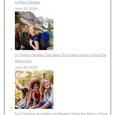
to Meet Singles
June 18, 2026
Is There a Singles Club Near You? Here’s How to Find the
Right One
June 18, 2026
Fun Outdoor Activities for Singles: Make the Most of Your