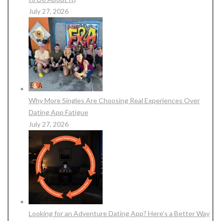
July 27, 2026
Why More Singles Are Choosing Real Experiences Over
Dating App Fatigue
July 27, 2026
Looking for an Adventure Dating App? Here’s a Better Way