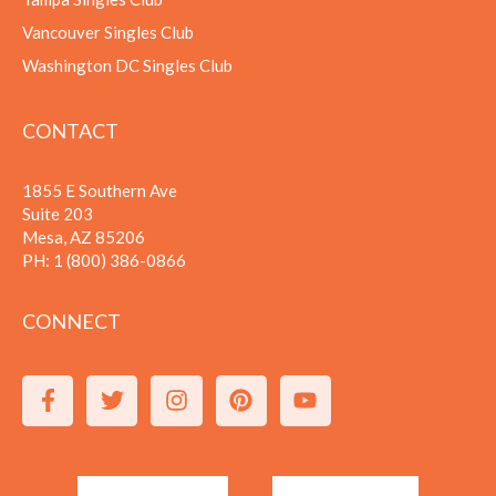
Vancouver Singles Club
Washington DC Singles Club
CONTACT
1855 E Southern Ave
Suite 203
Mesa, AZ 85206
PH:
1 (800) 386-0866
CONNECT