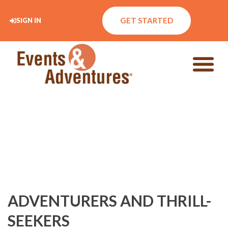
GET STARTED
SIGN IN
ADVENTURERS AND THRILL-
SEEKERS