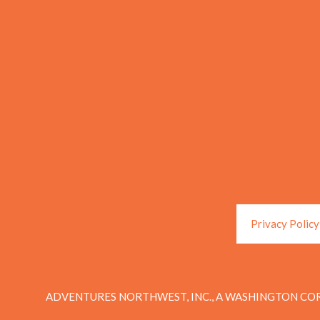
Privacy Policy
ADVENTURES NORTHWEST, INC., A WASHINGTON COR