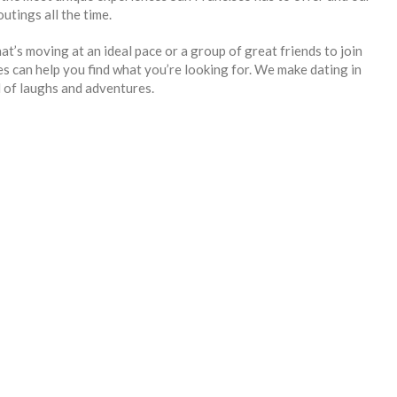
utings all the time.
hat’s moving at an ideal pace or a group of great friends to join
 can help you find what you’re looking for. We make dating in
l of laughs and adventures.