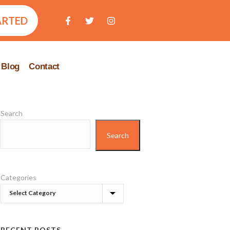
ARTED
Blog
Contact
Search
Search
Categories
RECENT POSTS