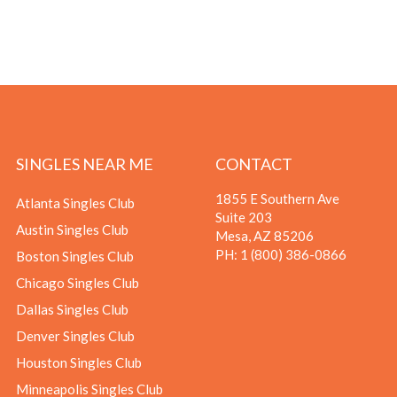
SINGLES NEAR ME
CONTACT
1855 E Southern Ave
Atlanta Singles Club
Suite 203
Austin Singles Club
Mesa, AZ 85206
PH:
1 (800) 386-0866
Boston Singles Club
Chicago Singles Club
Dallas Singles Club
Denver Singles Club
Houston Singles Club
Minneapolis Singles Club