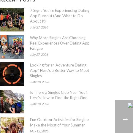
7 Signs You’re Experiencing Dating
App Burnout (And What to Do
About It)
July 27, 2026
Why More Singles Are Choosing
Real Experiences Over Dating App
Fatigue
July 27, 2026
Looking for an Adventure Dating
App? Here’s a Better Way to Meet
Singles
June 18, 2026
Is There a Singles Club Near You?
Here’s How to Find the Right One
June 18, 2026
Fun Outdoor Activities for Singles:
Make the Most of Your Summer
May 12, 2026