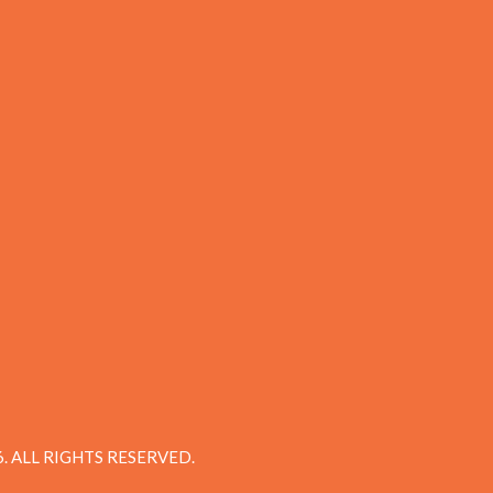
 ALL RIGHTS RESERVED.