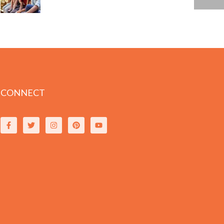
CONNECT