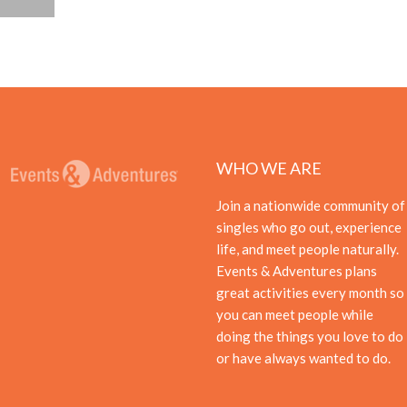
WHO WE ARE
Join a nationwide community of
singles who go out, experience
life, and meet people naturally.
Events & Adventures plans
great activities every month so
you can meet people while
doing the things you love to do
or have always wanted to do.