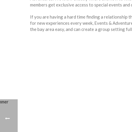
members get exclusive access to special events and o
If you are having a hard time finding a relationship t
for new experiences every week, Events & Adventures
the bay area easy, and can create a group setting ful