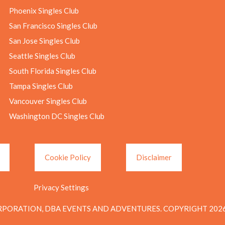
Phoenix Singles Club
San Francisco Singles Club
San Jose Singles Club
Seattle Singles Club
South Florida Singles Club
Tampa Singles Club
Vancouver Singles Club
Washington DC Singles Club
Cookie Policy
Disclaimer
Privacy Settings
PORATION, DBA EVENTS AND ADVENTURES. COPYRIGHT 2026.