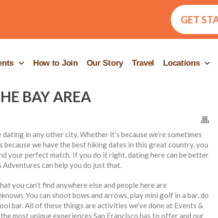
GET ST
ents
How to Join
Our Story
Travel
Locations
THE BAY AREA
ke dating in any other city. Whether it’s because we’re sometimes
 because we have the best hiking dates in this great country, you
ind your perfect match. If you do it right, dating here can be better
 Adventures can help you do just that.
at you can’t find anywhere else and people here are
known. You can shoot bows and arrows, play mini golf in a bar, do
ool bar. All of these things are activities we’ve done at Events &
the most unique experiences San Francisco has to offer and our