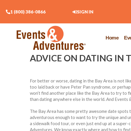
1 (800) 386-0866
SIGN IN
Home
Ev
ADVICE ON DATING IN 
For better or worse, dating in the Bay Area is not li
too laid back or have Peter Pan syndrome, or perhaps
won’t find another place like the Bay Area to try to f
than dating anywhere else in the world. And Events &
The Bay Area has some pretty awesome date spots th
adventurous enough to want to try the unique and un
a sidewalk food tour, or even just end up at a super-c
Adventures. We know exactly where and how to find 