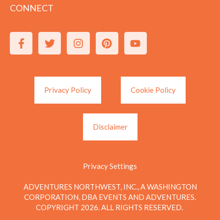
CONNECT
Privacy Policy
Cookie Policy
Disclaimer
Privacy Settings
ADVENTURES NORTHWEST, INC., A WASHINGTON
CORPORATION, DBA EVENTS AND ADVENTURES.
COPYRIGHT 2026. ALL RIGHTS RESERVED.