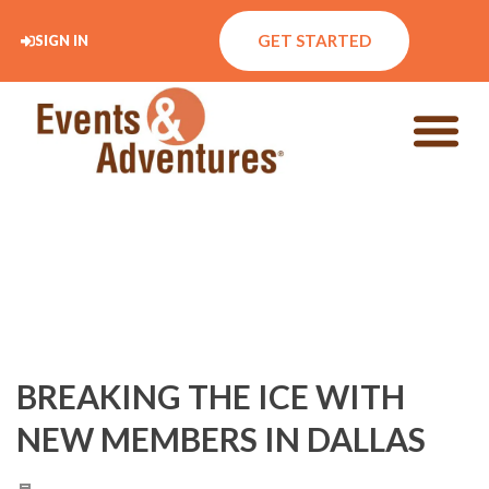
GET STARTED
SIGN IN
BREAKING THE ICE WITH
NEW MEMBERS IN DALLAS