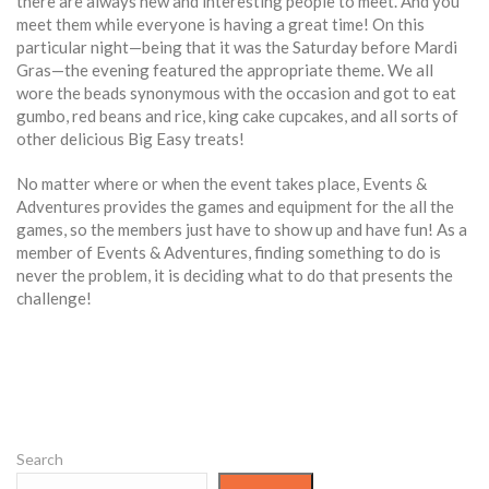
there are always new and interesting people to meet. And you
meet them while everyone is having a great time! On this
particular night—being that it was the Saturday before Mardi
Gras—the evening featured the appropriate theme. We all
wore the beads synonymous with the occasion and got to eat
gumbo, red beans and rice, king cake cupcakes, and all sorts of
other delicious Big Easy treats!
No matter where or when the event takes place, Events &
Adventures provides the games and equipment for the all the
games, so the members just have to show up and have fun! As a
member of Events & Adventures, finding something to do is
never the problem, it is deciding what to do that presents the
challenge!
Search