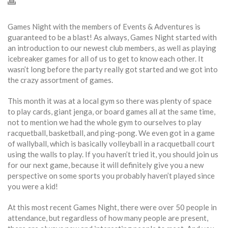
Games Night with the members of Events & Adventures is
guaranteed to be a blast! As always, Games Night started with
an introduction to our newest club members, as well as playing
icebreaker games for all of us to get to know each other. It
wasn’t long before the party really got started and we got into
the crazy assortment of games.
This month it was at a local gym so there was plenty of space
to play cards, giant jenga, or board games all at the same time,
not to mention we had the whole gym to ourselves to play
racquetball, basketball, and ping-pong. We even got in a game
of wallyball, which is basically volleyball in a racquetball court
using the walls to play. If you haven’t tried it, you should join us
for our next game, because it will definitely give you a new
perspective on some sports you probably haven’t played since
you were a kid!
At this most recent Games Night, there were over 50 people in
attendance, but regardless of how many people are present,