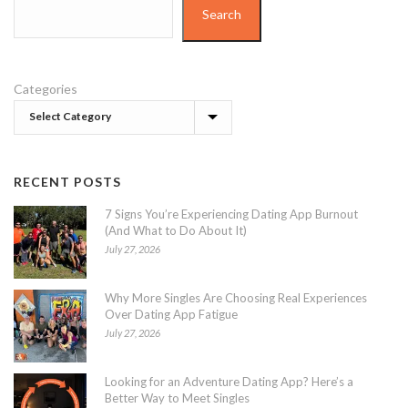
Search
Categories
RECENT POSTS
7 Signs You’re Experiencing Dating App Burnout
(And What to Do About It)
July 27, 2026
Why More Singles Are Choosing Real Experiences
Over Dating App Fatigue
July 27, 2026
Looking for an Adventure Dating App? Here’s a
Better Way to Meet Singles