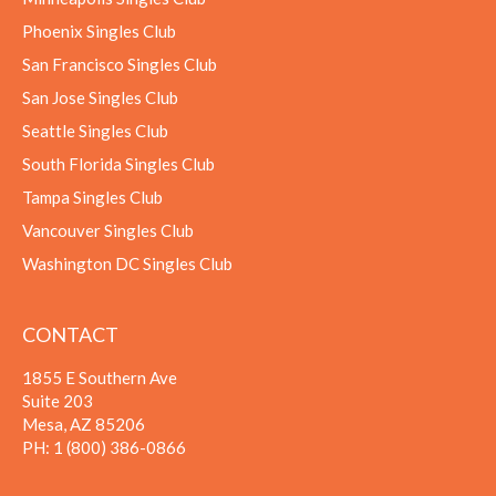
Phoenix Singles Club
San Francisco Singles Club
San Jose Singles Club
Seattle Singles Club
South Florida Singles Club
Tampa Singles Club
Vancouver Singles Club
Washington DC Singles Club
CONTACT
1855 E Southern Ave
Suite 203
Mesa, AZ 85206
PH:
1 (800) 386-0866