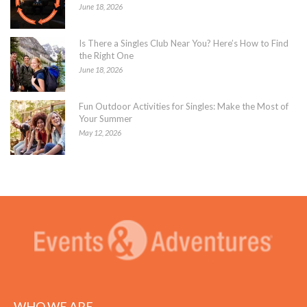
June 18, 2026
Is There a Singles Club Near You? Here’s How to Find
the Right One
June 18, 2026
Fun Outdoor Activities for Singles: Make the Most of
Your Summer
May 12, 2026
WHO WE ARE