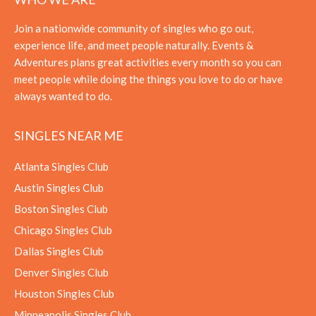
Join a nationwide community of singles who go out,
experience life, and meet people naturally. Events &
Adventures plans great activities every month so you can
meet people while doing the things you love to do or have
always wanted to do.
SINGLES NEAR ME
Atlanta Singles Club
Austin Singles Club
Boston Singles Club
Chicago Singles Club
Dallas Singles Club
Denver Singles Club
Houston Singles Club
Minneapolis Singles Club