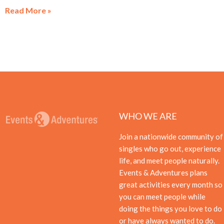
Read More »
WHO WE ARE
Join a nationwide community of
singles who go out, experience
life, and meet people naturally.
Events & Adventures plans
great activities every month so
you can meet people while
doing the things you love to do
or have always wanted to do.