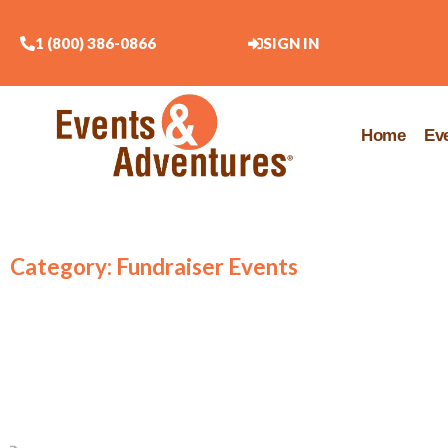
1 (800) 386-0866
SIGN IN
Home
Ev
Category: Fundraiser Events