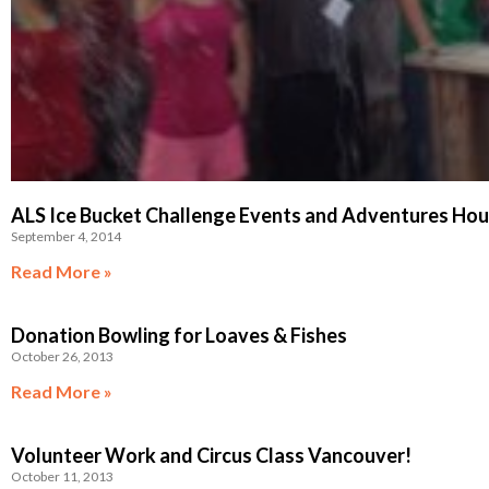
ALS Ice Bucket Challenge Events and Adventures Ho
September 4, 2014
Read More »
Donation Bowling for Loaves & Fishes
October 26, 2013
Read More »
Volunteer Work and Circus Class Vancouver!
October 11, 2013