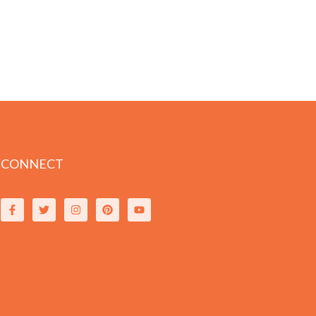
CONNECT