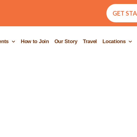
GET ST
ents
How to Join
Our Story
Travel
Locations