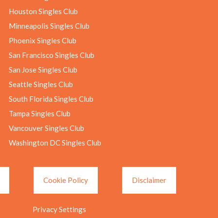
Houston Singles Club
Minneapolis Singles Club
Phoenix Singles Club
San Francisco Singles Club
San Jose Singles Club
Seattle Singles Club
South Florida Singles Club
Tampa Singles Club
Vancouver Singles Club
Washington DC Singles Club
Cookie Policy
Disclaimer
Privacy Settings