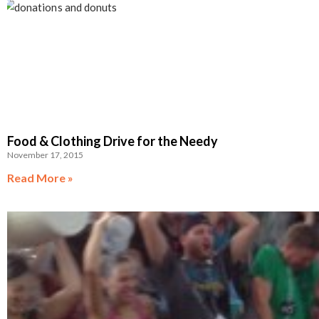
Food & Clothing Drive for the Needy
November 17, 2015
Read More »