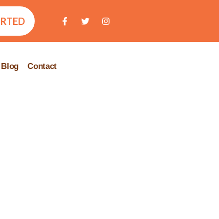
ARTED
Blog
Contact