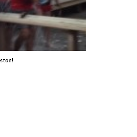
uston!