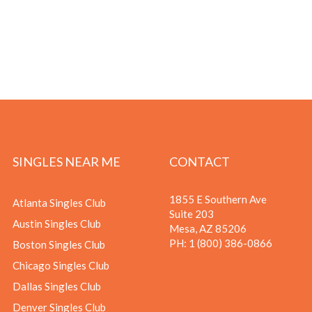
SINGLES NEAR ME
CONTACT
1855 E Southern Ave
Atlanta Singles Club
Suite 203
Austin Singles Club
Mesa, AZ 85206
PH:
1 (800) 386-0866
Boston Singles Club
Chicago Singles Club
Dallas Singles Club
Denver Singles Club