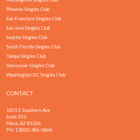
Phoenix Singles Club
San Francisco Singles Club
San Jose Singles Club
Seattle Singles Club
South Florida Singles Club
Tampa Singles Club
Vancouver Singles Club
Washington DC Singles Club
CONTACT
1855 E Southern Ave
Suite 203
Mesa, AZ 85206
PH:
1 (800) 386-0866