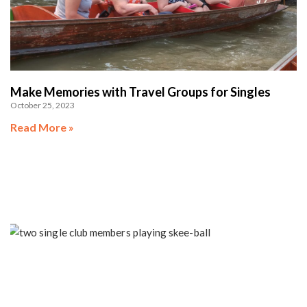
Make Memories with Travel Groups for Singles
October 25, 2023
Read More »