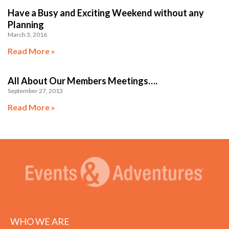
Have a Busy and Exciting Weekend without any
Planning
March 3, 2016
Read More »
All About Our Members Meetings….
September 27, 2013
Read More »
WHO WE ARE