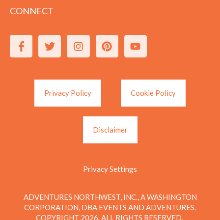
CONNECT
Privacy Policy
Cookie Policy
Disclaimer
Privacy Settings
ADVENTURES NORTHWEST, INC., A WASHINGTON
CORPORATION, DBA EVENTS AND ADVENTURES.
COPYRIGHT 2026. ALL RIGHTS RESERVED.