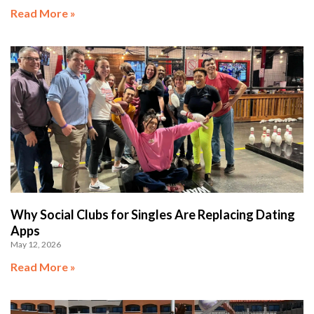
Read More »
Why Social Clubs for Singles Are Replacing Dating
Apps
May 12, 2026
Read More »