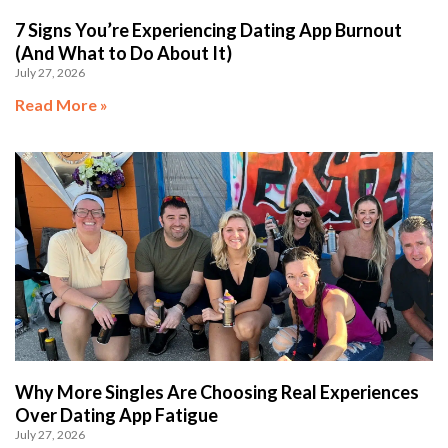
7 Signs You’re Experiencing Dating App Burnout
(And What to Do About It)
July 27, 2026
Read More »
Why More Singles Are Choosing Real Experiences
Over Dating App Fatigue
July 27, 2026