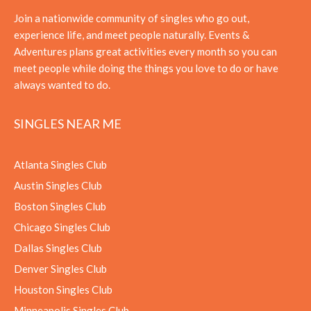
Join a nationwide community of singles who go out,
experience life, and meet people naturally. Events &
Adventures plans great activities every month so you can
meet people while doing the things you love to do or have
always wanted to do.
SINGLES NEAR ME
Atlanta Singles Club
Austin Singles Club
Boston Singles Club
Chicago Singles Club
Dallas Singles Club
Denver Singles Club
Houston Singles Club
Minneapolis Singles Club