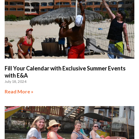
Fill Your Calendar with Exclusive Summer Events
with E&A
July 18, 2024
Read More »