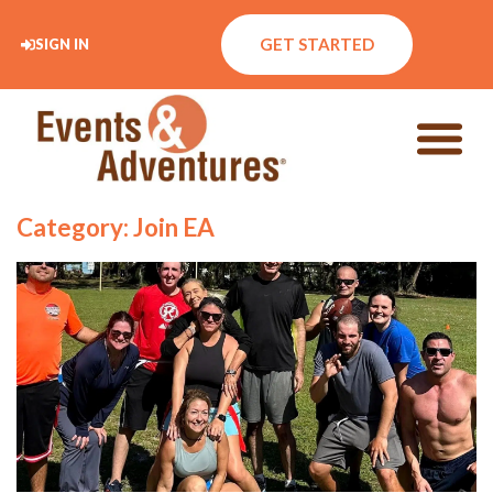
GET STARTED
SIGN IN
Category: Join EA