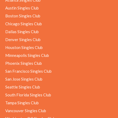
Austin Singles Club
Boston Singles Club
Chicago Singles Club
Dallas Singles Club
Denver Singles Club
Houston Singles Club
Minneapolis Singles Club
Phoenix Singles Club
San Francisco Singles Club
San Jose Singles Club
Seattle Singles Club
South Florida Singles Club
Tampa Singles Club
Vancouver Singles Club