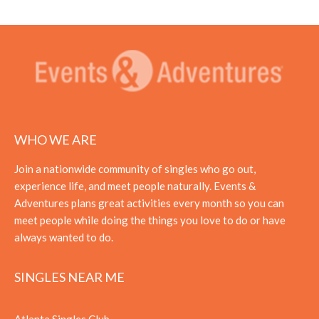
WHO WE ARE
Join a nationwide community of singles who go out,
experience life, and meet people naturally. Events &
Adventures plans great activities every month so you can
meet people while doing the things you love to do or have
always wanted to do.
SINGLES NEAR ME
Atlanta Singles Club