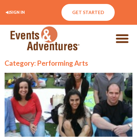
GET STARTED
SIGN IN
Category: Performing Arts