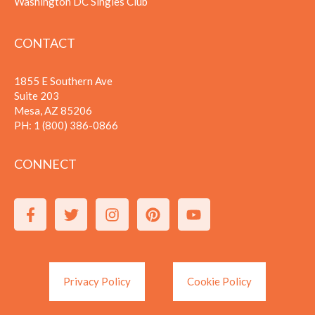
Washington DC Singles Club
CONTACT
1855 E Southern Ave
Suite 203
Mesa, AZ 85206
PH:
1 (800) 386-0866
CONNECT
Privacy Policy
Cookie Policy