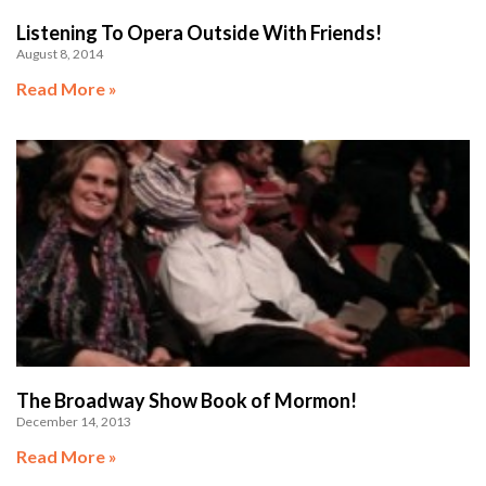
Listening To Opera Outside With Friends!
August 8, 2014
Read More »
The Broadway Show Book of Mormon!
December 14, 2013
Read More »