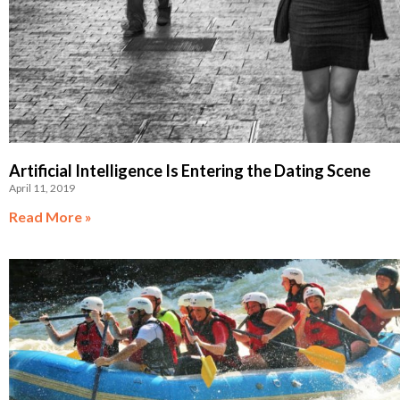
Artificial Intelligence Is Entering the Dating Scene
April 11, 2019
Read More »