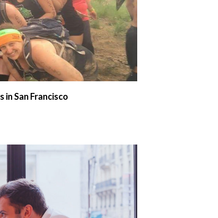
 in San Francisco