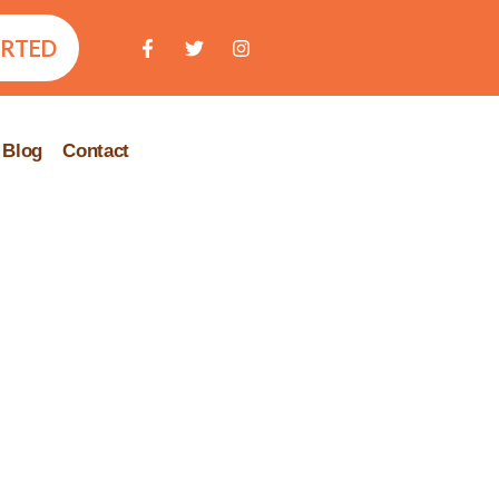
ARTED
Blog
Contact