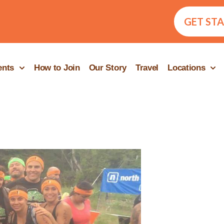
GET ST
ents
How to Join
Our Story
Travel
Locations