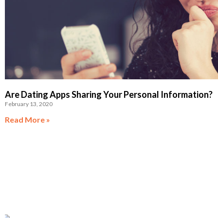
Are Dating Apps Sharing Your Personal Information?
February 13, 2020
Read More »