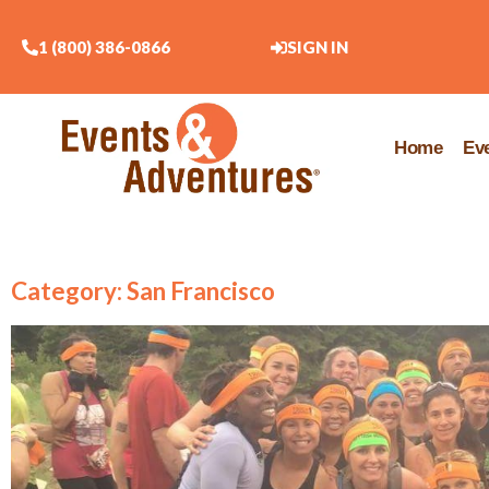
1 (800) 386-0866
SIGN IN
Home
Ev
Category: San Francisco