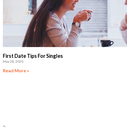
First Date Tips For Singles
May 28, 2020
Read More »