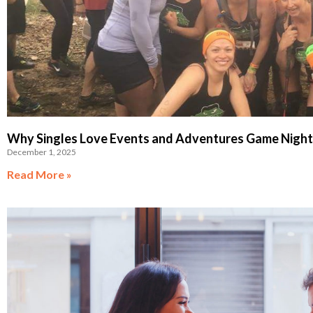
Why Singles Love Events and Adventures Game Nights
December 1, 2025
Read More »