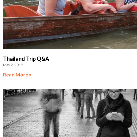
Thailand Trip Q&A
May 2, 2019
Read More »