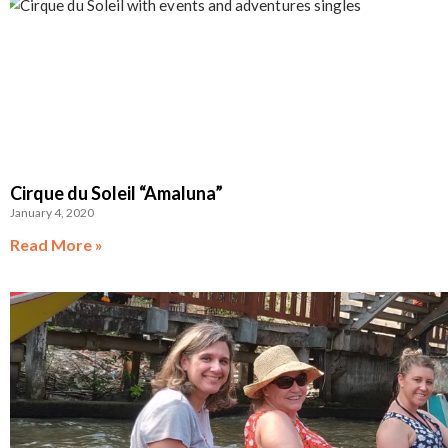
Cirque du Soleil “Amaluna”
January 4, 2020
Read More »