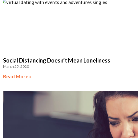
Social Distancing Doesn’t Mean Loneliness
March 25, 2020
Read More »