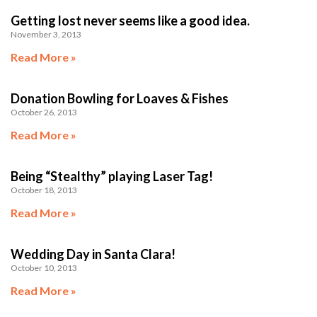
Getting lost never seems like a good idea.
November 3, 2013
Read More »
Donation Bowling for Loaves & Fishes
October 26, 2013
Read More »
Being “Stealthy” playing Laser Tag!
October 18, 2013
Read More »
Wedding Day in Santa Clara!
October 10, 2013
Read More »