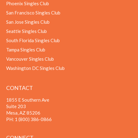
Phoenix Singles Club
San Francisco Singles Club
San Jose Singles Club
Seattle Singles Club
South Florida Singles Club
Tampa Singles Club
Vancouver Singles Club
Washington DC Singles Club
CONTACT
1855 E Southern Ave
Suite 203
Mesa, AZ 85206
PH:
1 (800) 386-0866
CONNECT