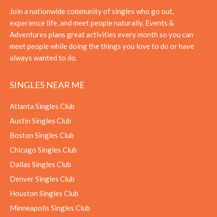
Join a nationwide community of singles who go out,
experience life, and meet people naturally. Events &
Adventures plans great activities every month so you can
meet people while doing the things you love to do or have
always wanted to do.
SINGLES NEAR ME
Atlanta Singles Club
Austin Singles Club
Boston Singles Club
Chicago Singles Club
Dallas Singles Club
Denver Singles Club
Houston Singles Club
Minneapolis Singles Club