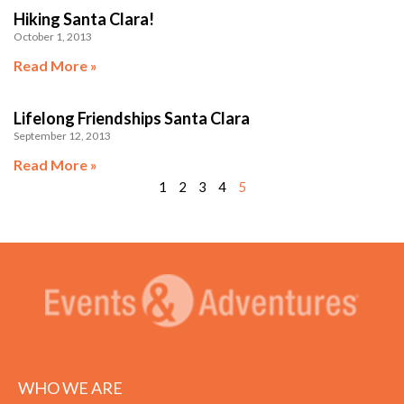
Hiking Santa Clara!
October 1, 2013
Read More »
Lifelong Friendships Santa Clara
September 12, 2013
Read More »
1
2
3
4
5
WHO WE ARE