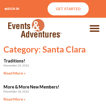
GET STARTED
SIGN IN
Category: Santa Clara
Traditions!
November 23, 2013
Read More »
More & More New Members!
November 16, 2013
Read More »