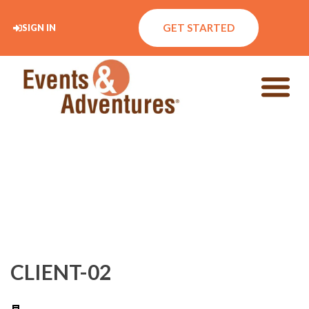
GET STARTED
SIGN IN
CLIENT-02