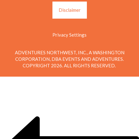
Disclaimer
Privacy Settings
ADVENTURES NORTHWEST, INC., A WASHINGTON
CORPORATION, DBA EVENTS AND ADVENTURES.
COPYRIGHT 2026. ALL RIGHTS RESERVED.