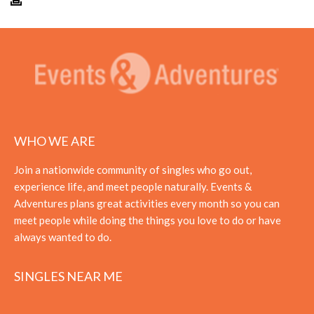
WHO WE ARE
Join a nationwide community of singles who go out,
experience life, and meet people naturally. Events &
Adventures plans great activities every month so you can
meet people while doing the things you love to do or have
always wanted to do.
SINGLES NEAR ME