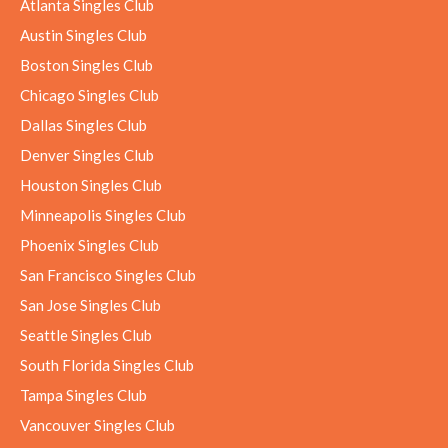
Atlanta Singles Club
Austin Singles Club
Boston Singles Club
Chicago Singles Club
Dallas Singles Club
Denver Singles Club
Houston Singles Club
Minneapolis Singles Club
Phoenix Singles Club
San Francisco Singles Club
San Jose Singles Club
Seattle Singles Club
South Florida Singles Club
Tampa Singles Club
Vancouver Singles Club