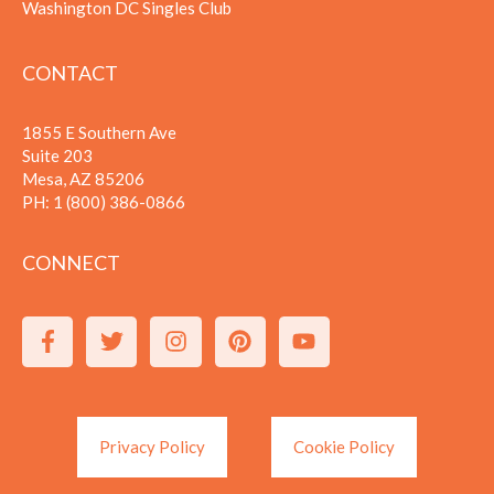
Washington DC Singles Club
CONTACT
1855 E Southern Ave
Suite 203
Mesa, AZ 85206
PH:
1 (800) 386-0866
CONNECT
Privacy Policy
Cookie Policy