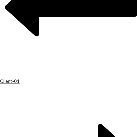
Client-01