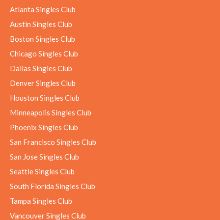
Atlanta Singles Club
Austin Singles Club
Boston Singles Club
Chicago Singles Club
Dallas Singles Club
Denver Singles Club
Houston Singles Club
Minneapolis Singles Club
Phoenix Singles Club
San Francisco Singles Club
San Jose Singles Club
Seattle Singles Club
South Florida Singles Club
Tampa Singles Club
Vancouver Singles Club