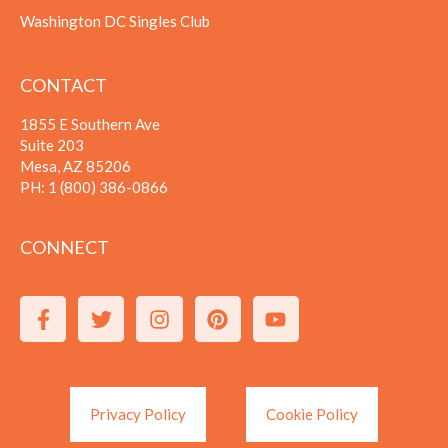
Washington DC Singles Club
CONTACT
1855 E Southern Ave
Suite 203
Mesa, AZ 85206
PH:
1 (800) 386-0866
CONNECT
Privacy Policy
Cookie Policy