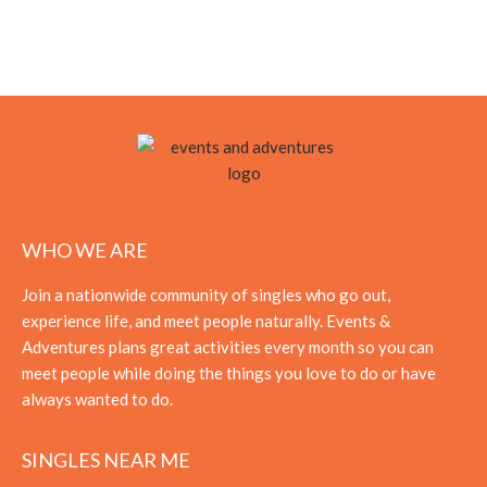
WHO WE ARE
Join a nationwide community of singles who go out,
experience life, and meet people naturally. Events &
Adventures plans great activities every month so you can
meet people while doing the things you love to do or have
always wanted to do.
SINGLES NEAR ME