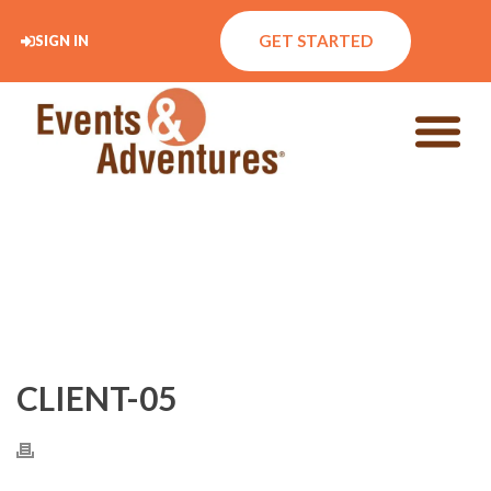
GET STARTED
SIGN IN
CLIENT-05