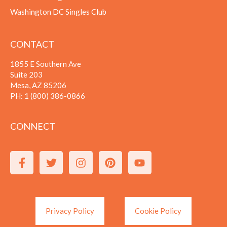
Washington DC Singles Club
CONTACT
1855 E Southern Ave
Suite 203
Mesa, AZ 85206
PH:
1 (800) 386-0866
CONNECT
Privacy Policy
Cookie Policy