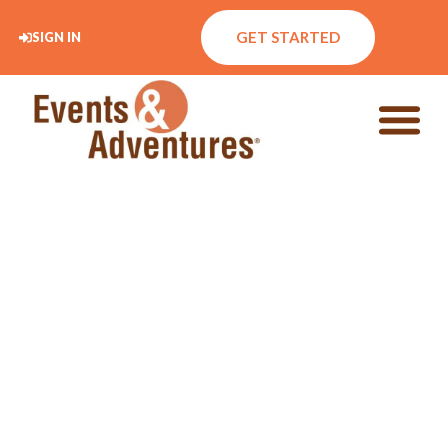
GET STARTED
SIGN IN