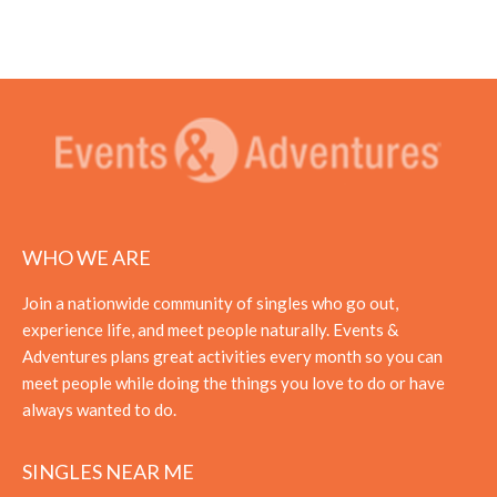
WHO WE ARE
Join a nationwide community of singles who go out,
experience life, and meet people naturally. Events &
Adventures plans great activities every month so you can
meet people while doing the things you love to do or have
always wanted to do.
SINGLES NEAR ME