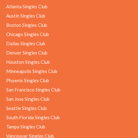
Atlanta Singles Club
Austin Singles Club
Boston Singles Club
Chicago Singles Club
Dallas Singles Club
Denver Singles Club
Houston Singles Club
Minneapolis Singles Club
Phoenix Singles Club
San Francisco Singles Club
San Jose Singles Club
Seattle Singles Club
South Florida Singles Club
Tampa Singles Club
Vancouver Singles Club