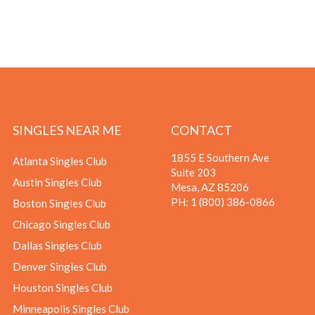
SINGLES NEAR ME
CONTACT
1855 E Southern Ave
Atlanta Singles Club
Suite 203
Austin Singles Club
Mesa, AZ 85206
PH:
1 (800) 386-0866
Boston Singles Club
Chicago Singles Club
Dallas Singles Club
Denver Singles Club
Houston Singles Club
Minneapolis Singles Club