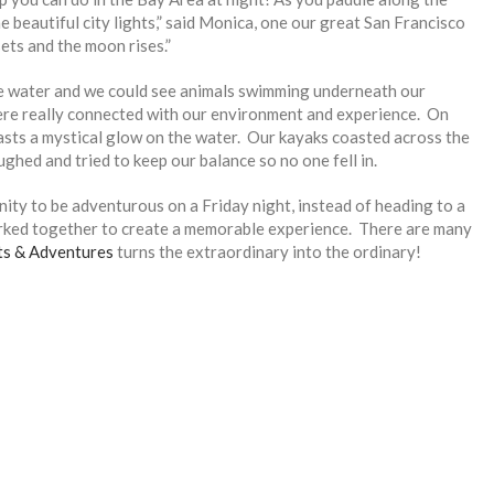
 beautiful city lights,” said Monica, one our great San Francisco
ets and the moon rises.”
 the water and we could see animals swimming underneath our
ere really connected with our environment and experience. On
t casts a mystical glow on the water. Our kayaks coasted across the
ughed and tried to keep our balance so no one fell in.
ty to be adventurous on a Friday night, instead of heading to a
rked together to create a memorable experience. There are many
ts & Adventures
turns the extraordinary into the ordinary!