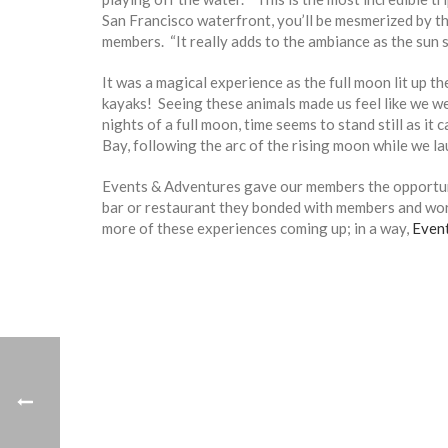
San Francisco waterfront, you’ll be mesmerized by the
members. “It really adds to the ambiance as the sun s
It was a magical experience as the full moon lit up
kayaks! Seeing these animals made us feel like we w
nights of a full moon, time seems to stand still as i
Bay, following the arc of the rising moon while we la
Events & Adventures gave our members the opportuni
bar or restaurant they bonded with members and wo
more of these experiences coming up; in a way,
Even