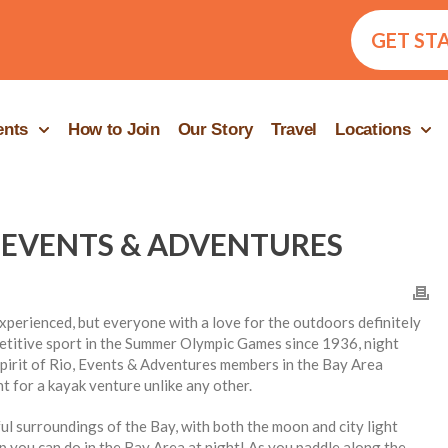
GET ST
ents
How to Join
Our Story
Travel
Locations
 EVENTS & ADVENTURES
perienced, but everyone with a love for the outdoors definitely
etitive sport in the Summer Olympic Games since 1936, night
 Spirit of Rio, Events & Adventures members in the Bay Area
 for a kayak venture unlike any other.
l surroundings of the Bay, with both the moon and city light
rip you can do in the Bay Area at night! As you paddle along the