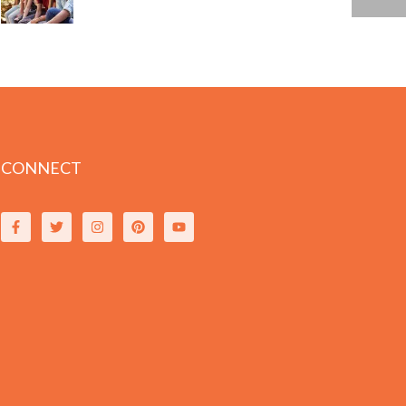
CONNECT