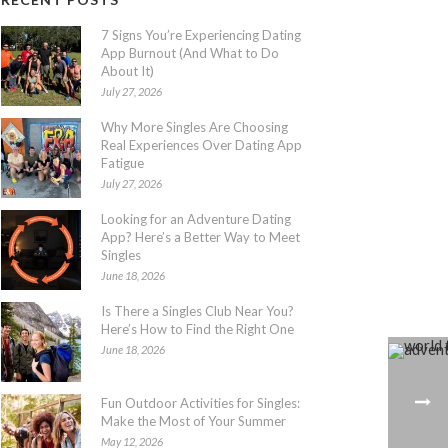
7 Signs You’re Experiencing Dating
App Burnout (And What to Do
About It)
July 27, 2026
Why More Singles Are Choosing
Real Experiences Over Dating App
Fatigue
July 27, 2026
Looking for an Adventure Dating
App? Here’s a Better Way to Meet
Singles
June 18, 2026
Is There a Singles Club Near You?
Here’s How to Find the Right One
June 18, 2026
Fun Outdoor Activities for Singles:
Make the Most of Your Summer
May 12, 2026