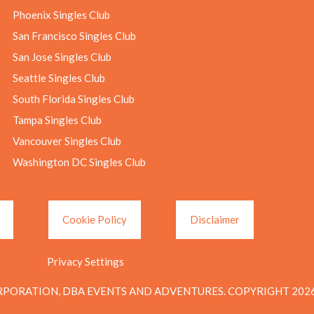
Phoenix Singles Club
San Francisco Singles Club
San Jose Singles Club
Seattle Singles Club
South Florida Singles Club
Tampa Singles Club
Vancouver Singles Club
Washington DC Singles Club
Cookie Policy
Disclaimer
Privacy Settings
PORATION, DBA EVENTS AND ADVENTURES. COPYRIGHT 2026.