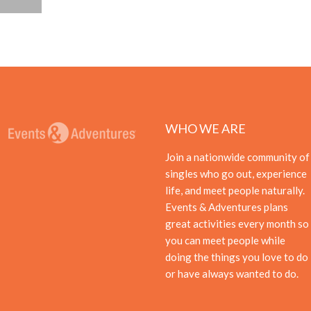
WHO WE ARE
Join a nationwide community of
singles who go out, experience
life, and meet people naturally.
Events & Adventures plans
great activities every month so
you can meet people while
doing the things you love to do
or have always wanted to do.