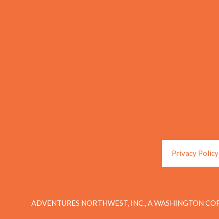
Privacy Policy
ADVENTURES NORTHWEST, INC., A WASHINGTON COR