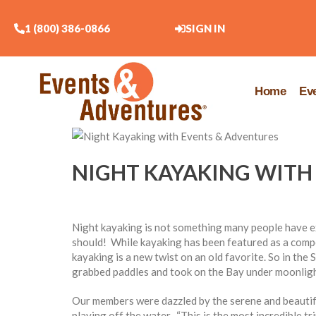
1 (800) 386-0866
SIGN IN
Home
Ev
NIGHT KAYAKING WITH
Night kayaking is not something many people have ex
should! While kayaking has been featured as a comp
kayaking is a new twist on an old favorite. So in the
grabbed paddles and took on the Bay under moonlight
Our members were dazzled by the serene and beautifu
playing off the water. “This is the most incredible t