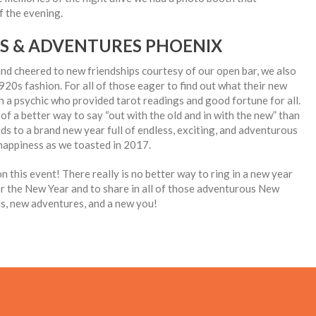
f the evening.
TS & ADVENTURES PHOENIX
 and cheered to new friendships courtesy of our open bar, we also
1920s fashion. For all of those eager to find out what their new
h a psychic who provided tarot readings and good fortune for all.
 a better way to say “out with the old and in with the new” than
ds to a brand new year full of endless, exciting, and adventurous
 happiness as we toasted in 2017.
n this event! There really is no better way to ring in a new year
or the New Year and to share in all of those adventurous New
ds, new adventures, and a new you!