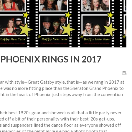
PHOENIX RINGS IN 2017
r with style—Great Gatsby style, that is—as we rang in 2017 at
e was no more fitting place than the Sheraton Grand Phoenix to
right in the heart of Phoenix, just steps away from the convention
eir best 1920s gear and showed us all that a little party never
 off a bit of their personality with their best ’20s get-ups.
as and suspenders lined the dance floor as everyone showed off
e memories of the night alive we had a photo booth that