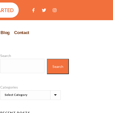
ARTED
Blog
Contact
Search
Search
Categories
RECENT POSTS