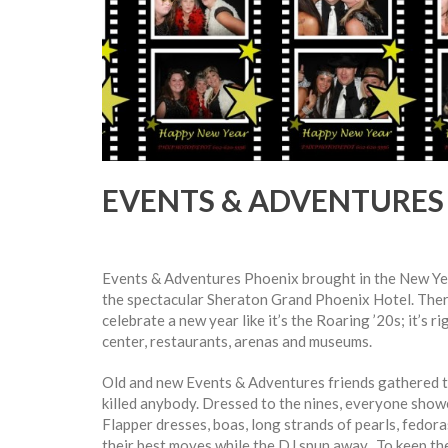
EVENTS & ADVENTURES 
Events & Adventures Phoenix brought in the New Yea
the spectacular Sheraton Grand Phoenix Hotel. Ther
celebrate a new year like it’s the Roaring ’20s; it’s 
center, restaurants, arenas and museums.
Old and new Events & Adventures friends gathered th
killed anybody. Dressed to the nines, everyone showed
Flapper dresses, boas, long strands of pearls, fedor
their best moves while the DJ spun away. To keep th