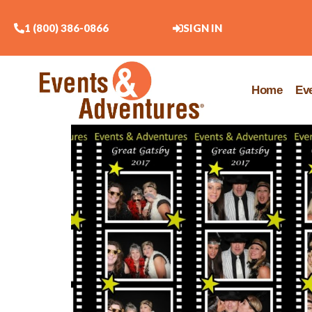
1 (800) 386-0866
SIGN IN
Home
Ev