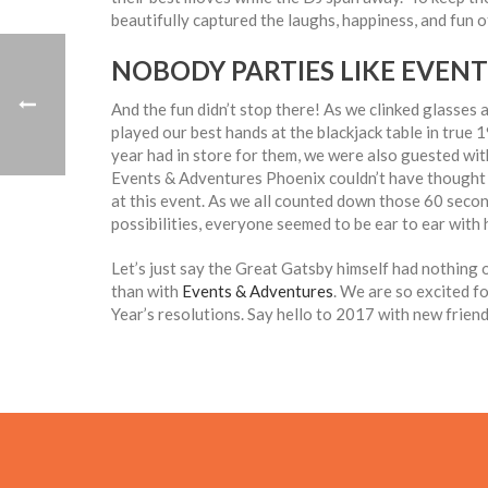
beautifully captured the laughs, happiness, and fun o
NOBODY PARTIES LIKE EVEN
And the fun didn’t stop there! As we clinked glasses
played our best hands at the blackjack table in true 
year had in store for them, we were also guested wit
Events & Adventures Phoenix couldn’t have thought of
at this event. As we all counted down those 60 secon
possibilities, everyone seemed to be ear to ear with
Let’s just say the Great Gatsby himself had nothing o
than with
Events & Adventures
. We are so excited f
Year’s resolutions. Say hello to 2017 with new frien