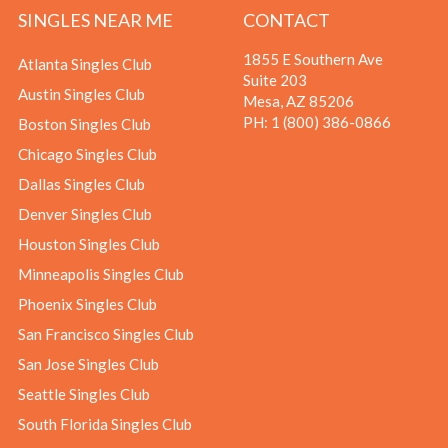
SINGLES NEAR ME
CONTACT
1855 E Southern Ave
Atlanta Singles Club
Suite 203
Austin Singles Club
Mesa, AZ 85206
PH:
1 (800) 386-0866
Boston Singles Club
Chicago Singles Club
Dallas Singles Club
Denver Singles Club
Houston Singles Club
Minneapolis Singles Club
Phoenix Singles Club
San Francisco Singles Club
San Jose Singles Club
Seattle Singles Club
South Florida Singles Club