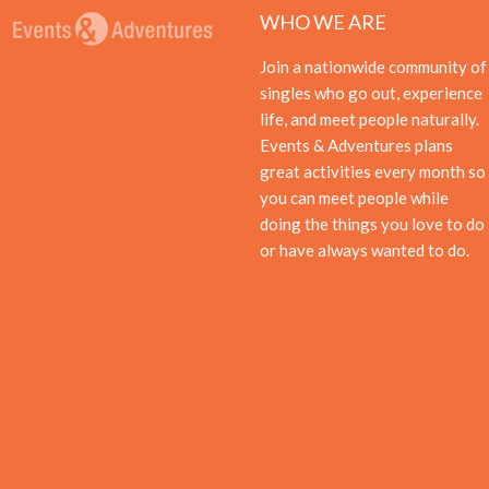
WHO WE ARE
Join a nationwide community of
singles who go out, experience
life, and meet people naturally.
Events & Adventures plans
great activities every month so
you can meet people while
doing the things you love to do
or have always wanted to do.