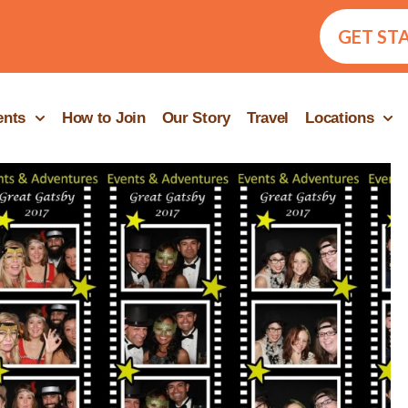
GET ST
ents
How to Join
Our Story
Travel
Locations