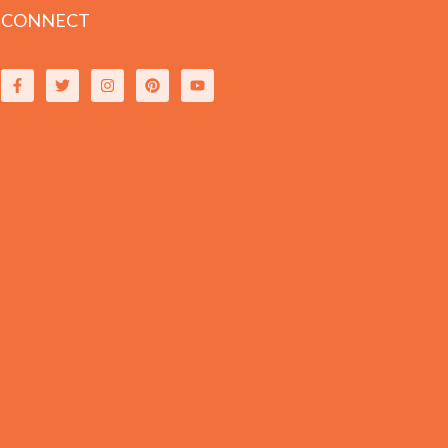
CONNECT