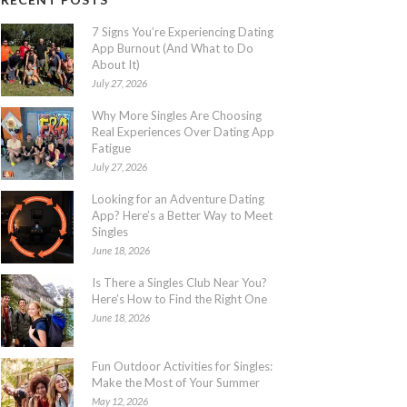
7 Signs You’re Experiencing Dating
App Burnout (And What to Do
About It)
July 27, 2026
Why More Singles Are Choosing
Real Experiences Over Dating App
Fatigue
July 27, 2026
Looking for an Adventure Dating
App? Here’s a Better Way to Meet
Singles
June 18, 2026
Is There a Singles Club Near You?
Here’s How to Find the Right One
June 18, 2026
Fun Outdoor Activities for Singles:
Make the Most of Your Summer
May 12, 2026