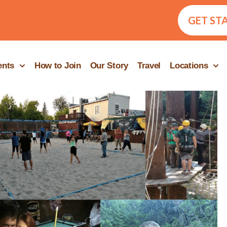
GET ST
ents
How to Join
Our Story
Travel
Locations