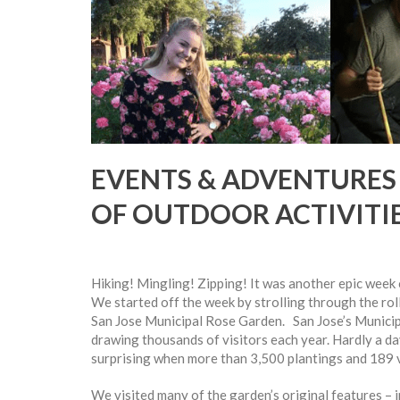
EVENTS & ADVENTURES
OF OUTDOOR ACTIVITI
Hiking! Mingling! Zipping! It was another epic week
We started off the week by strolling through the rol
San Jose Municipal Rose Garden. San Jose’s Municipa
drawing thousands of visitors each year. Hardly a day
surprising when more than 3,500 plantings and 189 v
We visited many of the garden’s original features – in