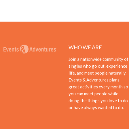
WHO WE ARE
Join a nationwide community of
singles who go out, experience
life, and meet people naturally.
Events & Adventures plans
great activities every month so
you can meet people while
doing the things you love to do
or have always wanted to do.