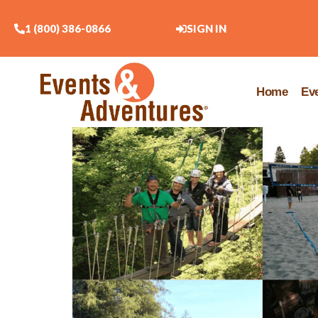
1 (800) 386-0866
SIGN IN
Home
Ev