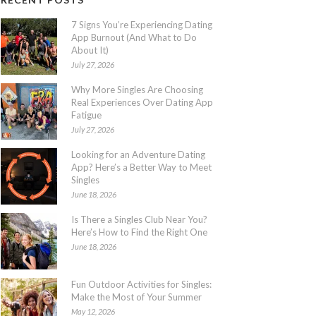
7 Signs You’re Experiencing Dating
App Burnout (And What to Do
About It)
July 27, 2026
Why More Singles Are Choosing
Real Experiences Over Dating App
Fatigue
July 27, 2026
Looking for an Adventure Dating
App? Here’s a Better Way to Meet
Singles
June 18, 2026
Is There a Singles Club Near You?
Here’s How to Find the Right One
June 18, 2026
Fun Outdoor Activities for Singles:
Make the Most of Your Summer
May 12, 2026