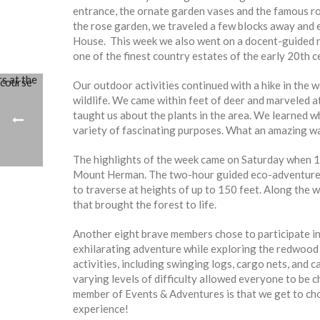
entrance, the ornate garden vases and the famous r
the rose garden, we traveled a few blocks away and 
House. This week we also went on a docent-guided na
one of the finest country estates of the early 20th c
Our outdoor activities continued with a hike in the wo
wildlife. We came within feet of deer and marveled at
taught us about the plants in the area. We learned w
variety of fascinating purposes. What an amazing w
The highlights of the week came on Saturday when 1
Mount Herman. The two-hour guided eco-adventure in
to traverse at heights of up to 150 feet. Along the 
that brought the forest to life.
Another eight brave members chose to participate i
exhilarating adventure while exploring the redwood
activities, including swinging logs, cargo nets, and c
varying levels of difficulty allowed everyone to be 
member of Events & Adventures is that we get to ch
experience!