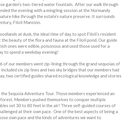
ose garden’s two-tiered water fountain. After our walk through
ended the evening with a mingling session at the Normandy
ture hike through the estate’s nature preserve. It surrounds
entury, Filoli Mansion.
odlands at dusk, the ideal time of day to spot Filoli’s resident
 the beauty of the flora and fauna at the Filoli pond. Our guide
hich ones were edible, poisonous and used those used for a
ay to spend a weekday evening!
6 of our members went zip-lining through the grand sequoias of
cluded six zip lines and two sky bridges that our members had
way, two certified guides shared ecological knowledge and stories
n the Sequoia Adventure Tour. Those members experienced an
 forest. Members pushed themselves to conquer multiple
ables set 30 to 80 feet in the air! Three self-guided courses of
challenged at their own pace. One of the best aspects of being a
oose own pace and the kinds of adventures we want to