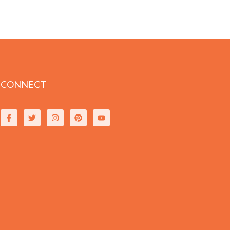
CONNECT