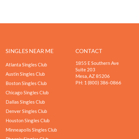
SINGLES NEAR ME
CONTACT
1855 E Southern Ave
Atlanta Singles Club
Suite 203
Austin Singles Club
Mesa, AZ 85206
PH:
1 (800) 386-0866
Boston Singles Club
Chicago Singles Club
Dallas Singles Club
Denver Singles Club
Houston Singles Club
Minneapolis Singles Club