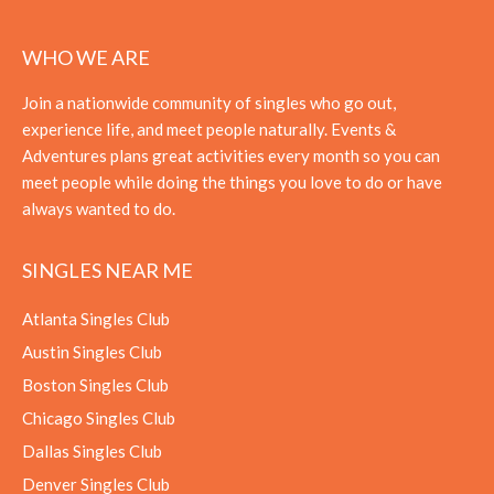
WHO WE ARE
Join a nationwide community of singles who go out,
experience life, and meet people naturally. Events &
Adventures plans great activities every month so you can
meet people while doing the things you love to do or have
always wanted to do.
SINGLES NEAR ME
Atlanta Singles Club
Austin Singles Club
Boston Singles Club
Chicago Singles Club
Dallas Singles Club
Denver Singles Club