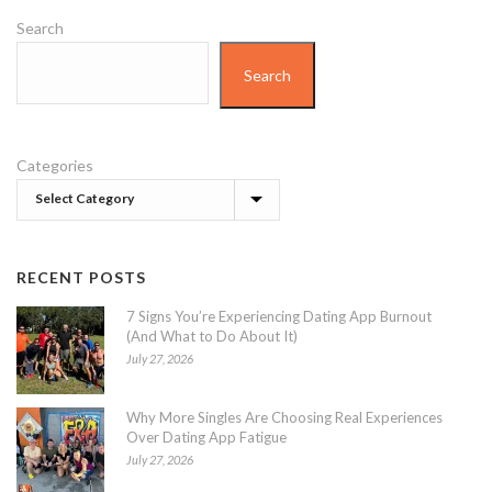
Search
Search
Categories
RECENT POSTS
7 Signs You’re Experiencing Dating App Burnout
(And What to Do About It)
July 27, 2026
Why More Singles Are Choosing Real Experiences
Over Dating App Fatigue
July 27, 2026