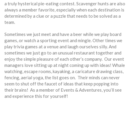
a truly hysterical pie-eating contest. Scavenger hunts are also
always a member favorite, especially when each destination is
determined by a clue or a puzzle that needs to be solved as a
team.
Sometimes we just meet and have a beer while we play board
games, or watch a sporting event and mingle. Other times we
play trivia games at a venue and laugh ourselves silly. And
sometimes we just go to an unusual restaurant together and
enjoy the simple pleasure of each other’s company. Our event
managers love sitting up at night coming up with ideas! Whale
watching, escape rooms, kayaking, a caricature drawing class,
fencing, aerial yoga, the list goes on. Their minds can never
seem to shut off the faucet of ideas that keep popping into
their brains! As a member of Events & Adventures, you’ll see
and experience this for yourself!