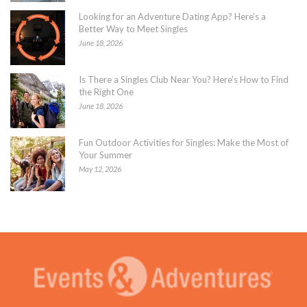
Looking for an Adventure Dating App? Here’s a
Better Way to Meet Singles
June 18, 2026
Is There a Singles Club Near You? Here’s How to Find
the Right One
June 18, 2026
Fun Outdoor Activities for Singles: Make the Most of
Your Summer
May 12, 2026