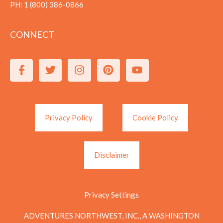
PH:
1 (800) 386-0866
CONNECT
Privacy Policy
Cookie Policy
Disclaimer
Privacy Settings
ADVENTURES NORTHWEST, INC., A WASHINGTON