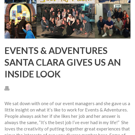
EVENTS & ADVENTURES
SANTA CLARA GIVES US AN
INSIDE LOOK
We sat down with one of our event managers and she gave us a
little insight on what it’s like to work for Events & Adventures.
People always ask her if she likes her job and her answer is
always the same, “It’s the best job I’ve ever had in my life!” She
loves the creativity of putting together great experiences that