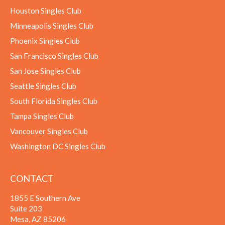
Houston Singles Club
Minneapolis Singles Club
Phoenix Singles Club
San Francisco Singles Club
San Jose Singles Club
Seattle Singles Club
South Florida Singles Club
Tampa Singles Club
Vancouver Singles Club
Washington DC Singles Club
CONTACT
1855 E Southern Ave
Suite 203
Mesa, AZ 85206