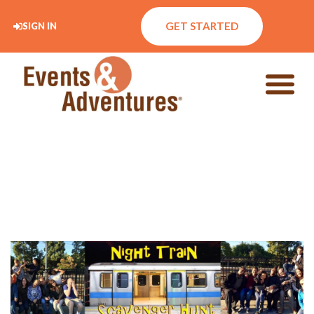
GET STARTED
SIGN IN