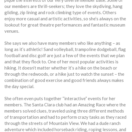
pique the interests of our very diverse member base. Some of
our members are thrill-seekers; they love the skydiving, hang
gliding, zip lining and rock climbing type of events. Others
enjoy more casual and artistic activities, so she’s always on the
lookout for great theatre performances and fantastic museum
venues.
She says we also have many members who like anything – as
long as it’s athletic! Sand volleyball, trampoline dodgeball, flag
football and disc golf are just a few of the events that we plan
and that they flock to. One of her most popular activities is
hiking. It doesn’t matter whether it’s a hike on the beach or
through the redwoods, or a hike just to watch the sunset – the
combination of good exercise and good friends always makes
the day special.
She often even puts together “interactive” events for her
members. The Santa Clara club had an Amazing Race where the
members solved clues, traveled using three different methods
of transportation and had to perform crazy tasks as they raced
through the streets of Mountain View. We had a dude ranch
adventure which included horseback riding, roping lessons, and