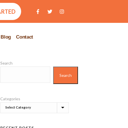
ARTED
Blog
Contact
Search
Search
Categories
RECENT POSTS