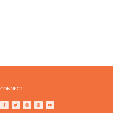
CONNECT