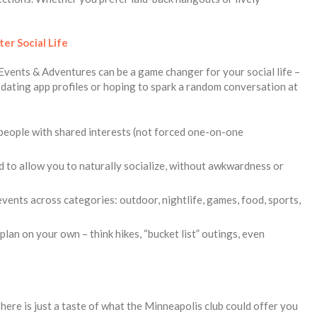
ter Social Life
ke Events & Adventures can be a game changer for your social life –
h dating app profiles or hoping to spark a random conversation at
people with shared interests (not forced one-on-one
d to allow you to naturally socialize, without awkwardness or
ents across categories: outdoor, nightlife, games, food, sports,
lan on your own – think hikes, “bucket list” outings, even
 here is just a taste of what the Minneapolis club could offer you