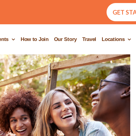
GET ST
ents
How to Join
Our Story
Travel
Locations