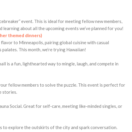
cebreaker” event. This is ideal for meeting fellow new members,
d learning about all the upcoming events we’ve planned for you!
ther themed dinners)
flavor to Minneapolis, pairing global cuisine with casual
s palates. This month, we’re trying Hawaiian!
ll is a fun, lighthearted way to mingle, laugh, and compete in
our fellow members to solve the puzzle. This event is perfect for
 stories.
auna Social. Great for self-care, meeting like-minded singles, or
 to explore the outskirts of the city and spark conversation.