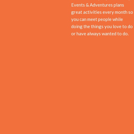
Events & Adventures plans
great activities every month so
you can meet people while
doing the things you love to do
or have always wanted to do.