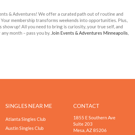
vents & Adventures! We offer a curated path out of routine and
n. Your membership transforms weekends into opportunities. Plus,
 show up! All you need to bring is curiosity, your true self, and
 or any month – pass you by.
Join Events & Adventures Minneapolis
,
SINGLES NEAR ME
CONTACT
1855 E Southern Ave
Atlanta Singles Club
Suite 203
Austin Singles Club
Mesa, AZ 85206