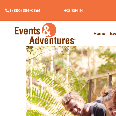
1 (800) 386-0866
SIGN IN
Home
Ev