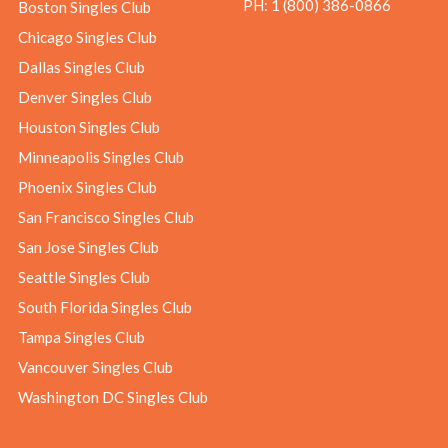
PH:
1 (800) 386-0866
Boston Singles Club
Chicago Singles Club
Dallas Singles Club
Denver Singles Club
Houston Singles Club
Minneapolis Singles Club
Phoenix Singles Club
San Francisco Singles Club
San Jose Singles Club
Seattle Singles Club
South Florida Singles Club
Tampa Singles Club
Vancouver Singles Club
Washington DC Singles Club