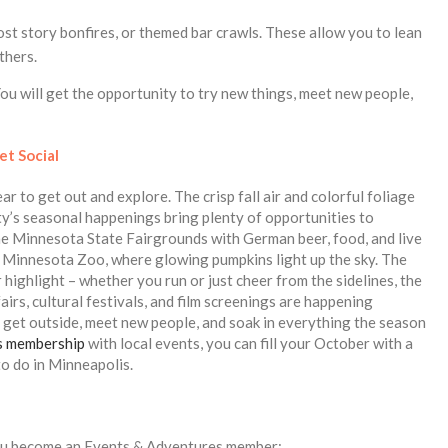
ost story bonfires, or themed bar crawls. These allow you to lean
thers.
u will get the opportunity to try new things, meet new people,
et Social
r to get out and explore. The crisp fall air and colorful foliage
ity’s seasonal happenings bring plenty of opportunities to
he Minnesota State Fairgrounds with German beer, food, and live
he Minnesota Zoo, where glowing pumpkins light up the sky. The
ighlight – whether you run or just cheer from the sidelines, the
airs, cultural festivals, and film screenings are happening
o get outside, meet new people, and soak in everything the season
s membership
with local events, you can fill your October with a
to do in Minneapolis.
ou become an Events & Adventures member: