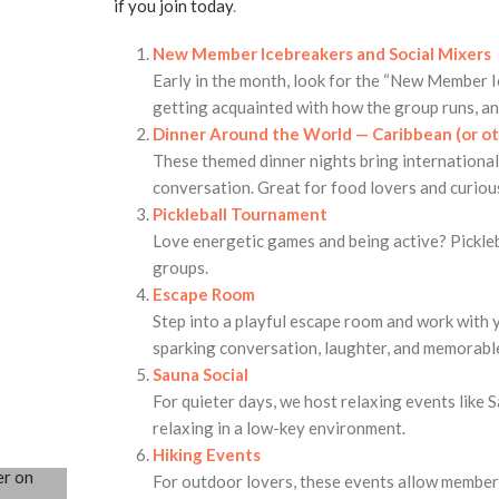
if you join today
.
New Member Icebreakers and Social Mixers
Early in the month, look for the “New Member I
getting acquainted with how the group runs, an
Dinner Around the World — Caribbean (or o
These themed dinner nights bring international 
conversation. Great for food lovers and curiou
Pickleball Tournament
Love energetic games and being active? Pickleba
groups.
Escape Room
Step into a playful escape room and work with y
sparking conversation, laughter, and memorable
Sauna Social
For quieter days, we host relaxing events like S
relaxing in a low-key environment.
Hiking Events
For outdoor lovers, these events allow members