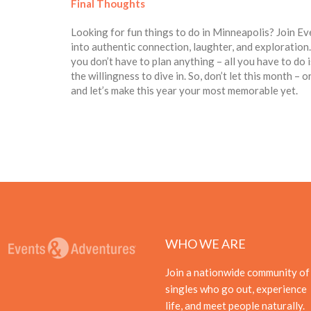
Final Thoughts
Looking for fun things to do in Minneapolis? Join E
into authentic connection, laughter, and exploratio
you don’t have to plan anything – all you have to do is
the willingness to dive in. So, don’t let this month –
and let’s make this year your most memorable yet.
WHO WE ARE
Join a nationwide community of
singles who go out, experience
life, and meet people naturally.