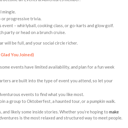
l mingle.
o or progressive trivia.
 event – whirlyball, cooking class, or go-karts and glow golf.
ch party or head on a brunch cruise.
will be full, and your social circle richer.
 Glad You Joined)
some events have limited availability, and plan for a fun week
rters are built into the type of event you attend, so let your
adventurous events to find what you like most.
join a group to Oktoberfest, a haunted tour, or a pumpkin walk.
, and likely some inside stories. Whether you’re hoping to
make
dventures is the most relaxed and structured way to meet people.