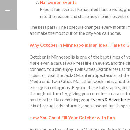
Halloween Events
Expect fun events like haunted house visits, gh
into the season and share new memories with o
The best part? The schedule changes every month! Yo
and make the most out of the city you call home.
Why October in Minneapolis Is an Ideal Time to G
October in Minneapolis is one of the best times of yea
make even a casual walk feel like an event, and the c
connect. You can enjoy Twin Cities Oktoberfest at t
music, or visit the Jack-O-Lantern Spectacular at t
Medtronic Twin Cities Marathon weekend is another h
energy is contagious. Beyond these fall staples, art f
throughout the city, giving you countless reasons t
has to offer. By combining your
Events & Adventure
mix of casual, adventurous, and seasonal fun things 
How You Could Fill Your October with Fun
Here’s how a typical week in October
could
look if y