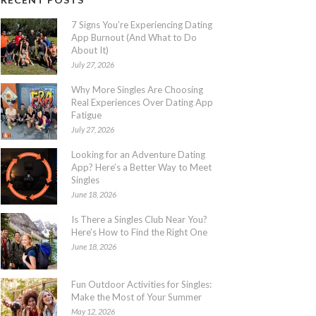
7 Signs You’re Experiencing Dating
App Burnout (And What to Do
About It)
July 27, 2026
Why More Singles Are Choosing
Real Experiences Over Dating App
Fatigue
July 27, 2026
Looking for an Adventure Dating
App? Here’s a Better Way to Meet
Singles
June 18, 2026
Is There a Singles Club Near You?
Here’s How to Find the Right One
June 18, 2026
Fun Outdoor Activities for Singles:
Make the Most of Your Summer
May 12, 2026