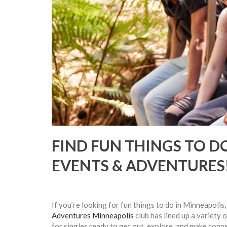
FIND FUN THINGS TO D
EVENTS & ADVENTURES
If you’re looking for fun things to do in Minneapolis
Adventures Minneapolis
club has lined up a variety 
for singles ready to get out, explore, and make conn