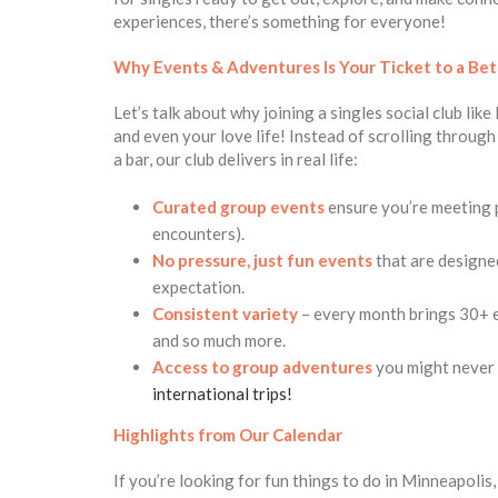
experiences, there’s something for everyone!
Why Events & Adventures Is
Your Ticket to a Bet
Let’s talk about why joining a singles social club li
and even your love life! Instead of scrolling throug
a bar, our club delivers in real life:
Curated group events
ensure you’re meeting 
encounters).
No pressure, just fun
events
that are designe
expectation.
Consistent variety
– every month brings 30+ ev
and so much more.
Access to group adventures
you might never p
international trips!
Highlights from Our Calendar
If you’re looking for fun things to do in Minneapolis,