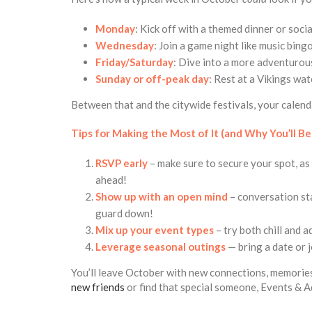
Monday
: Kick off with a themed dinner or socia
Wednesday
: Join a game night like music bing
Friday/Saturday
: Dive into a more adventurous
Sunday or off-peak day
: Rest at a Vikings wat
Between that and the citywide festivals, your calendar 
Tips for Making the Most of It (and Why You’ll Be
RSVP early
– make sure to secure your spot, as 
ahead!
Show up with an open mind
– conversation sta
guard down!
Mix up your event types
– try both chill and 
Leverage seasonal outings
— bring a date or 
You’ll leave October with new connections, memories
new friends
or find that special someone, Events & A