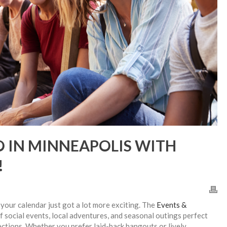
O IN MINNEAPOLIS WITH
!
, your calendar just got a lot more exciting. The
Events &
of social events, local adventures, and seasonal outings perfect
ections. Whether you prefer laid-back hangouts or lively