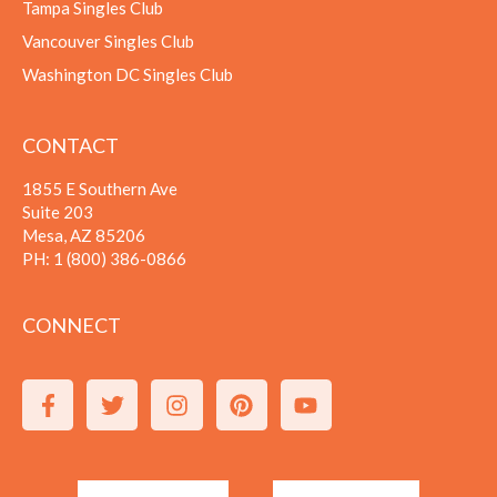
Tampa Singles Club
Vancouver Singles Club
Washington DC Singles Club
CONTACT
1855 E Southern Ave
Suite 203
Mesa, AZ 85206
PH:
1 (800) 386-0866
CONNECT