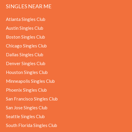
SINGLES NEAR ME
Atlanta Singles Club
Austin Singles Club
Boston Singles Club
Chicago Singles Club
Dallas Singles Club
Denver Singles Club
Houston Singles Club
Minneapolis Singles Club
Phoenix Singles Club
San Francisco Singles Club
San Jose Singles Club
Seattle Singles Club
South Florida Singles Club