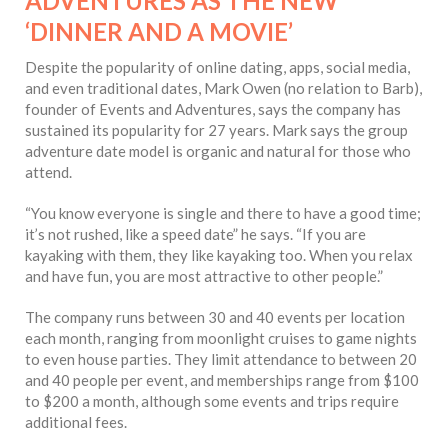
ADVENTURES AS THE NEW
‘DINNER AND A MOVIE’
Despite the popularity of online dating, apps, social media,
and even traditional dates, Mark Owen (no relation to Barb),
founder of Events and Adventures, says the company has
sustained its popularity for 27 years. Mark says the group
adventure date model is organic and natural for those who
attend.
“You know everyone is single and there to have a good time;
it’s not rushed, like a speed date” he says. “If you are
kayaking with them, they like kayaking too. When you relax
and have fun, you are most attractive to other people.”
The company runs between 30 and 40 events per location
each month, ranging from moonlight cruises to game nights
to even house parties. They limit attendance to between 20
and 40 people per event, and memberships range from $100
to $200 a month, although some events and trips require
additional fees.