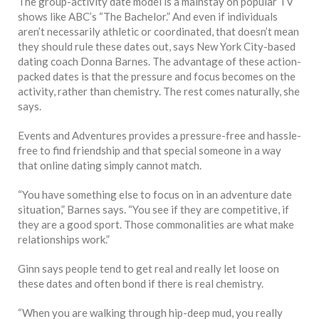
The group-activity date model is a mainstay on popular TV
shows like ABC’s “The Bachelor.” And even if individuals
aren’t necessarily athletic or coordinated, that doesn’t mean
they should rule these dates out, says New York City-based
dating coach Donna Barnes. The advantage of these action-
packed dates is that the pressure and focus becomes on the
activity, rather than chemistry. The rest comes naturally, she
says.
Events and Adventures provides a pressure-free and hassle-
free to find friendship and that special someone in a way
that online dating simply cannot match.
“You have something else to focus on in an adventure date
situation,” Barnes says. “You see if they are competitive, if
they are a good sport. Those commonalities are what make
relationships work.”
Ginn says people tend to get real and really let loose on
these dates and often bond if there is real chemistry.
“When you are walking through hip-deep mud, you really