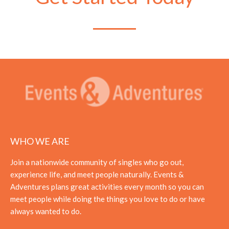
WHO WE ARE
Join a nationwide community of singles who go out,
experience life, and meet people naturally. Events &
Adventures plans great activities every month so you can
meet people while doing the things you love to do or have
always wanted to do.