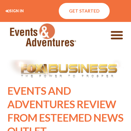
GET STARTED
SIGN IN
EVENTS AND
ADVENTURES REVIEW
FROM ESTEEMED NEWS