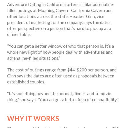
Adventure Dating in California offers similar adrenaline-
filled outings at Moaning Cavern, California Cavern and
other locations across the state. Heather Ginn, vice
president of marketing for the company, says the dates
offer perspective on a person that’s hard to pick up at a
dinner table.
“You can get a better window of who that person is. It’s a
whole new light of how people deal with adventures and
adrenaline-filled situations.”
The cost of outings range from $44-$200 per person, and
Ginn says the dates are often used as proposals between
established couples.
“It’s something beyond the normal, dinner-and-a-movie
thing,” she says. “You can get a better idea of compatibility.”
WHY IT WORKS