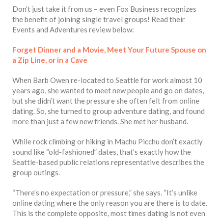
Don’t just take it from us – even Fox Business recognizes
the benefit of joining single travel groups! Read their
Events and Adventures review below:
Forget Dinner and a Movie, Meet Your Future Spouse on
a Zip Line, or in a Cave
When Barb Owen re-located to Seattle for work almost 10
years ago, she wanted to meet new people and go on dates,
but she didn’t want the pressure she often felt from online
dating. So, she turned to group adventure dating, and found
more than just a few new friends. She met her husband.
While rock climbing or hiking in Machu Picchu don’t exactly
sound like “old-fashioned” dates, that’s exactly how the
Seattle-based public relations representative describes the
group outings.
“There’s no expectation or pressure,” she says. “It’s unlike
online dating where the only reason you are there is to date.
This is the complete opposite, most times dating is not even