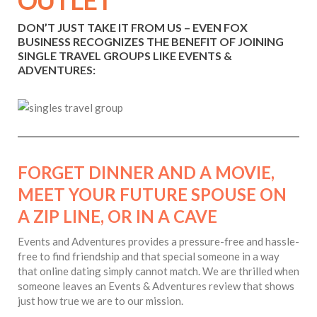
OUTLET
DON’T JUST TAKE IT FROM US – EVEN FOX
BUSINESS RECOGNIZES THE BENEFIT OF JOINING
SINGLE TRAVEL GROUPS LIKE EVENTS &
ADVENTURES:
FORGET DINNER AND A MOVIE,
MEET YOUR FUTURE SPOUSE ON
A ZIP LINE, OR IN A CAVE
Events and Adventures provides a pressure-free and hassle-
free to find friendship and that special someone in a way
that online dating simply cannot match. We are thrilled when
someone leaves an Events & Adventures review that shows
just how true we are to our mission.