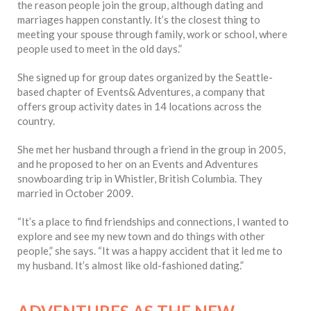
the reason people join the group, although dating and
marriages happen constantly. It’s the closest thing to
meeting your spouse through family, work or school, where
people used to meet in the old days.”
She signed up for group dates organized by the Seattle-
based chapter of Events& Adventures, a company that
offers group activity dates in 14 locations across the
country.
She met her husband through a friend in the group in 2005,
and he proposed to her on an Events and Adventures
snowboarding trip in Whistler, British Columbia. They
married in October 2009.
“It’s a place to find friendships and connections, I wanted to
explore and see my new town and do things with other
people,” she says. “It was a happy accident that it led me to
my husband. It’s almost like old-fashioned dating.”