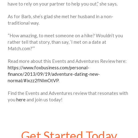
have to rely on your partner to help you out,” she says.
As for Barb, she’s glad she met her husband in a non-
traditional way.
“How amazing, to meet someone on a hike? Wouldn’t you
rather tell that story, than say, ‘I met on a date at
Match.com?’”
Read more about this Events and Adventures Review here:
https://www.foxbusiness.com/personal-
finance/2013/09/19/adventure-dating-new-
normal/#ixzz2fNImOtVP
.
Find the Events and Adventures review that resonates with
you
here
and join us today!
Get Started Today