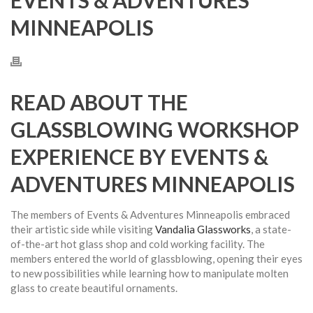
EVENTS & ADVENTURES
MINNEAPOLIS
READ ABOUT THE
GLASSBLOWING WORKSHOP
EXPERIENCE BY EVENTS &
ADVENTURES MINNEAPOLIS
The members of Events & Adventures Minneapolis embraced
their artistic side while visiting
Vandalia Glassworks
, a state-
of-the-art hot glass shop and cold working facility. The
members entered the world of glassblowing, opening their eyes
to new possibilities while learning how to manipulate molten
glass to create beautiful ornaments.