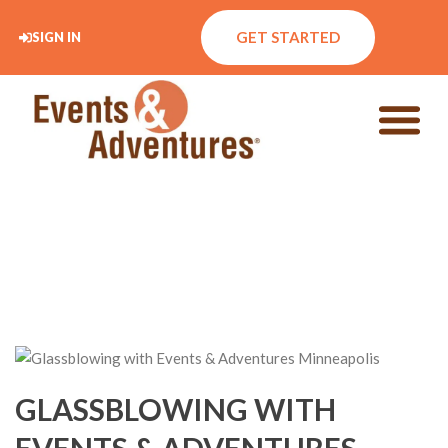
GET STARTED
SIGN IN
GLASSBLOWING WITH