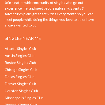
Join a nationwide community of singles who go out,
experience life, and meet people naturally. Events &
Adventures plans great activities every month so you can
meet people while doing the things you love to do or have
always wanted to do.
SINGLES NEAR ME
Atlanta Singles Club
Austin Singles Club
Boston Singles Club
Chicago Singles Club
Dallas Singles Club
Denver Singles Club
Houston Singles Club
Minneapolis Singles Club
Phoenix Singles Club