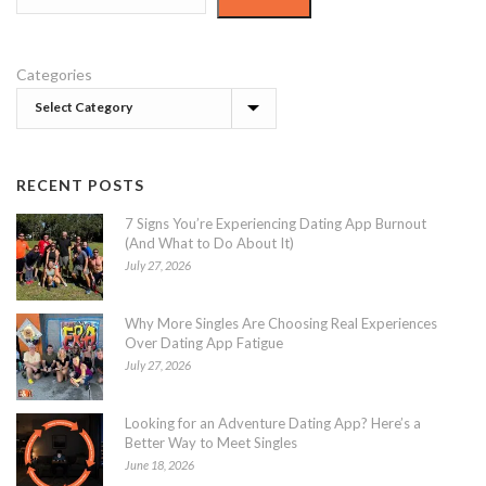
Categories
RECENT POSTS
7 Signs You’re Experiencing Dating App Burnout
(And What to Do About It)
July 27, 2026
Why More Singles Are Choosing Real Experiences
Over Dating App Fatigue
July 27, 2026
Looking for an Adventure Dating App? Here’s a
Better Way to Meet Singles
June 18, 2026