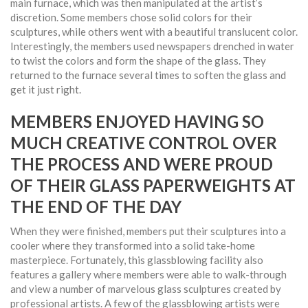
main furnace, which was then manipulated at the artist’s
discretion. Some members chose solid colors for their
sculptures, while others went with a beautiful translucent color.
Interestingly, the members used newspapers drenched in water
to twist the colors and form the shape of the glass. They
returned to the furnace several times to soften the glass and
get it just right.
MEMBERS ENJOYED HAVING SO
MUCH CREATIVE CONTROL OVER
THE PROCESS AND WERE PROUD
OF THEIR GLASS PAPERWEIGHTS AT
THE END OF THE DAY
When they were finished, members put their sculptures into a
cooler where they transformed into a solid take-home
masterpiece. Fortunately, this glassblowing facility also
features a gallery where members were able to walk-through
and view a number of marvelous glass sculptures created by
professional artists. A few of the glassblowing artists were