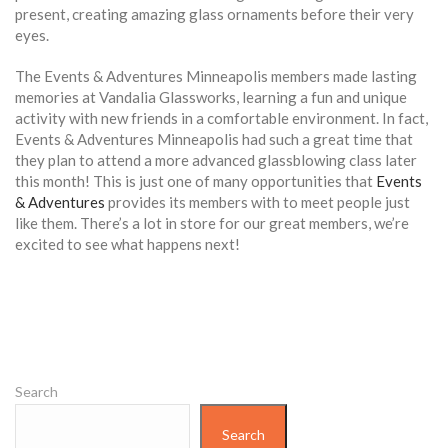
present, creating amazing glass ornaments before their very
eyes.
The Events & Adventures Minneapolis members made lasting
memories at Vandalia Glassworks, learning a fun and unique
activity with new friends in a comfortable environment. In fact,
Events & Adventures Minneapolis had such a great time that
they plan to attend a more advanced glassblowing class later
this month! This is just one of many opportunities that
Events
& Adventures
provides its members with to meet people just
like them. There’s a lot in store for our great members, we’re
excited to see what happens next!
Search
Search