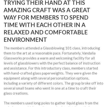
TRYING THEIR HAND AT THIS
AMAZING CRAFT WAS A GREAT
WAY FOR MEMBERS TO SPEND
TIME WITH EACH OTHER IN A
RELAXED AND COMFORTABLE
ENVIRONMENT
The members attended a Glassblowing 101 class, introducing
them to the art at a reasonable pace. Fortunately, Vandalia
Glassworks provides a warm and welcoming facility for all
levels of glassblowers with the perfect balance of instruction
and assistance. For this introductory class, members started
with hand-crafted glass paperweights. They were given the
equipment along with several personalization options,
including a variety of different colors. The group broke off into
several small teams who went in one at a time to craft their
glass creations.
The members used long poles to gather liquid glass from the