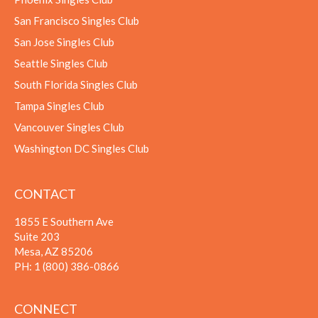
San Francisco Singles Club
San Jose Singles Club
Seattle Singles Club
South Florida Singles Club
Tampa Singles Club
Vancouver Singles Club
Washington DC Singles Club
CONTACT
1855 E Southern Ave
Suite 203
Mesa, AZ 85206
PH:
1 (800) 386-0866
CONNECT