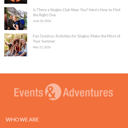
Is There a Singles Club Near You? Here’s How to Find
the Right One
June 18, 2026
Fun Outdoor Activities for Singles: Make the Most of
Your Summer
May 12, 2026
WHO WE ARE