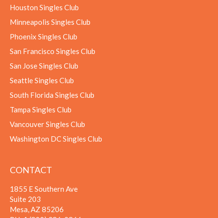
Houston Singles Club
Minneapolis Singles Club
Phoenix Singles Club
San Francisco Singles Club
San Jose Singles Club
Seattle Singles Club
South Florida Singles Club
Tampa Singles Club
Vancouver Singles Club
Washington DC Singles Club
CONTACT
1855 E Southern Ave
Suite 203
Mesa, AZ 85206