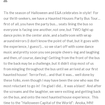
Tis the season of Halloween and E&A celebrates in style! For
our thrill-seekers, we have a Haunted Houses Party Bus Tour…
first of all, you have the party bus… seats lining the bus so
everyone is facing one another, not one, but TWO light up
dance poles in the center aisle, and a bathroom with wrap
around mirrors (I don’t know the point of that, but it goes with
the experience, I guess!)… so we start off with some dance
music and pretty soon you see people cheers-ing and laughing
and then, of course, dancing! Getting from the front of the bus
to the back may be a challenge, but it didn’t stop most of us
from mingling throughout the bus until we arrived at our first
haunted house! TerrorFest… and that it was… well done by
these folks, even though I may have been the one who was the
most reluctant to go in! I’m glad I did… it was a blast! And after
the screams and the laughter, we were exiting and getting back
on the bus, and onto the next haunted house experience. This
time to the “Halloween Capital of the World”: Anoka, MN!