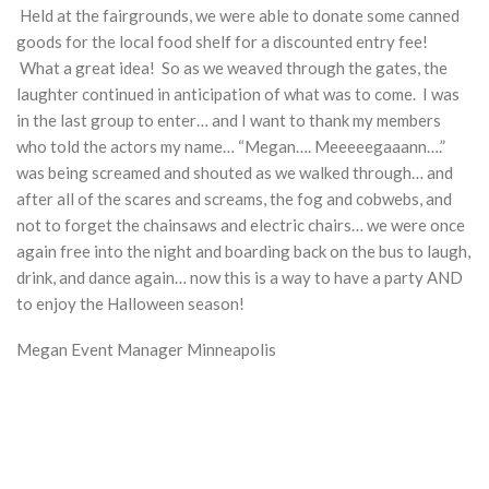
Held at the fairgrounds, we were able to donate some canned
goods for the local food shelf for a discounted entry fee!
What a great idea! So as we weaved through the gates, the
laughter continued in anticipation of what was to come. I was
in the last group to enter… and I want to thank my members
who told the actors my name… “Megan…. Meeeeegaaann….”
was being screamed and shouted as we walked through… and
after all of the scares and screams, the fog and cobwebs, and
not to forget the chainsaws and electric chairs… we were once
again free into the night and boarding back on the bus to laugh,
drink, and dance again… now this is a way to have a party AND
to enjoy the Halloween season!
Megan Event Manager Minneapolis