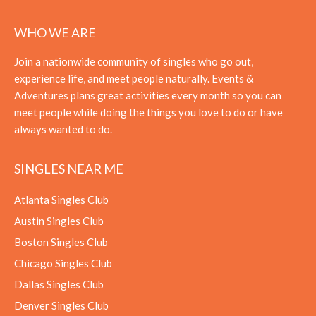
WHO WE ARE
Join a nationwide community of singles who go out,
experience life, and meet people naturally. Events &
Adventures plans great activities every month so you can
meet people while doing the things you love to do or have
always wanted to do.
SINGLES NEAR ME
Atlanta Singles Club
Austin Singles Club
Boston Singles Club
Chicago Singles Club
Dallas Singles Club
Denver Singles Club