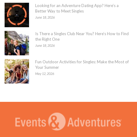
Looking for an Adventure Dating App? Here’s a
Better Way to Meet Singles
June 18, 2026
Is There a Singles Club Near You? Here’s How to Find
the Right One
June 18, 2026
Fun Outdoor Activities for Singles: Make the Most of
Your Summer
May 12, 2026