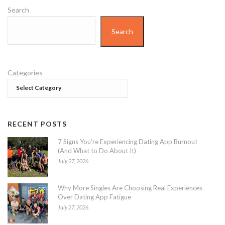
Search
Search
Categories
RECENT POSTS
7 Signs You’re Experiencing Dating App Burnout
(And What to Do About It)
July 27, 2026
Why More Singles Are Choosing Real Experiences
Over Dating App Fatigue
July 27, 2026