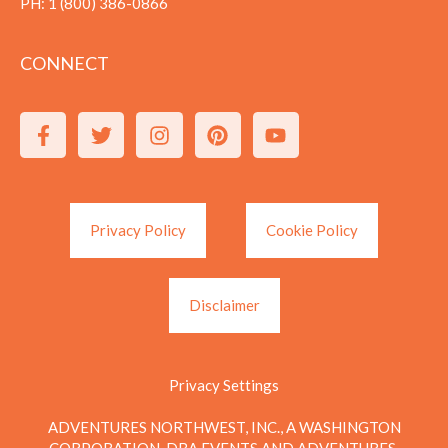
PH:
1 (800) 386-0866
CONNECT
Privacy Policy
Cookie Policy
Disclaimer
Privacy Settings
ADVENTURES NORTHWEST, INC., A WASHINGTON