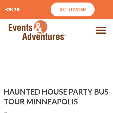
GET STARTED
SIGN IN
HAUNTED HOUSE PARTY BUS
TOUR MINNEAPOLIS