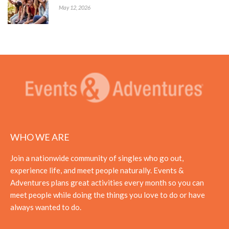
May 12, 2026
WHO WE ARE
Join a nationwide community of singles who go out,
experience life, and meet people naturally. Events &
Adventures plans great activities every month so you can
meet people while doing the things you love to do or have
always wanted to do.