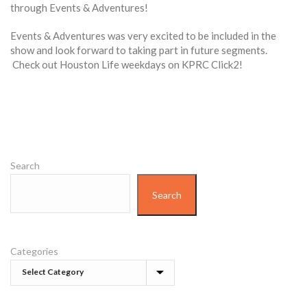
through Events & Adventures!
Events & Adventures was very excited to be included in the
show and look forward to taking part in future segments.
Check out Houston Life weekdays on KPRC Click2!
Search
Search
Categories