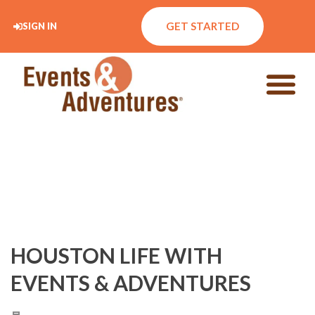
GET STARTED
SIGN IN
HOUSTON LIFE WITH
EVENTS & ADVENTURES