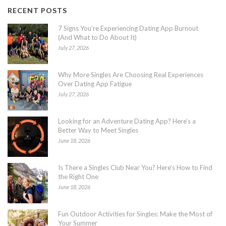
RECENT POSTS
7 Signs You’re Experiencing Dating App Burnout
(And What to Do About It)
July 27, 2026
Why More Singles Are Choosing Real Experiences
Over Dating App Fatigue
July 27, 2026
Looking for an Adventure Dating App? Here’s a
Better Way to Meet Singles
June 18, 2026
Is There a Singles Club Near You? Here’s How to Find
the Right One
June 18, 2026
Fun Outdoor Activities for Singles: Make the Most of
Your Summer