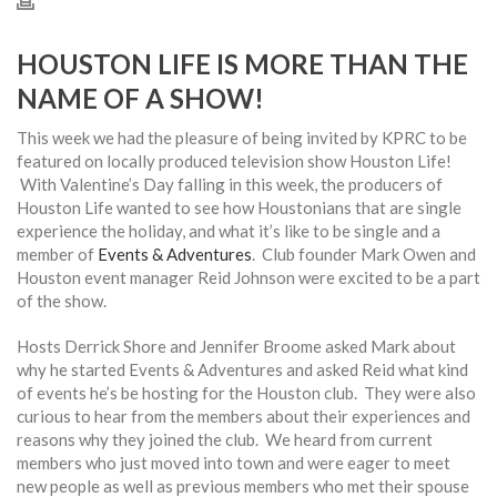
HOUSTON LIFE IS MORE THAN THE
NAME OF A SHOW!
This week we had the pleasure of being invited by KPRC to be
featured on locally produced television show Houston Life!
With Valentine’s Day falling in this week, the producers of
Houston Life wanted to see how Houstonians that are single
experience the holiday, and what it’s like to be single and a
member of
Events & Adventures
. Club founder Mark Owen and
Houston event manager Reid Johnson were excited to be a part
of the show.
Hosts Derrick Shore and Jennifer Broome asked Mark about
why he started Events & Adventures and asked Reid what kind
of events he’s be hosting for the Houston club. They were also
curious to hear from the members about their experiences and
reasons why they joined the club. We heard from current
members who just moved into town and were eager to meet
new people as well as previous members who met their spouse