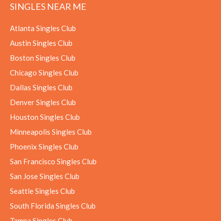
SINGLES NEAR ME
Atlanta Singles Club
Austin Singles Club
Boston Singles Club
Chicago Singles Club
Dallas Singles Club
Denver Singles Club
Houston Singles Club
Minneapolis Singles Club
Phoenix Singles Club
San Francisco Singles Club
San Jose Singles Club
Seattle Singles Club
South Florida Singles Club
Tampa Singles Club