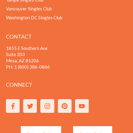
Vancouver Singles Club
Washington DC Singles Club
CONTACT
1855 E Southern Ave
Suite 203
Mesa, AZ 85206
PH:
1 (800) 386-0866
CONNECT