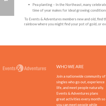
Pea planting – In the Northeast, many celebrate 
time of year makes for ideal growing conditions 
To Events & Adventures members new and old, find th
rainbow where you might find your pot of gold, or e
WHO WE ARE
Join a nationwide community of
singles who go out, experience
life, and meet people naturally.
Events & Adventures plans
great activities every month so
you can meet people while