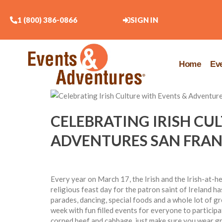
1 (800) 386-0866
SIGN IN
Home
Ev
CELEBRATING IRISH CU
ADVENTURES SAN FRAN
Every year on March 17, the Irish and the Irish-at-h
religious feast day for the patron saint of Ireland ha
parades, dancing, special foods and a whole lot of g
week with fun filled events for everyone to participa
corned beef and cabbage, just make sure you wear gr