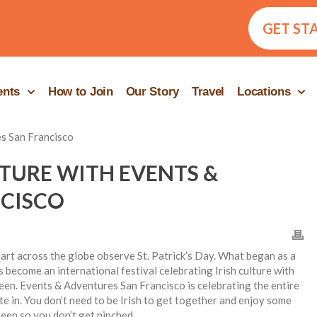
GET ST
ents
How to Join
Our Story
Travel
Locations
LTURE WITH EVENTS &
CISCO
eart across the globe observe St. Patrick’s Day. What began as a
s become an international festival celebrating Irish culture with
reen. Events & Adventures San Francisco is celebrating the entire
te in. You don’t need to be Irish to get together and enjoy some
een so you don’t get pinched.