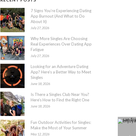
7 Signs You’re Experiencing Dating
App Burnout (And What to Do
About It)
July 27, 2026
Why More Singles Are Choosing
Real Experiences Over Dating App
Fatigue
July 27, 2026
Looking for an Adventure Dating
App? Here’s a Better Way to Meet
Singles
June 18, 2026
Is There a Singles Club Near You?
Here’s How to Find the Right One
June 18, 2026
Fun Outdoor Activities for Singles:
Make the Most of Your Summer
May 12, 2026