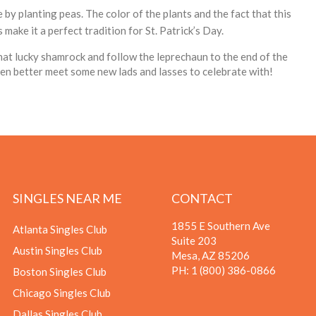
by planting peas. The color of the plants and the fact that this
make it a perfect tradition for St. Patrick’s Day.
at lucky shamrock and follow the leprechaun to the end of the
ven better meet some new lads and lasses to celebrate with!
SINGLES NEAR ME
CONTACT
1855 E Southern Ave
Atlanta Singles Club
Suite 203
Austin Singles Club
Mesa, AZ 85206
PH:
1 (800) 386-0866
Boston Singles Club
Chicago Singles Club
Dallas Singles Club