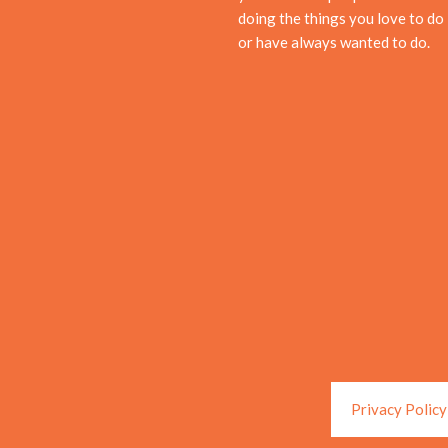
doing the things you love to do
or have always wanted to do.
Privacy Policy