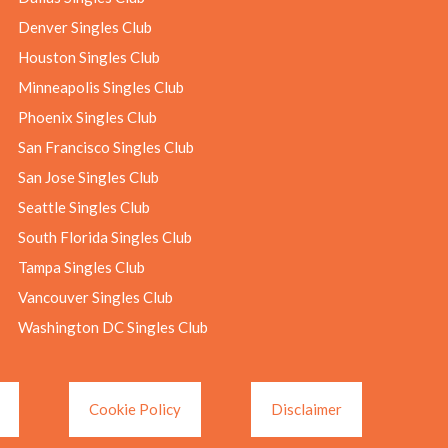
Denver Singles Club
Houston Singles Club
Minneapolis Singles Club
Phoenix Singles Club
San Francisco Singles Club
San Jose Singles Club
Seattle Singles Club
South Florida Singles Club
Tampa Singles Club
Vancouver Singles Club
Washington DC Singles Club
Cookie Policy
Disclaimer