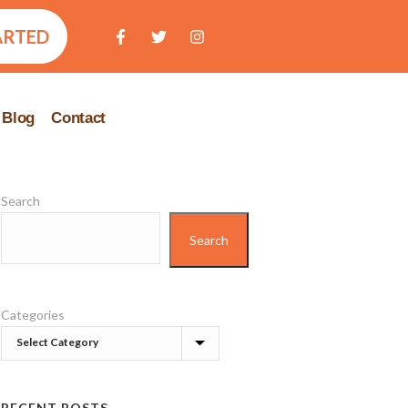
ARTED
Blog
Contact
Search
Search
Categories
RECENT POSTS