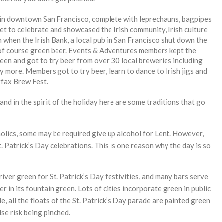
 in downtown San Francisco, complete with leprechauns, bagpipes
t to celebrate and showcased the Irish community, Irish culture
an when the Irish Bank, a local pub in San Francisco shut down the
d of course green beer. Events & Adventures members kept the
reen and got to try beer from over 30 local breweries including
ore. Members got to try beer, learn to dance to Irish jigs and
irfax Brew Fest.
 and in the spirit of the holiday here are some traditions that go
olics, some may be required give up alcohol for Lent. However,
t. Patrick’s Day celebrations. This is one reason why the day is so
iver green for St. Patrick’s Day festivities, and many bars serve
 in its fountain green. Lots of cities incorporate green in public
e, all the floats of the St. Patrick’s Day parade are painted green
se risk being pinched.