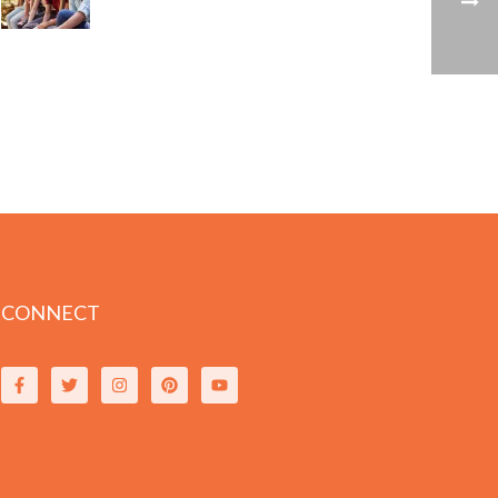
CONNECT