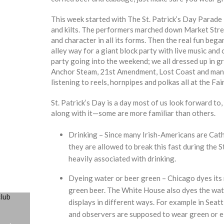
This week started with The St. Patrick’s Day Parade
and kilts. The performers marched down Market Stree
and character in all its forms. Then the real fun beg
alley way for a giant block party with live music an
party going into the weekend; we all dressed up in g
Anchor Steam, 21st Amendment, Lost Coast and many m
listening to reels, hornpipes and polkas all at the Fa
St. Patrick’s Day is a day most of us look forward to,
along with it—some are more familiar than others.
Drinking – Since many Irish-Americans are Cath
they are allowed to break this fast during the S
heavily associated with drinking.
Dyeing water or beer green – Chicago dyes its r
green beer. The White House also dyes the water
displays in different ways. For example in Seattl
and observers are supposed to wear green or el