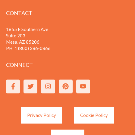
CONTACT
1855 E Southern Ave
Suite 203
Mesa, AZ 85206
PH:
1 (800) 386-0866
CONNECT
Privacy Policy
Cookie Policy