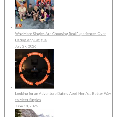
Why More Singles Are Choosing Real Experiences Over
Dating App Fatigue
July 27, 2026
Looking for an Adventure Dating App? Here’s a Better Way
to Meet Singles
June 18, 2026