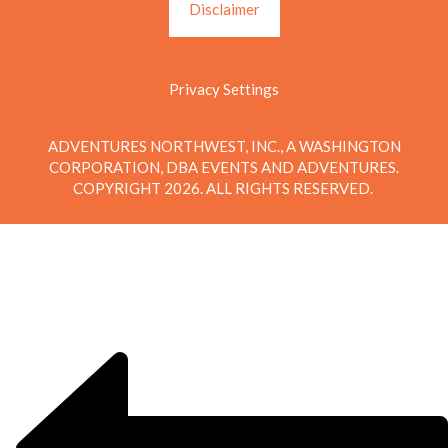
Disclaimer
Privacy Settings
ADVENTURES NORTHWEST, INC., A WASHINGTON
CORPORATION, DBA EVENTS AND ADVENTURES.
COPYRIGHT 2026. ALL RIGHTS RESERVED.