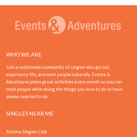
WHO WE ARE
Join a nationwide community of singles who go out,
experience life, and meet people naturally. Events &
Adventures plans great activities every month so you can
meet people while doing the things you love to do or have
always wanted to do.
SINGLES NEAR ME
Atlanta Singles Club