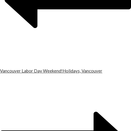
Vancouver Labor Day Weekend!
Holidays, Vancouver