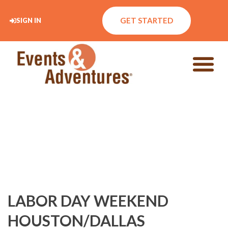
GET STARTED
SIGN IN
LABOR DAY WEEKEND
HOUSTON/DALLAS