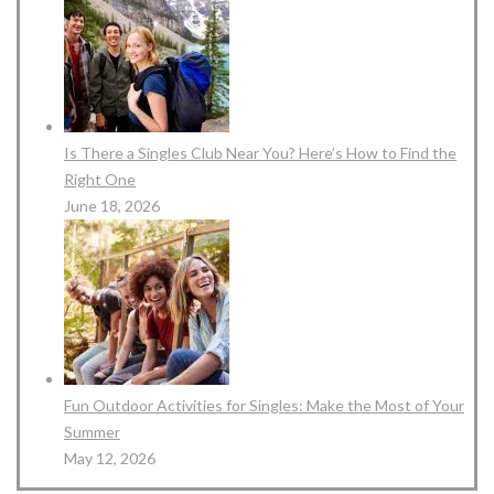
Is There a Singles Club Near You? Here’s How to Find the
Right One
June 18, 2026
Fun Outdoor Activities for Singles: Make the Most of Your
Summer
May 12, 2026