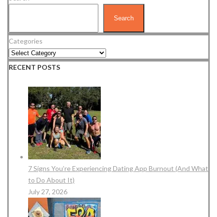
Search
Categories
RECENT POSTS
7 Signs You’re Experiencing Dating App Burnout (And What
to Do About It)
July 27, 2026