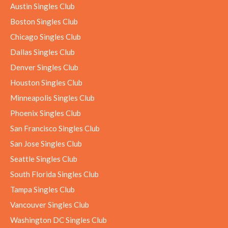
Austin Singles Club
Boston Singles Club
Chicago Singles Club
Dallas Singles Club
Denver Singles Club
Houston Singles Club
Minneapolis Singles Club
Phoenix Singles Club
San Francisco Singles Club
San Jose Singles Club
Seattle Singles Club
South Florida Singles Club
Tampa Singles Club
Vancouver Singles Club
Washington DC Singles Club