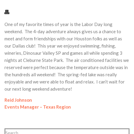
One of my favorite times of year is the Labor Day long
weekend. The 4-day adventure always gives us a chance to
meet and form friendships with our Houston folks as well as
our Dallas club! This year we enjoyed swimming, fishing,
wineries, Dinosaur Valley SP and games all while spending 3
nights at Cleburne State Park. The air conditioned facilities we
reserved were perfect because the temperature outside was in
the hundreds all weekend! The spring-fed lake was really
enjoyable and we were able to float and relax. I can’t wait for
our next long weekend adventure!
Reid Johnson
Events Manager – Texas Region
Search