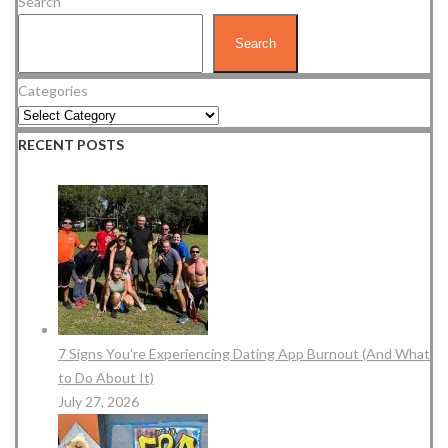
Search
Search
Categories
RECENT POSTS
7 Signs You’re Experiencing Dating App Burnout (And What
to Do About It)
July 27, 2026