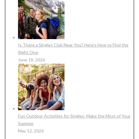
Is There a Singles Club Near You? Here’s How to Find the
Right One
June 18, 2026
Fun Outdoor Activities for Singles: Make the Most of Your
Summer
May 12, 2026