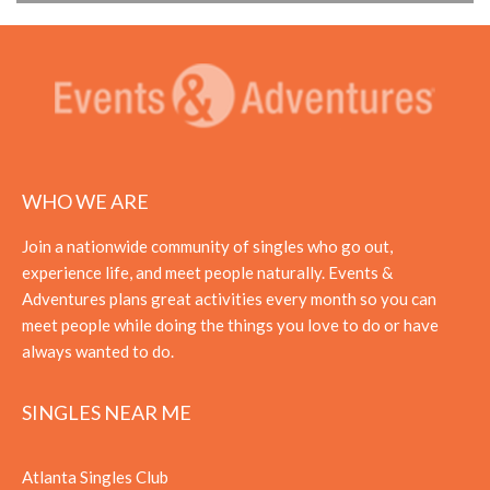
WHO WE ARE
Join a nationwide community of singles who go out,
experience life, and meet people naturally. Events &
Adventures plans great activities every month so you can
meet people while doing the things you love to do or have
always wanted to do.
SINGLES NEAR ME
Atlanta Singles Club