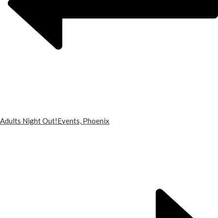
Adults Night Out!
Events, Phoenix