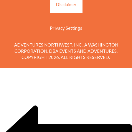
Disclaimer
Privacy Settings
ADVENTURES NORTHWEST, INC., A WASHINGTON
CORPORATION, DBA EVENTS AND ADVENTURES.
COPYRIGHT 2026. ALL RIGHTS RESERVED.