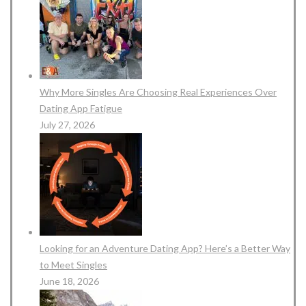
Why More Singles Are Choosing Real Experiences Over
Dating App Fatigue
July 27, 2026
Looking for an Adventure Dating App? Here’s a Better Way
to Meet Singles
June 18, 2026