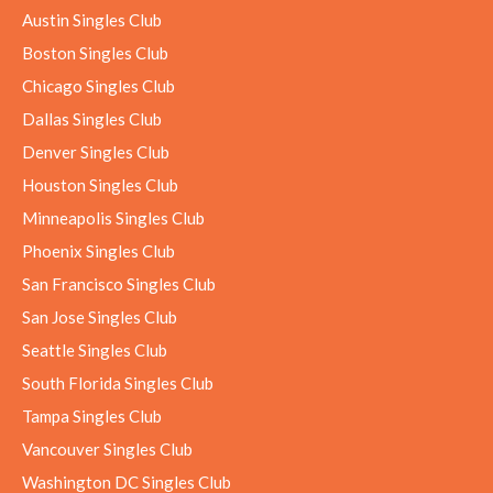
Austin Singles Club
Boston Singles Club
Chicago Singles Club
Dallas Singles Club
Denver Singles Club
Houston Singles Club
Minneapolis Singles Club
Phoenix Singles Club
San Francisco Singles Club
San Jose Singles Club
Seattle Singles Club
South Florida Singles Club
Tampa Singles Club
Vancouver Singles Club
Washington DC Singles Club