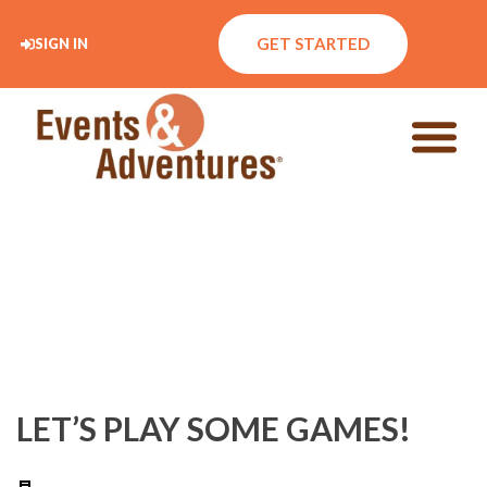
GET STARTED
SIGN IN
LET’S PLAY SOME GAMES!