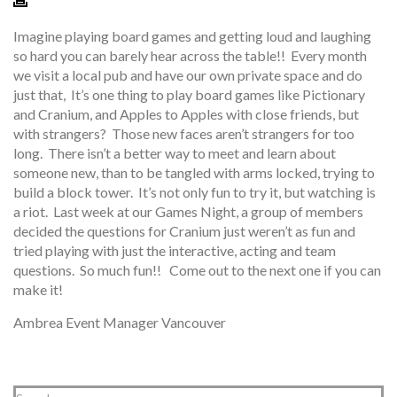
Imagine playing board games and getting loud and laughing
so hard you can barely hear across the table!! Every month
we visit a local pub and have our own private space and do
just that, It’s one thing to play board games like Pictionary
and Cranium, and Apples to Apples with close friends, but
with strangers? Those new faces aren’t strangers for too
long. There isn’t a better way to meet and learn about
someone new, than to be tangled with arms locked, trying to
build a block tower. It’s not only fun to try it, but watching is
a riot. Last week at our Games Night, a group of members
decided the questions for Cranium just weren’t as fun and
tried playing with just the interactive, acting and team
questions. So much fun!! Come out to the next one if you can
make it!
Ambrea Event Manager Vancouver