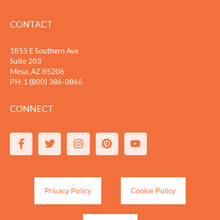
CONTACT
1855 E Southern Ave
Suite 203
Mesa, AZ 85206
PH:
1 (800) 386-0866
CONNECT
Privacy Policy
Cookie Policy