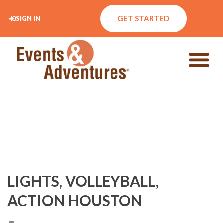
GET STARTED
SIGN IN
LIGHTS, VOLLEYBALL,
ACTION HOUSTON