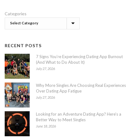
Categories
RECENT POSTS
7 Signs You’re Experiencing Dating App Burnout
(And What to Do About It)
July 27, 2026
Why More Singles Are Choosing Real Experiences
Over Dating App Fatigue
July 27, 2026
Looking for an Adventure Dating App? Here’s a
Better Way to Meet Singles
June 18, 2026