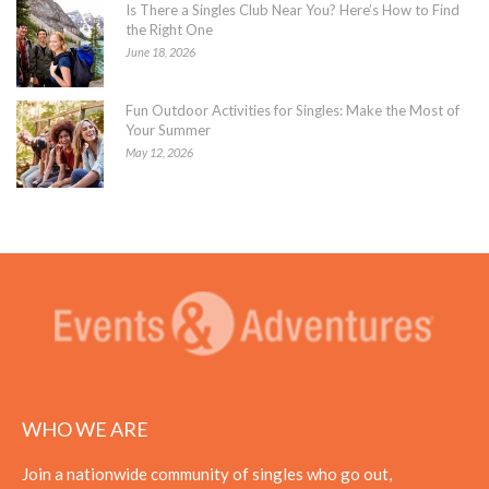
Is There a Singles Club Near You? Here’s How to Find
the Right One
June 18, 2026
Fun Outdoor Activities for Singles: Make the Most of
Your Summer
May 12, 2026
WHO WE ARE
Join a nationwide community of singles who go out,