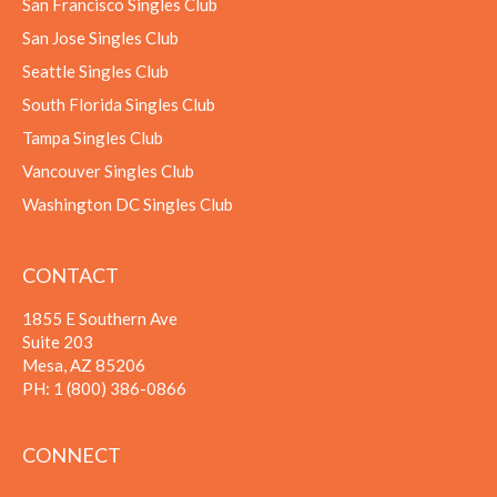
San Francisco Singles Club
San Jose Singles Club
Seattle Singles Club
South Florida Singles Club
Tampa Singles Club
Vancouver Singles Club
Washington DC Singles Club
CONTACT
1855 E Southern Ave
Suite 203
Mesa, AZ 85206
PH:
1 (800) 386-0866
CONNECT