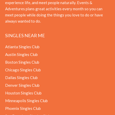
experience life, and meet people naturally. Events &
Adventures plans great activities every month so you can
meet people while doing the things you love to do or have
always wanted to do.
SINGLES NEAR ME
Atlanta Singles Club
Austin Singles Club
Boston Singles Club
Chicago Singles Club
Dallas Singles Club
Denver Singles Club
Houston Singles Club
Minneapolis Singles Club
Phoenix Singles Club