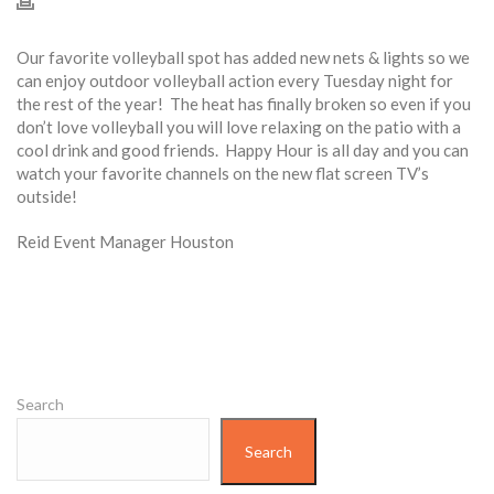
Our favorite volleyball spot has added new nets & lights so we
can enjoy outdoor volleyball action every
Tuesday
night for
the rest of the year! The heat has finally broken so even if you
don’t love volleyball you will love relaxing on the patio with a
cool drink and good friends. Happy Hour is all day and you can
watch your favorite channels on the new flat screen TV’s
outside!
Reid Event Manager Houston
Search
Search