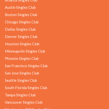
Austin Singles Club
Boston Singles Club
Chicago Singles Club
Dallas Singles Club
Denver Singles Club
Houston Singles Club
Minneapolis Singles Club
Phoenix Singles Club
San Francisco Singles Club
San Jose Singles Club
Seattle Singles Club
South Florida Singles Club
Tampa Singles Club
Vancouver Singles Club