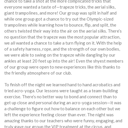
chance to take a shot at the more complicated tricks that
everyone wanted a taste of—trapeze tricks, the aerial silks,
giant trampolines, and more! Our group was split in half and
while one group got a chance to try out the Olympic-sized
trampolines while learning how to bounce, flip, and split, the
others twisted their way into the air on the aerial silks. There’s
no question that the trapeze was the most popular attraction,
we all wanted a chance to take a turn flying on it. With the help
of a safety harness, rope, and the strength of our own bodies,
we were able to swing on the trapeze while dangling by our
ankles at least 20 feet up into the air! Even the shyest members
of our group were open to new experiences like this thanks to
the friendly atmosphere of our club.
To finish off the night we learned hand to hand acrobatics and
tried acro-yoga. Our lessons were taught as a team-building
exercise. There’s no better way to bond and connect than to
get up close and personal during an acro-yoga session—it was
a challenge to figure out how to balance on each other but we
left the experience feeling closer than ever. The night was
amazing thanks to our teachers who were funny, engaging, and
truly gave our group the VIP treatment at the circus, and