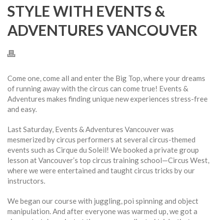
STYLE WITH EVENTS &
ADVENTURES VANCOUVER
Come one, come all and enter the Big Top, where your dreams
of running away with the circus can come true! Events &
Adventures makes finding unique new experiences stress-free
and easy.
Last Saturday, Events & Adventures Vancouver was
mesmerized by circus performers at several circus-themed
events such as Cirque du Soleil! We booked a private group
lesson at Vancouver’s top circus training school—Circus West,
where we were entertained and taught circus tricks by our
instructors.
We began our course with juggling, poi spinning and object
manipulation. And after everyone was warmed up, we got a