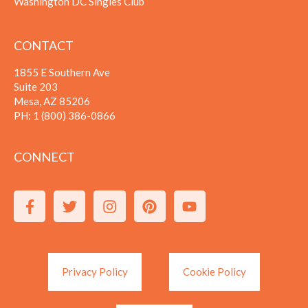
Washington DC Singles Club
CONTACT
1855 E Southern Ave
Suite 203
Mesa, AZ 85206
PH:
1 (800) 386-0866
CONNECT
Privacy Policy
Cookie Policy