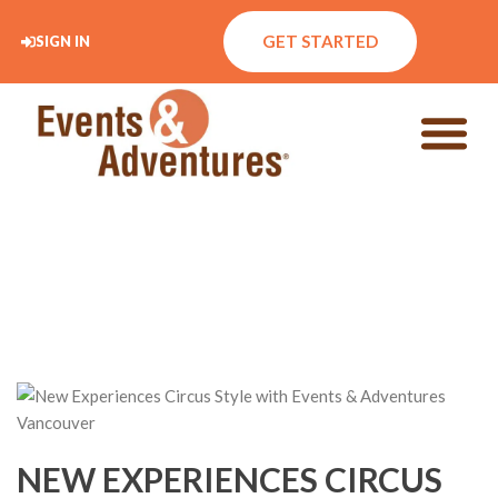
GET STARTED
SIGN IN
NEW EXPERIENCES CIRCUS