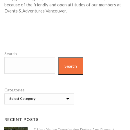
because of the friendly and open attitudes of our members at
Events & Adventures Vancouver.
Search
Search
Categories
RECENT POSTS
7 Signs You’re Experiencing Dating App Burnout