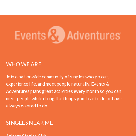
WHO WE ARE
Join a nationwide community of singles who go out,
experience life, and meet people naturally. Events &
Adventures plans great activities every month so you can
meet people while doing the things you love to do or have
always wanted to do.
SINGLES NEAR ME
Atlanta Singles Club