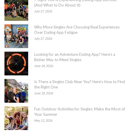
(And What to Do About It)
July 27, 2026
Why More Singles Are Choosing Real Experiences
Over Dating App Fatigue
July 27, 2026
Looking for an Adventure Dating App? Here’s a
Better Way to Meet Singles
June 18, 2026
Is There a Singles Club Near You? Here’s How to Find
the Right One
June 18, 2026
Fun Outdoor Activities for Singles: Make the Most of
Your Summer
May 12, 2026