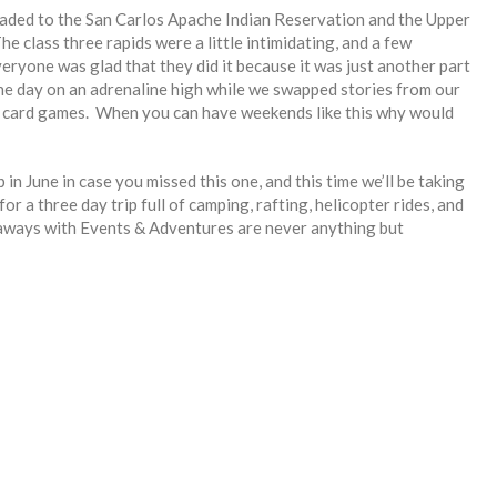
aded to the San Carlos Apache Indian Reservation and the Upper
e class three rapids were a little intimidating, and a few
eryone was glad that they did it because it was just another part
the day on an adrenaline high while we swapped stories from our
d card games. When you can have weekends like this why would
in June in case you missed this one, and this time we’ll be taking
 a three day trip full of camping, rafting, helicopter rides, and
taways with Events & Adventures are never anything but