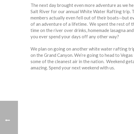
The next day brought even more adventure as we he
Salt River for our annual White Water Rafting trip. Th
members actually even fell out of their boats—but ev
of an adventure of a lifetime. We spent the rest of 
time on the river over drinks, homemade lasagna an
you ever spend your days off any other way?
We plan on going on another white water rafting trip 
on the Grand Canyon. We’re going to head to Vegas for
some of the cleanest air in the nation. Weekend ge
amazing. Spend your next weekend with us.