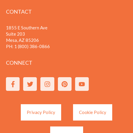
CONTACT
1855 E Southern Ave
Suite 203
Mesa, AZ 85206
PH:
1 (800) 386-0866
CONNECT
Privacy Policy
Cookie Policy