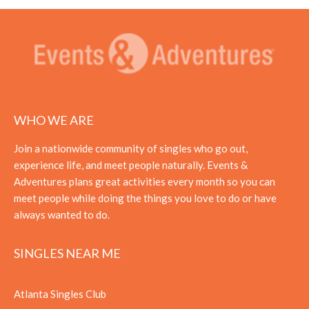
WHO WE ARE
Join a nationwide community of singles who go out,
experience life, and meet people naturally. Events &
Adventures plans great activities every month so you can
meet people while doing the things you love to do or have
always wanted to do.
SINGLES NEAR ME
Atlanta Singles Club