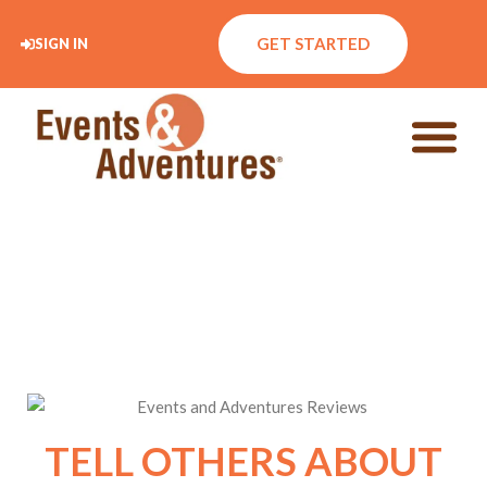
GET STARTED
SIGN IN
TELL OTHERS ABOUT