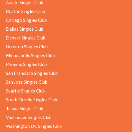
Austin Singles Club
Boston Singles Club
Chicago Singles Club
Dallas Singles Club
Denver Singles Club
Houston Singles Club
Minneapolis Singles Club
Phoenix Singles Club
San Francisco Singles Club
San Jose Singles Club
Seattle Singles Club
South Florida Singles Club
Tampa Singles Club
Vancouver Singles Club
Washington DC Singles Club