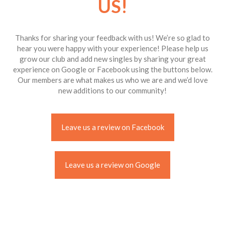
US!
Thanks for sharing your feedback with us! We’re so glad to
hear you were happy with your experience! Please help us
grow our club and add new singles by sharing your great
experience on Google or Facebook using the buttons below.
Our members are what makes us who we are and we’d love
new additions to our community!
Leave us a review on Facebook
Leave us a review on Google