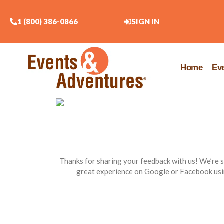
1 (800) 386-0866
SIGN IN
Home
Ev
Thanks for sharing your feedback with us! We’re s
great experience on Google or Facebook usi