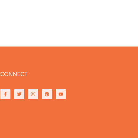
CONNECT