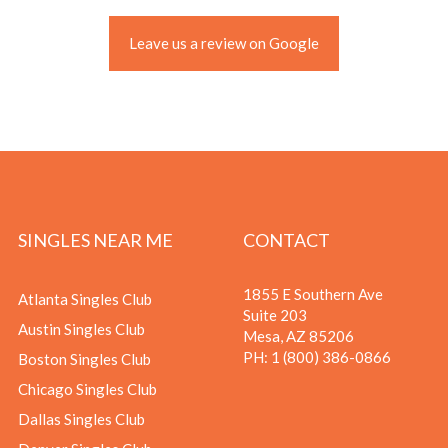
Leave us a review on Google
SINGLES NEAR ME
CONTACT
1855 E Southern Ave
Atlanta Singles Club
Suite 203
Austin Singles Club
Mesa, AZ 85206
PH:
1 (800) 386-0866
Boston Singles Club
Chicago Singles Club
Dallas Singles Club