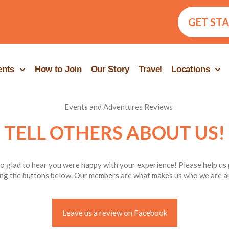
GET ST
ents
How to Join
Our Story
Travel
Locations
TELL OTHERS ABOUT US!
o glad to hear you were happy with your experience! Please help us
ng the buttons below. Our members are what makes us who we are an
Leave us a review on Facebook