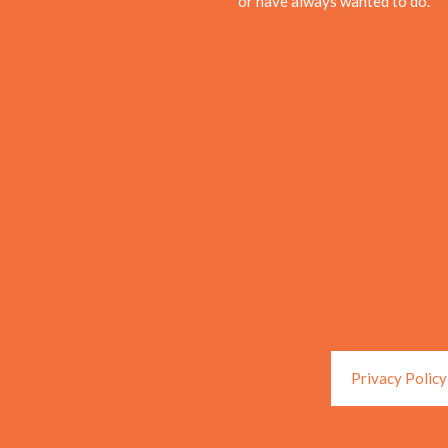
or have always wanted to do.
Privacy Policy