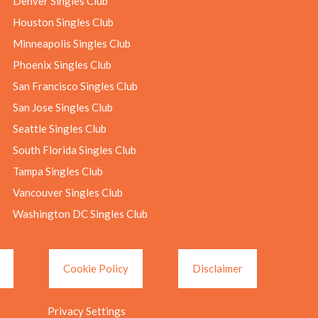
Denver Singles Club
Houston Singles Club
Minneapolis Singles Club
Phoenix Singles Club
San Francisco Singles Club
San Jose Singles Club
Seattle Singles Club
South Florida Singles Club
Tampa Singles Club
Vancouver Singles Club
Washington DC Singles Club
Cookie Policy
Disclaimer
Privacy Settings