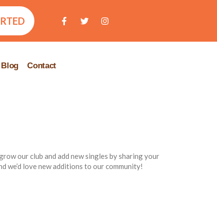
ARTED
Blog
Contact
 grow our club and add new singles by sharing your
d we’d love new additions to our community!