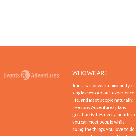
WHO WE ARE
Join a nationwide community of
singles who go out, experience
life, and meet people naturally.
Events & Adventures plans
great activities every month so
you can meet people while
doing the things you love to do