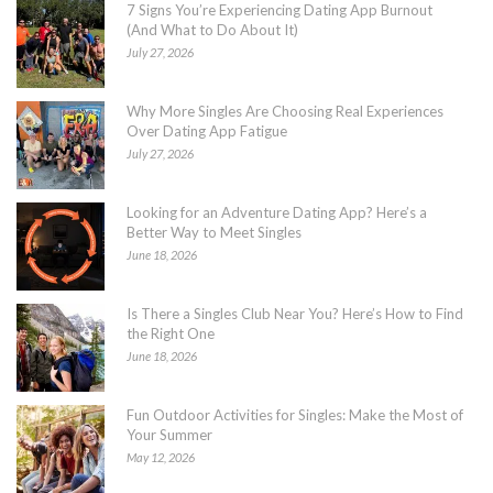
7 Signs You’re Experiencing Dating App Burnout
(And What to Do About It)
July 27, 2026
Why More Singles Are Choosing Real Experiences
Over Dating App Fatigue
July 27, 2026
Looking for an Adventure Dating App? Here’s a
Better Way to Meet Singles
June 18, 2026
Is There a Singles Club Near You? Here’s How to Find
the Right One
June 18, 2026
Fun Outdoor Activities for Singles: Make the Most of
Your Summer
May 12, 2026