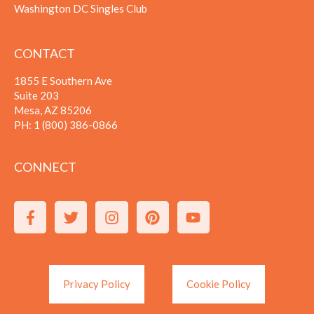
Washington DC Singles Club
CONTACT
1855 E Southern Ave
Suite 203
Mesa, AZ 85206
PH:
1 (800) 386-0866
CONNECT
Privacy Policy
Cookie Policy