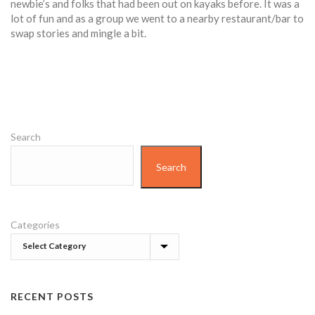
newbie’s and folks that had been out on kayaks before. It was a
lot of fun and as a group we went to a nearby restaurant/bar to
swap stories and mingle a bit.
Search
Search
Categories
RECENT POSTS