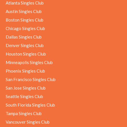
Atlanta Singles Club
Austin Singles Club
Boston Singles Club
Chicago Singles Club
Dallas Singles Club
Denver Singles Club
Houston Singles Club
Minneapolis Singles Club
Phoenix Singles Club
San Francisco Singles Club
San Jose Singles Club
Seattle Singles Club
South Florida Singles Club
Tampa Singles Club
Vancouver Singles Club