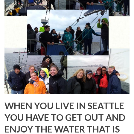
WHEN YOU LIVE IN SEATTLE
YOU HAVE TO GET OUT AND
ENJOY THE WATER THAT IS