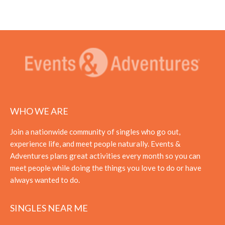
WHO WE ARE
Join a nationwide community of singles who go out,
experience life, and meet people naturally. Events &
Adventures plans great activities every month so you can
meet people while doing the things you love to do or have
always wanted to do.
SINGLES NEAR ME