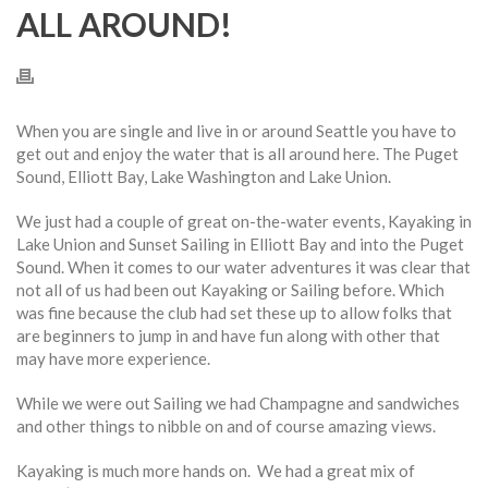
ALL AROUND!
When you are single and live in or around Seattle you have to
get out and enjoy the water that is all around here. The Puget
Sound, Elliott Bay, Lake Washington and Lake Union.
We just had a couple of great on-the-water events, Kayaking in
Lake Union and Sunset Sailing in Elliott Bay and into the Puget
Sound. When it comes to our water adventures it was clear that
not all of us had been out Kayaking or Sailing before. Which
was fine because the club had set these up to allow folks that
are beginners to jump in and have fun along with other that
may have more experience.
While we were out Sailing we had Champagne and sandwiches
and other things to nibble on and of course amazing views.
Kayaking is much more hands on. We had a great mix of