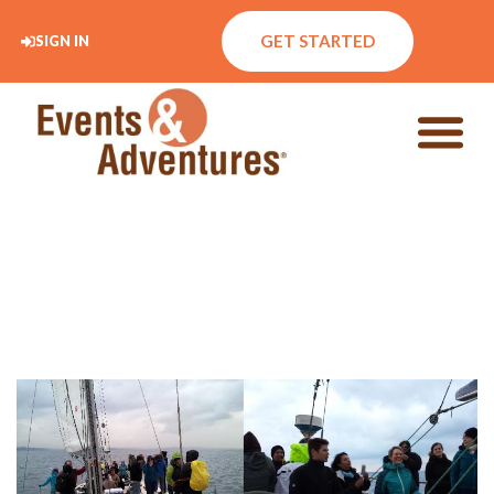
GET STARTED
SIGN IN