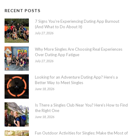
RECENT POSTS
7 Signs You’re Experiencing Dating App Burnout
(And What to Do About It)
July 27, 2026
Why More Singles Are Choosing Real Experiences
Over Dating App Fatigue
July 27, 2026
Looking for an Adventure Dating App? Here’s a
Better Way to Meet Singles
June 18, 2026
Is There a Singles Club Near You? Here’s How to Find
the Right One
June 18, 2026
Fun Outdoor Activities for Singles: Make the Most of