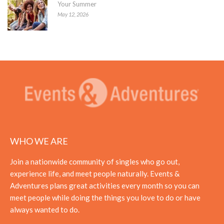
Your Summer
May 12, 2026
WHO WE ARE
Join a nationwide community of singles who go out,
experience life, and meet people naturally. Events &
Adventures plans great activities every month so you can
meet people while doing the things you love to do or have
always wanted to do.