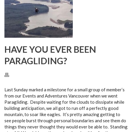
HAVE YOU EVER BEEN
PARAGLIDING?
Last Sunday marked a milestone for a small group of member’s
from our Events and Adventures Vancouver when we went
Paragliding. Despite waiting for the clouds to dissipate while
building anticipation, we all got to run off a perfectly good
mountain, to soar like eagles. It’s pretty amazing getting to
see people burst through personal boundaries and see them do
things they never thought they would ever be able to. Standing