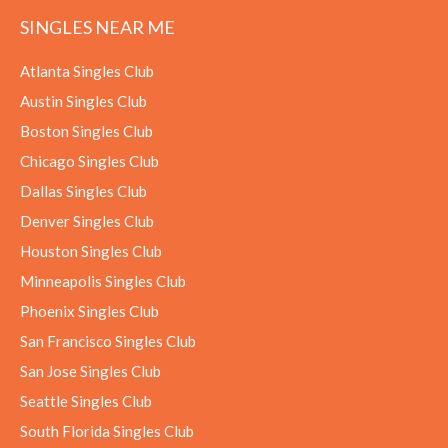
SINGLES NEAR ME
Atlanta Singles Club
Austin Singles Club
Boston Singles Club
Chicago Singles Club
Dallas Singles Club
Denver Singles Club
Houston Singles Club
Minneapolis Singles Club
Phoenix Singles Club
San Francisco Singles Club
San Jose Singles Club
Seattle Singles Club
South Florida Singles Club