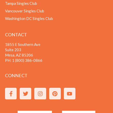
Tampa Singles Club
Vancouver Singles Club
Washington DC Singles Club
CONTACT
1855 E Southern Ave
Suite 203
Mesa, AZ 85206
PH:
1 (800) 386-0866
CONNECT