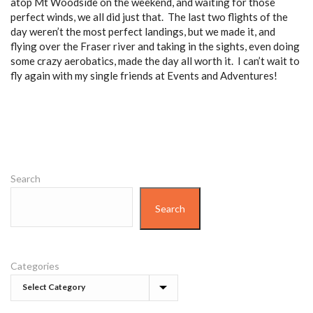
atop Mt Woodside on the weekend, and waiting for those
perfect winds, we all did just that. The last two flights of the
day weren’t the most perfect landings, but we made it, and
flying over the Fraser river and taking in the sights, even doing
some crazy aerobatics, made the day all worth it. I can’t wait to
fly again with my single friends at Events and Adventures!
Search
Search
Categories