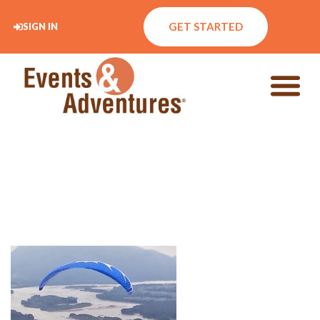
GET STARTED
SIGN IN