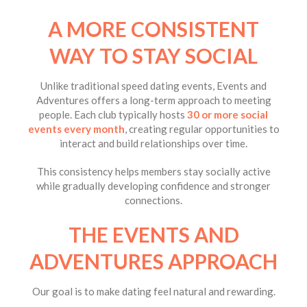
A MORE CONSISTENT
WAY TO STAY SOCIAL
Unlike traditional speed dating events, Events and
Adventures offers a long-term approach to meeting
people. Each club typically hosts
30 or more social
events every month
, creating regular opportunities to
interact and build relationships over time.
This consistency helps members stay socially active
while gradually developing confidence and stronger
connections.
THE EVENTS AND
ADVENTURES APPROACH
Our goal is to make dating feel natural and rewarding.