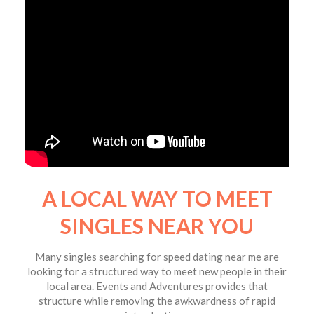
A LOCAL WAY TO MEET
SINGLES NEAR YOU
Many singles searching for speed dating near me are
looking for a structured way to meet new people in their
local area. Events and Adventures provides that
structure while removing the awkwardness of rapid