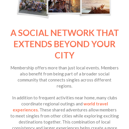
A SOCIAL NETWORK THAT
EXTENDS BEYOND YOUR
CITY
Membership offers more than just local events. Members
also benefit from being part of a broader social
community that connects singles across different
regions.
In addition to frequent activities near home, many clubs
coordinate regional outings and
world travel
experiences
.
These shared adventures allow members
to meet singles from other cities while exploring exciting
destinations together. This combination of local
consistency and larger experiences helps create a more