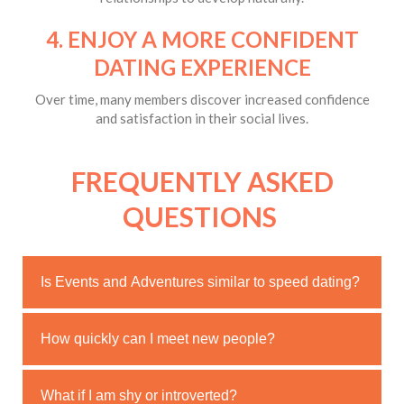
4. ENJOY A MORE CONFIDENT
DATING EXPERIENCE
Over time, many members discover increased confidence
and satisfaction in their social lives.
FREQUENTLY ASKED
QUESTIONS
Is Events and Adventures similar to speed dating?
No. Members meet through shared experiences rather
How quickly can I meet new people?
than brief timed conversations.
Most members begin attending events soon after
What if I am shy or introverted?