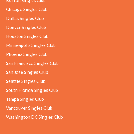
Boston Singles Club
Chicago Singles Club
Dallas Singles Club
Denver Singles Club
Houston Singles Club
Minneapolis Singles Club
Phoenix Singles Club
San Francisco Singles Club
San Jose Singles Club
Seattle Singles Club
South Florida Singles Club
Tampa Singles Club
Vancouver Singles Club
Washington DC Singles Club