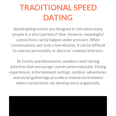
TRADITIONAL SPEED
DATING
Speed dating events are designed to introduce many
people in a short period of time. However, meaningful
connections rarely happen under pressure. When
conversations last only a few minutes, it can be difficult
to express personality or discover common interests.
At Events and Adventures, members meet during
activities that encourage conversation naturally. Dining
experiences, entertainment outings, outdoor adventures,
and social gatherings provide a relaxed environment
where connections can develop more organically.