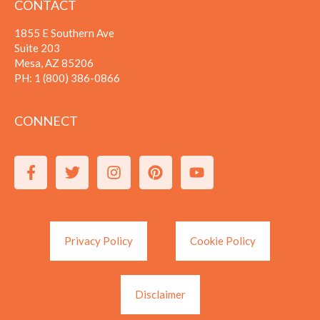
CONTACT
1855 E Southern Ave
Suite 203
Mesa, AZ 85206
PH:
1 (800) 386-0866
CONNECT
Privacy Policy
Cookie Policy
Disclaimer