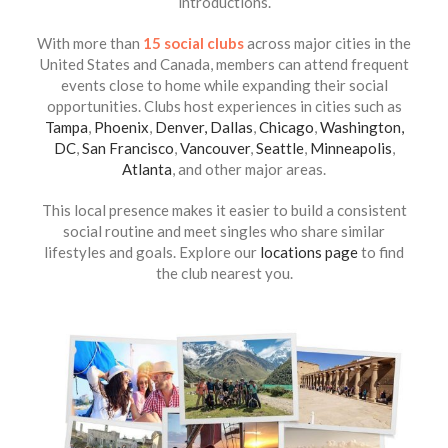
introductions.
With more than
15 social clubs
across major cities in the
United States and Canada, members can attend frequent
events close to home while expanding their social
opportunities. Clubs host experiences in cities such as
Tampa
,
Phoenix
,
Denver,
Dallas
,
Chicago
,
Washington,
DC
,
San Francisco
,
Vancouver
,
Seattle
,
Minneapolis
,
Atlanta
, and other major areas.
This local presence makes it easier to build a consistent
social routine and meet singles who share similar
lifestyles and goals. Explore our
locations page
to find
the club nearest you.