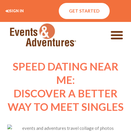
GET STARTED
SIGN IN
SPEED DATING NEAR
ME:
DISCOVER A BETTER
WAY TO MEET SINGLES