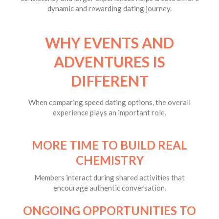
dynamic and rewarding dating journey.
WHY EVENTS AND
ADVENTURES IS
DIFFERENT
When comparing speed dating options, the overall
experience plays an important role.
MORE TIME TO BUILD REAL
CHEMISTRY
Members interact during shared activities that
encourage authentic conversation.
ONGOING OPPORTUNITIES TO