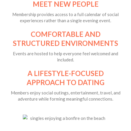
MEET NEW PEOPLE
Membership provides access to a full calendar of social
experiences rather than a single evening event.
COMFORTABLE AND
STRUCTURED ENVIRONMENTS
Events are hosted to help everyone feel welcomed and
included.
A LIFESTYLE-FOCUSED
APPROACH TO DATING
Members enjoy social outings, entertainment, travel, and
adventure while forming meaningful connections.