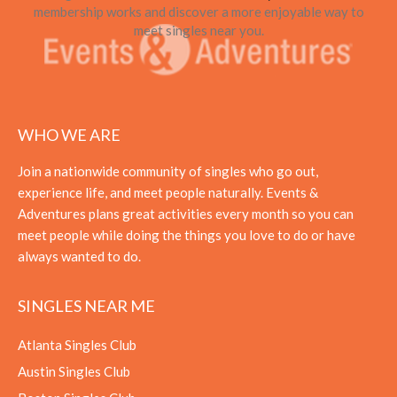
membership works and discover a more enjoyable way to
meet singles near you.
WHO WE ARE
Join a nationwide community of singles who go out,
experience life, and meet people naturally. Events &
Adventures plans great activities every month so you can
meet people while doing the things you love to do or have
always wanted to do.
SINGLES NEAR ME
Atlanta Singles Club
Austin Singles Club