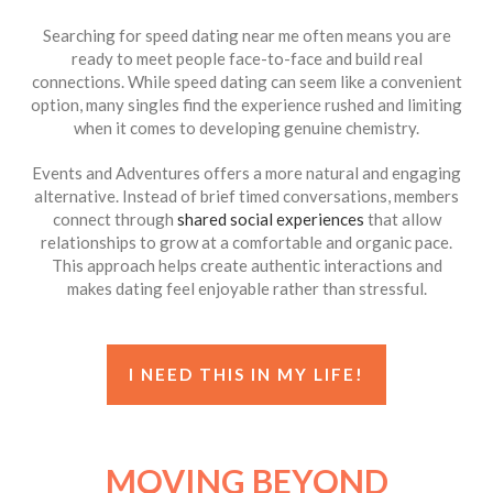
Searching for speed dating near me often means you are
ready to meet people face-to-face and build real
connections. While speed dating can seem like a convenient
option, many singles find the experience rushed and limiting
when it comes to developing genuine chemistry.
Events and Adventures offers a more natural and engaging
alternative. Instead of brief timed conversations, members
connect through
shared social experiences
that allow
relationships to grow at a comfortable and organic pace.
This approach helps create authentic interactions and
makes dating feel enjoyable rather than stressful.
I NEED THIS IN MY LIFE!
MOVING BEYOND