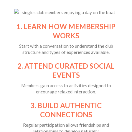
1. LEARN HOW MEMBERSHIP
WORKS
Start with a conversation to understand the club
structure and types of experiences available.
2. ATTEND CURATED SOCIAL
EVENTS
Members gain access to activities designed to
encourage relaxed interaction.
3. BUILD AUTHENTIC
CONNECTIONS
Regular participation allows friendships and
relationships to develop naturally.