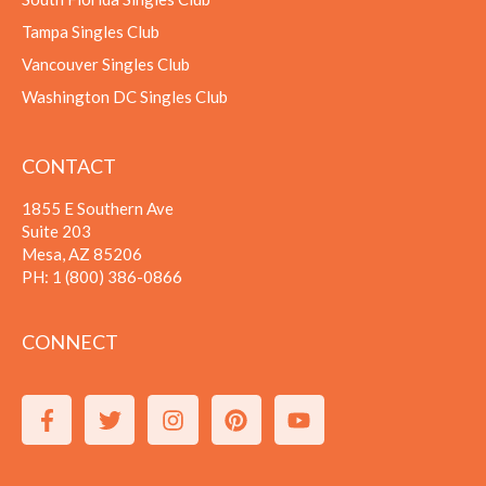
Tampa Singles Club
Vancouver Singles Club
Washington DC Singles Club
CONTACT
1855 E Southern Ave
Suite 203
Mesa, AZ 85206
PH:
1 (800) 386-0866
CONNECT