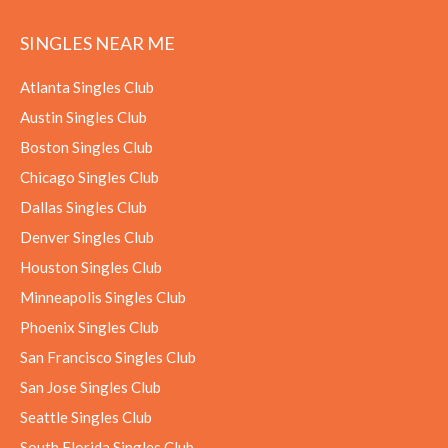
SINGLES NEAR ME
Atlanta Singles Club
Austin Singles Club
Boston Singles Club
Chicago Singles Club
Dallas Singles Club
Denver Singles Club
Houston Singles Club
Minneapolis Singles Club
Phoenix Singles Club
San Francisco Singles Club
San Jose Singles Club
Seattle Singles Club
South Florida Singles Club