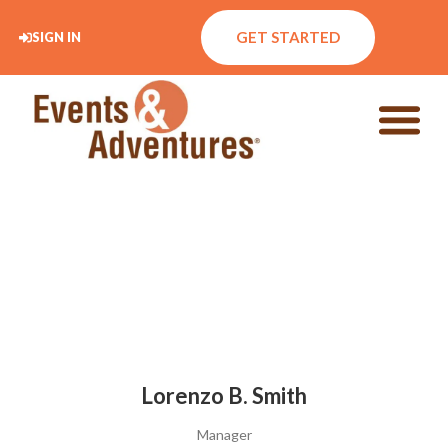
GET STARTED
SIGN IN
Lorenzo B. Smith
Manager