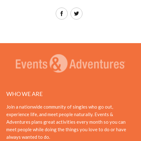
WHO WE ARE
Join a nationwide community of singles who go out,
experience life, and meet people naturally. Events &
Adventures plans great activities every month so you can
meet people while doing the things you love to do or have
always wanted to do.