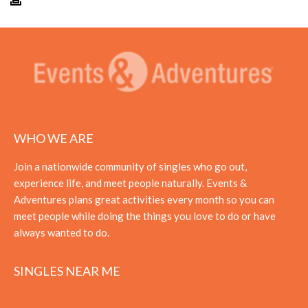
WHO WE ARE
Join a nationwide community of singles who go out,
experience life, and meet people naturally. Events &
Adventures plans great activities every month so you can
meet people while doing the things you love to do or have
always wanted to do.
SINGLES NEAR ME