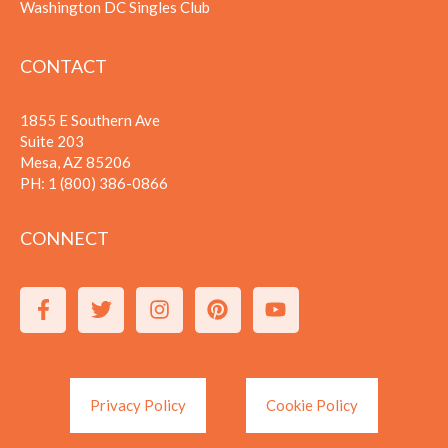
Washington DC Singles Club
CONTACT
1855 E Southern Ave
Suite 203
Mesa, AZ 85206
PH:
1 (800) 386-0866
CONNECT
Privacy Policy
Cookie Policy