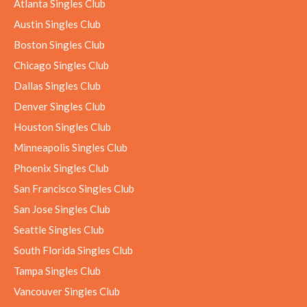
Atlanta Singles Club
Austin Singles Club
Boston Singles Club
Chicago Singles Club
Dallas Singles Club
Denver Singles Club
Houston Singles Club
Minneapolis Singles Club
Phoenix Singles Club
San Francisco Singles Club
San Jose Singles Club
Seattle Singles Club
South Florida Singles Club
Tampa Singles Club
Vancouver Singles Club