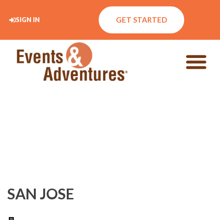
GET STARTED
SIGN IN
SAN JOSE