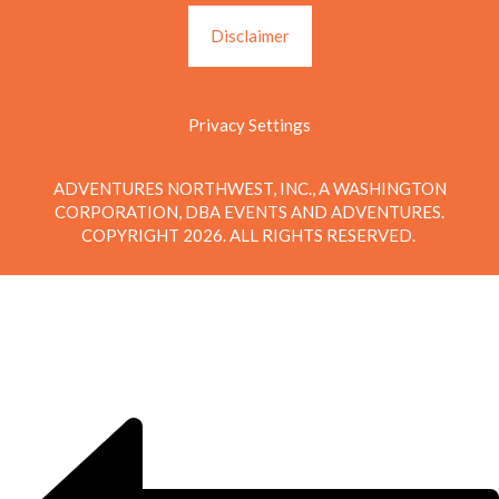
Disclaimer
Privacy Settings
ADVENTURES NORTHWEST, INC., A WASHINGTON
CORPORATION, DBA EVENTS AND ADVENTURES.
COPYRIGHT 2026. ALL RIGHTS RESERVED.