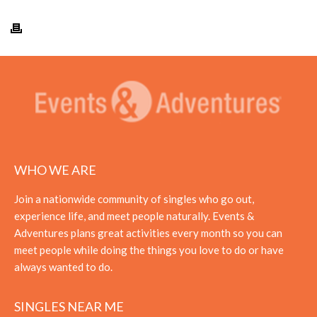
WHO WE ARE
Join a nationwide community of singles who go out,
experience life, and meet people naturally. Events &
Adventures plans great activities every month so you can
meet people while doing the things you love to do or have
always wanted to do.
SINGLES NEAR ME