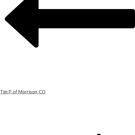
Tim P. of Morrison, CO