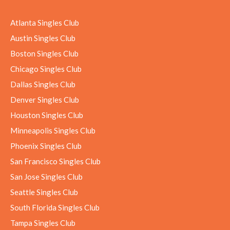
Atlanta Singles Club
Austin Singles Club
Boston Singles Club
Chicago Singles Club
Dallas Singles Club
Denver Singles Club
Houston Singles Club
Minneapolis Singles Club
Phoenix Singles Club
San Francisco Singles Club
San Jose Singles Club
Seattle Singles Club
South Florida Singles Club
Tampa Singles Club