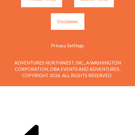
Disclaimer
Privacy Settings
ADVENTURES NORTHWEST, INC., A WASHINGTON
CORPORATION, DBA EVENTS AND ADVENTURES.
COPYRIGHT 2026. ALL RIGHTS RESERVED.