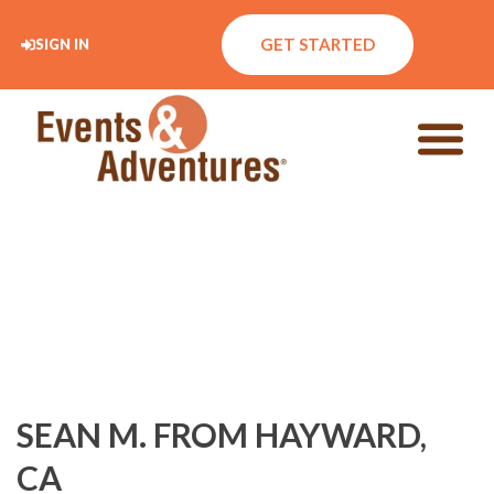
GET STARTED
SIGN IN
SEAN M. FROM HAYWARD,
CA