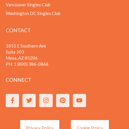
Vancouver Singles Club
Washington DC Singles Club
CONTACT
1855 E Southern Ave
Suite 203
Mesa, AZ 85206
PH:
1 (800) 386-0866
CONNECT
Privacy Policy
Cookie Policy