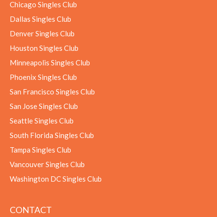
Chicago Singles Club
Dallas Singles Club
Denver Singles Club
Houston Singles Club
Minneapolis Singles Club
Phoenix Singles Club
San Francisco Singles Club
San Jose Singles Club
Seattle Singles Club
South Florida Singles Club
Tampa Singles Club
Vancouver Singles Club
Washington DC Singles Club
CONTACT