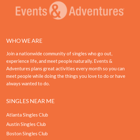
WHO WE ARE
Join a nationwide community of singles who go out,
experience life, and meet people naturally. Events &
Adventures plans great activities every month so you can
meet people while doing the things you love to do or have
always wanted to do.
SINGLES NEAR ME
Atlanta Singles Club
Austin Singles Club
Boston Singles Club