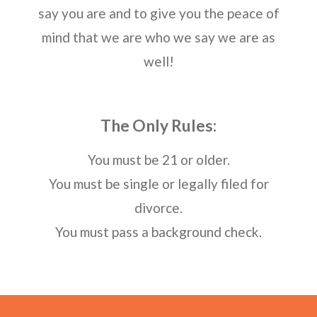
say you are and to give you the peace of
mind that we are who we say we are as
well!
The Only Rules:
You must be 21 or older.
You must be single or legally filed for
divorce.
You must pass a background check.