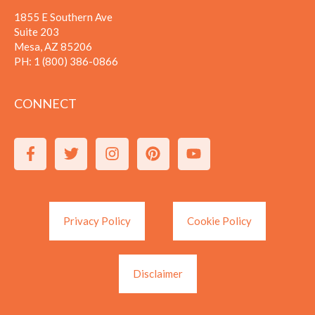
1855 E Southern Ave
Suite 203
Mesa, AZ 85206
PH:
1 (800) 386-0866
CONNECT
Privacy Policy
Cookie Policy
Disclaimer