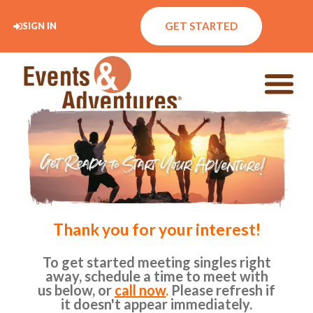
GET STARTED
SIGN IN
Thank you for your interest!
To get started meeting singles right
away, schedule a time to meet with
us below, or
call now
.
Please refresh if
it doesn't appear immediately.