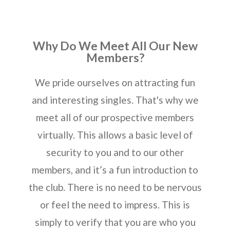
Why Do We Meet All Our New
Members?
We pride ourselves on attracting fun
and interesting singles. That's why we
meet all of our prospective members
virtually. This allows a basic level of
security to you and to our other
members, and it’s a fun introduction to
the club. There is no need to be nervous
or feel the need to impress. This is
simply to verify that you are who you