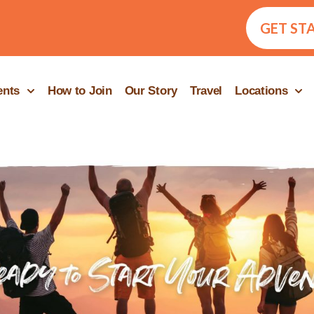
GET ST
ents
How to Join
Our Story
Travel
Locations