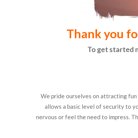
Thank you fo
To get started 
We pride ourselves on attracting fun 
allows a basic level of security to y
nervous or feel the need to impress. Th