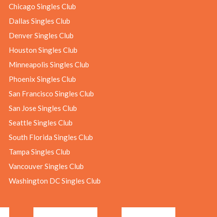
Chicago Singles Club
Dallas Singles Club
Denver Singles Club
Houston Singles Club
Minneapolis Singles Club
Phoenix Singles Club
San Francisco Singles Club
San Jose Singles Club
Seattle Singles Club
South Florida Singles Club
Tampa Singles Club
Vancouver Singles Club
Washington DC Singles Club