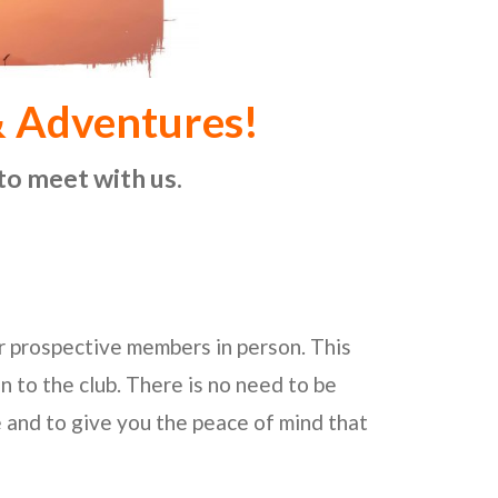
& Adventures!
to meet with us.
ur prospective members in person. This
on to the club. There is no need to be
e and to give you the peace of mind that