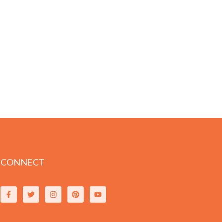
CONNECT