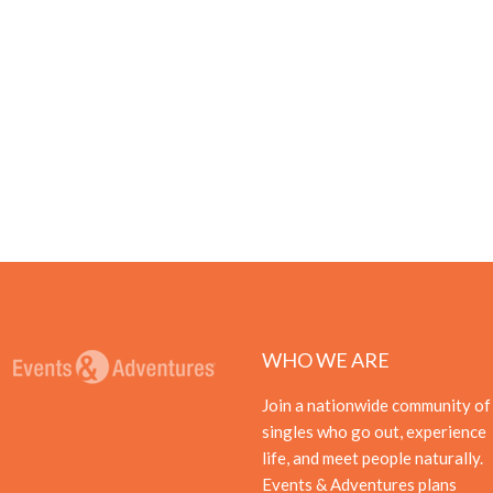
WHO WE ARE
Join a nationwide community of
singles who go out, experience
life, and meet people naturally.
Events & Adventures plans