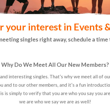
r your interest in Events 
meeting singles right away, schedule a time 
Why Do We Meet All Our New Members?
and interesting singles. That’s why we meet all of o
ou and to our other members, and it’s a fun introducti
is is simply to verify that you are who you say you ar
we are who we say we are as well!