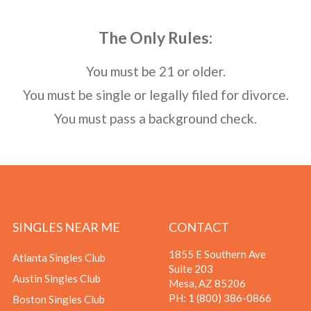
The Only Rules:
You must be 21 or older.
You must be single or legally filed for divorce.
You must pass a background check.
SINGLES NEAR ME
CONTACT
1855 E Southern Ave
Atlanta Singles Club
Suite 203
Austin Singles Club
Mesa, AZ 85206
PH:
1 (800) 386-0866
Boston Singles Club