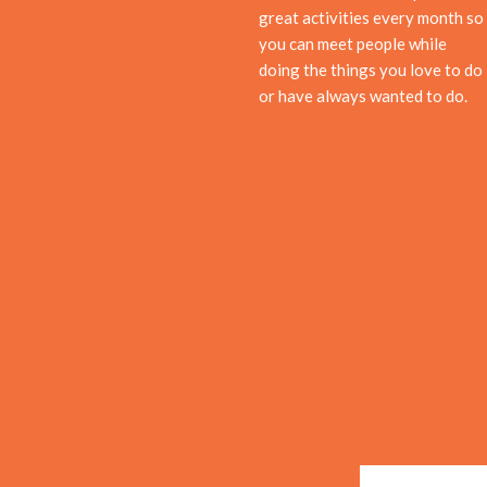
great activities every month so
you can meet people while
doing the things you love to do
or have always wanted to do.