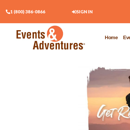
1 (800) 386-0866
SIGN IN
Home
Ev