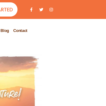
ARTED
Blog
Contact