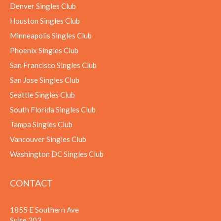
Denver Singles Club
Houston Singles Club
Minneapolis Singles Club
Phoenix Singles Club
San Francisco Singles Club
San Jose Singles Club
Seattle Singles Club
South Florida Singles Club
Tampa Singles Club
Vancouver Singles Club
Washington DC Singles Club
CONTACT
1855 E Southern Ave
Suite 203