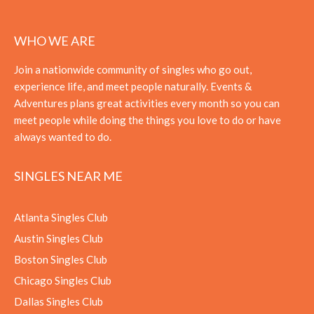
WHO WE ARE
Join a nationwide community of singles who go out,
experience life, and meet people naturally. Events &
Adventures plans great activities every month so you can
meet people while doing the things you love to do or have
always wanted to do.
SINGLES NEAR ME
Atlanta Singles Club
Austin Singles Club
Boston Singles Club
Chicago Singles Club
Dallas Singles Club