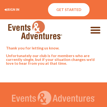
GET STARTED
SIGN IN
Thank you for letting us know.
Unfortunately our club is for members who are
currently single, but if your situation changes we'd
love to hear from you at that time.