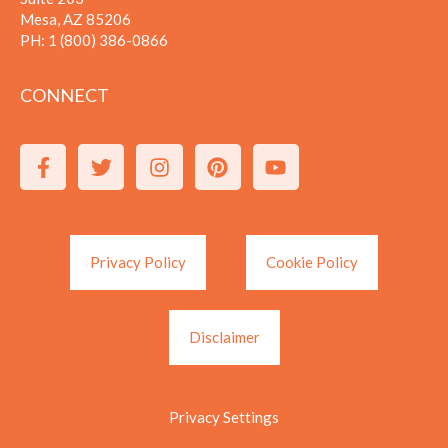
Mesa, AZ 85206
PH:
1 (800) 386-0866
CONNECT
Privacy Policy
Cookie Policy
Disclaimer
Privacy Settings