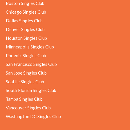
Boston Singles Club
Chicago Singles Club
Dallas Singles Club
Denver Singles Club
Houston Singles Club
Minneapolis Singles Club
Phoenix Singles Club
San Francisco Singles Club
San Jose Singles Club
Seattle Singles Club
South Florida Singles Club
Tampa Singles Club
Vancouver Singles Club
Washington DC Singles Club