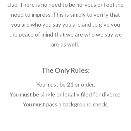
club. There is no need to be nervous or feel the
need to impress. This is simply to verify that
you are who you say you are and to give you
the peace of mind that we are who we say we
are as well!
The Only Rules:
You must be 21 or older.
You must be single or legally filed for divorce.
You must pass a background check.