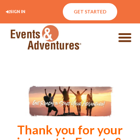
GET STARTED
SIGN IN
Thank you for your