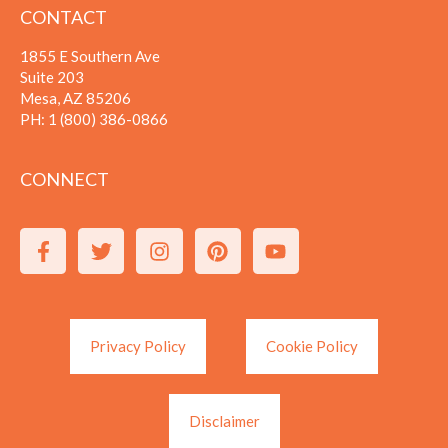
CONTACT
1855 E Southern Ave
Suite 203
Mesa, AZ 85206
PH:
1 (800) 386-0866
CONNECT
Privacy Policy
Cookie Policy
Disclaimer