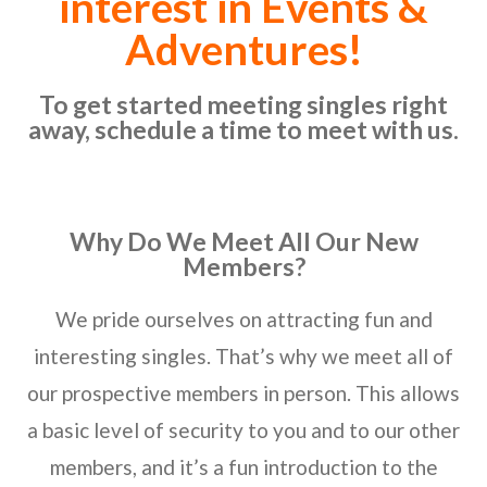
interest in Events &
Adventures!
To get started meeting singles right
away, schedule a time to meet with us.
Why Do We Meet All Our New
Members?
We pride ourselves on attracting fun and
interesting singles. That’s why we meet all of
our prospective members in person. This allows
a basic level of security to you and to our other
members, and it’s a fun introduction to the