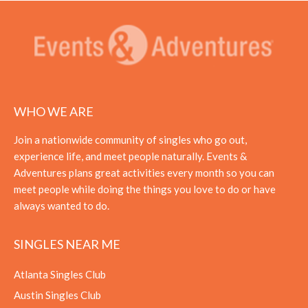
WHO WE ARE
Join a nationwide community of singles who go out,
experience life, and meet people naturally. Events &
Adventures plans great activities every month so you can
meet people while doing the things you love to do or have
always wanted to do.
SINGLES NEAR ME
Atlanta Singles Club
Austin Singles Club