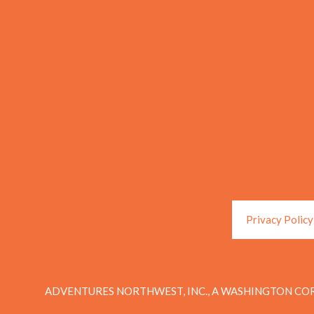
Privacy Policy
ADVENTURES NORTHWEST, INC., A WASHINGTON COR