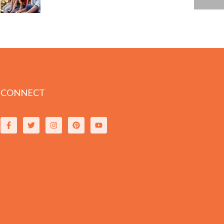
CONNECT