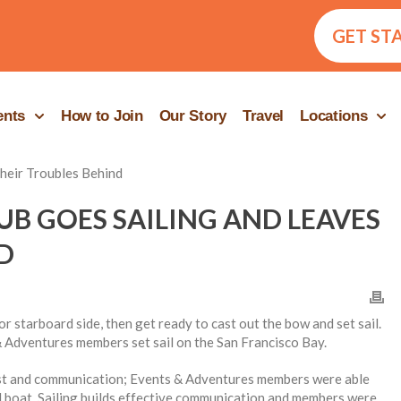
GET ST
ents
How to Join
Our Story
Travel
Locations
UB GOES SAILING AND LEAVES
D
r starboard side, then get ready to cast out the bow and set sail.
 Adventures members set sail on the San Francisco Bay.
ust and communication; Events & Adventures members were able
ail boat. Sailing builds effective communication and members were