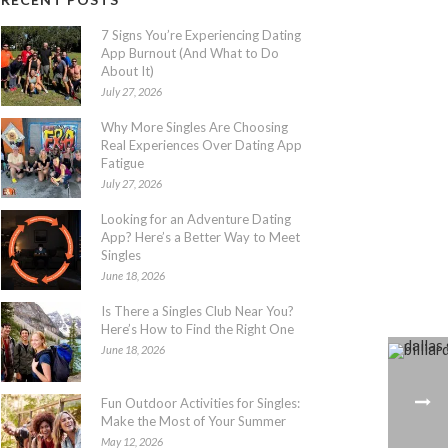
7 Signs You’re Experiencing Dating
App Burnout (And What to Do
About It)
July 27, 2026
Why More Singles Are Choosing
Real Experiences Over Dating App
Fatigue
July 27, 2026
Looking for an Adventure Dating
App? Here’s a Better Way to Meet
Singles
June 18, 2026
Is There a Singles Club Near You?
Here’s How to Find the Right One
June 18, 2026
Fun Outdoor Activities for Singles:
Make the Most of Your Summer
May 12, 2026