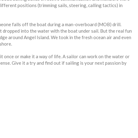
ferent positions (trimming sails, steering, calling tactics) in
meone falls off the boat during a man-overboard (MOB) drill.
t dropped into the water with the boat under sail. But the real fun
idge around Angel Island. We took in the fresh ocean air and even
shore.
it once or make it a way of life. A sailor can work on the water or
nse. Give it a try and find out if sailing is your next passion by