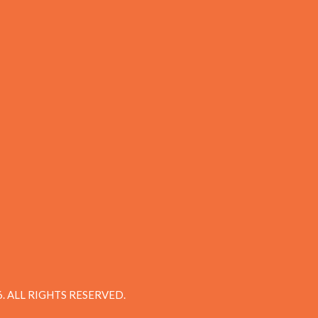
 ALL RIGHTS RESERVED.