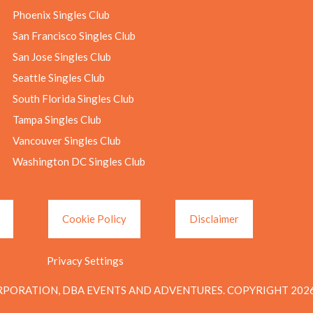
Phoenix Singles Club
San Francisco Singles Club
San Jose Singles Club
Seattle Singles Club
South Florida Singles Club
Tampa Singles Club
Vancouver Singles Club
Washington DC Singles Club
Cookie Policy
Disclaimer
Privacy Settings
PORATION, DBA EVENTS AND ADVENTURES. COPYRIGHT 2026.