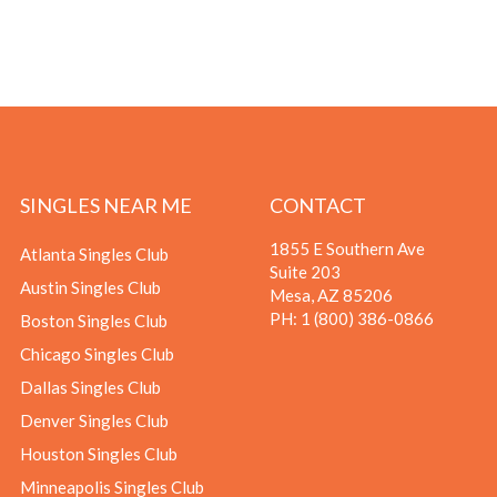
SINGLES NEAR ME
CONTACT
1855 E Southern Ave
Atlanta Singles Club
Suite 203
Austin Singles Club
Mesa, AZ 85206
PH:
1 (800) 386-0866
Boston Singles Club
Chicago Singles Club
Dallas Singles Club
Denver Singles Club
Houston Singles Club
Minneapolis Singles Club