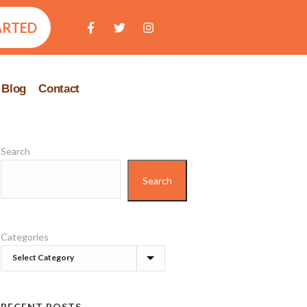
ARTED
Blog
Contact
Search
Search
Categories
RECENT POSTS