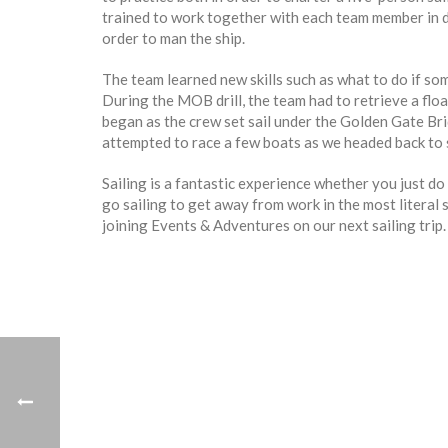
trained to work together with each team member in dif
order to man the ship.
The team learned new skills such as what to do if so
During the MOB drill, the team had to retrieve a floa
began as the crew set sail under the Golden Gate Br
attempted to race a few boats as we headed back to 
Sailing is a fantastic experience whether you just do 
go sailing to get away from work in the most literal se
joining Events & Adventures on our next sailing trip.