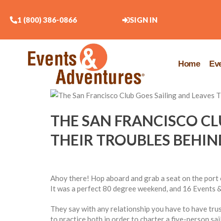
1 (800) 386-0866
SIGN IN
Home
Ev
THE SAN FRANCISCO CL
THEIR TROUBLES BEHIN
Ahoy there! Hop aboard and grab a seat on the port o
It was a perfect 80 degree weekend, and 16 Events &
They say with any relationship you have to have tr
to practice both in order to charter a five-person s