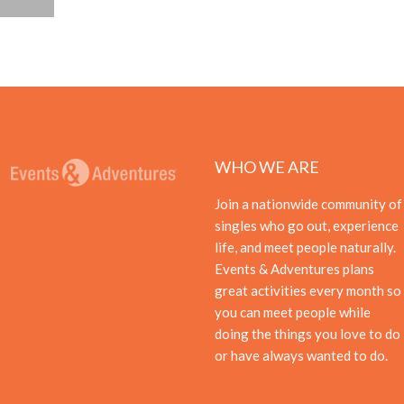
WHO WE ARE
Join a nationwide community of
singles who go out, experience
life, and meet people naturally.
Events & Adventures plans
great activities every month so
you can meet people while
doing the things you love to do
or have always wanted to do.