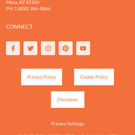
Mesa, AZ 85206
PH:
1 (800) 386-0866
CONNECT
Privacy Policy
Cookie Policy
Disclaimer
Privacy Settings