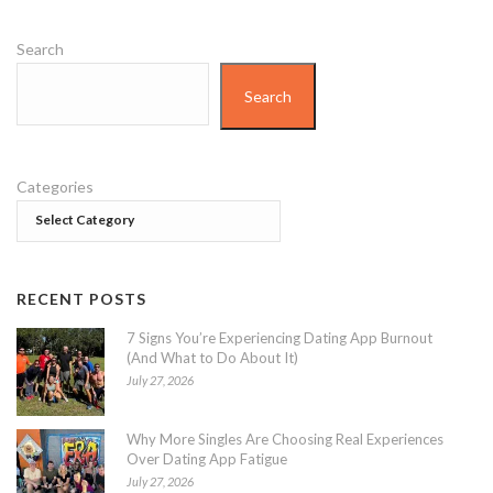
Search
Search
Categories
RECENT POSTS
7 Signs You’re Experiencing Dating App Burnout
(And What to Do About It)
July 27, 2026
Why More Singles Are Choosing Real Experiences
Over Dating App Fatigue
July 27, 2026