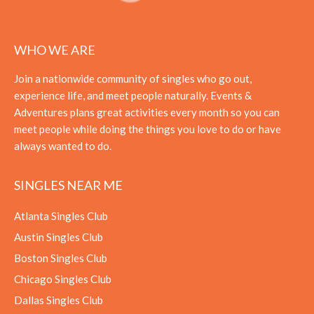
WHO WE ARE
Join a nationwide community of singles who go out,
experience life, and meet people naturally. Events &
Adventures plans great activities every month so you can
meet people while doing the things you love to do or have
always wanted to do.
SINGLES NEAR ME
Atlanta Singles Club
Austin Singles Club
Boston Singles Club
Chicago Singles Club
Dallas Singles Club