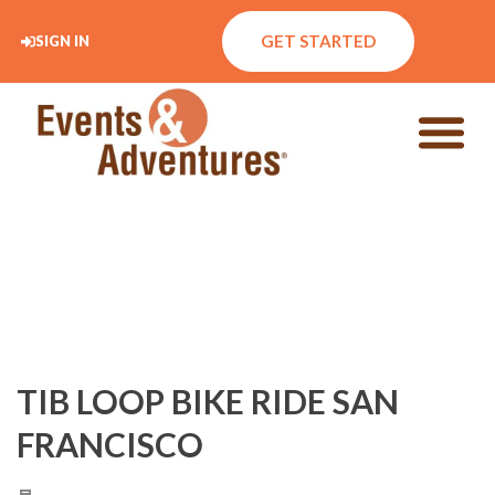
GET STARTED
SIGN IN
TIB LOOP BIKE RIDE SAN
FRANCISCO