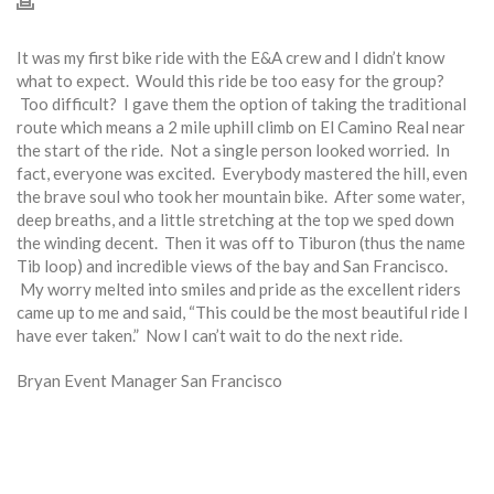
It was my first bike ride with the E&A crew and I didn’t know
what to expect. Would this ride be too easy for the group?
Too difficult? I gave them the option of taking the traditional
route which means a 2 mile uphill climb on El Camino Real near
the start of the ride. Not a single person looked worried. In
fact, everyone was excited. Everybody mastered the hill, even
the brave soul who took her mountain bike. After some water,
deep breaths, and a little stretching at the top we sped down
the winding decent. Then it was off to Tiburon (thus the name
Tib loop) and incredible views of the bay and San Francisco.
My worry melted into smiles and pride as the excellent riders
came up to me and said, “This could be the most beautiful ride I
have ever taken.” Now I can’t wait to do the next ride.
Bryan Event Manager San Francisco