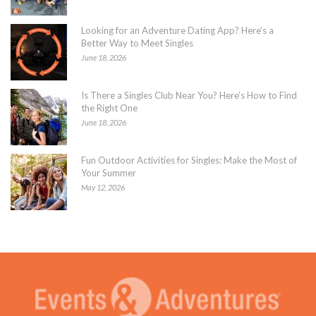
Looking for an Adventure Dating App? Here’s a
Better Way to Meet Singles
June 18, 2026
Is There a Singles Club Near You? Here’s How to Find
the Right One
June 18, 2026
Fun Outdoor Activities for Singles: Make the Most of
Your Summer
May 12, 2026