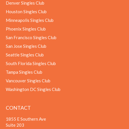
Denver Singles Club
Houston Singles Club
Minneapolis Singles Club
Phoenix Singles Club
San Francisco Singles Club
San Jose Singles Club
Seattle Singles Club
South Florida Singles Club
Tampa Singles Club
Vancouver Singles Club
Washington DC Singles Club
CONTACT
1855 E Southern Ave
Suite 203