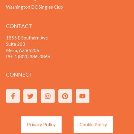
Washington DC Singles Club
CONTACT
1855 E Southern Ave
Suite 203
Mesa, AZ 85206
PH:
1 (800) 386-0866
CONNECT
Privacy Policy
Cookie Policy