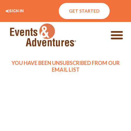
GET STARTED
SIGN IN
YOU HAVE BEEN UNSUBSCRIBED FROM OUR
EMAIL LIST