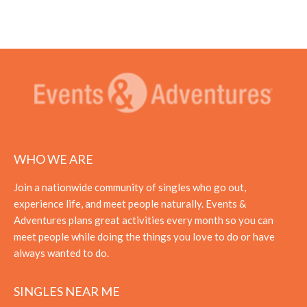
WHO WE ARE
Join a nationwide community of singles who go out,
experience life, and meet people naturally. Events &
Adventures plans great activities every month so you can
meet people while doing the things you love to do or have
always wanted to do.
SINGLES NEAR ME