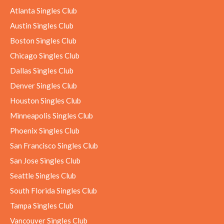
Atlanta Singles Club
Austin Singles Club
Boston Singles Club
Chicago Singles Club
Dallas Singles Club
Denver Singles Club
Houston Singles Club
Minneapolis Singles Club
Phoenix Singles Club
San Francisco Singles Club
San Jose Singles Club
Seattle Singles Club
South Florida Singles Club
Tampa Singles Club
Vancouver Singles Club