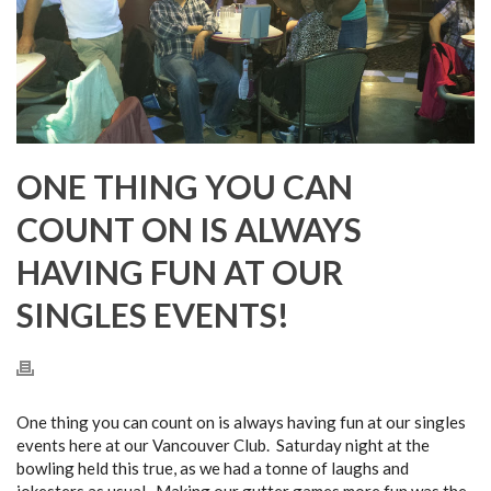
ONE THING YOU CAN
COUNT ON IS ALWAYS
HAVING FUN AT OUR
SINGLES EVENTS!
One thing you can count on is always having fun at our singles
events here at our Vancouver Club. Saturday night at the
bowling held this true, as we had a tonne of laughs and