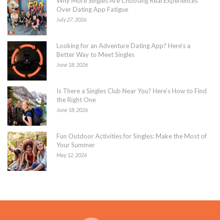
Why More Singles Are Choosing Real Experiences
Over Dating App Fatigue
July 27, 2026
Looking for an Adventure Dating App? Here’s a
Better Way to Meet Singles
June 18, 2026
Is There a Singles Club Near You? Here’s How to Find
the Right One
June 18, 2026
Fun Outdoor Activities for Singles: Make the Most of
Your Summer
May 12, 2026