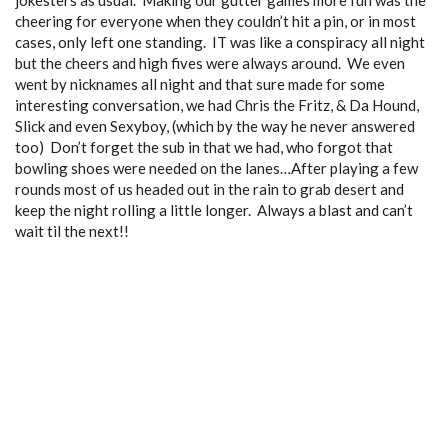
jokesters as usual. Making our gutter games more fun was the
cheering for everyone when they couldn’t hit a pin, or in most
cases, only left one standing. IT was like a conspiracy all night
but the cheers and high fives were always around. We even
went by nicknames all night and that sure made for some
interesting conversation, we had Chris the Fritz, & Da Hound,
Slick and even Sexyboy, (which by the way he never answered
too
) Don’t forget the sub in that we had, who forgot that
bowling shoes were needed on the lanes…After playing a few
rounds most of us headed out in the rain to grab desert and
keep the night rolling a little longer. Always a blast and can’t
wait til the next!!