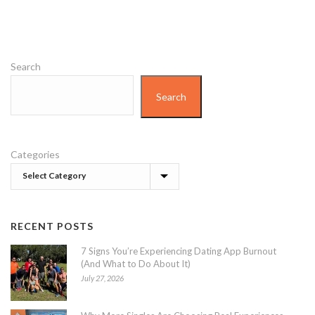
Search
Search
Categories
RECENT POSTS
7 Signs You’re Experiencing Dating App Burnout
(And What to Do About It)
July 27, 2026