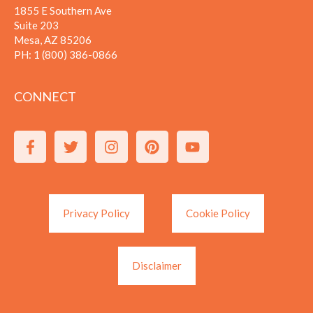
1855 E Southern Ave
Suite 203
Mesa, AZ 85206
PH:
1 (800) 386-0866
CONNECT
Privacy Policy
Cookie Policy
Disclaimer