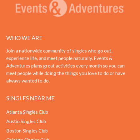
WHO WE ARE
Join a nationwide community of singles who go out,
experience life, and meet people naturally. Events &
Adventures plans great activities every month so you can
meet people while doing the things you love to do or have
always wanted to do.
SINGLES NEAR ME
Atlanta Singles Club
Austin Singles Club
Boston Singles Club