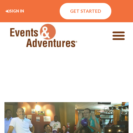
GET STARTED
SIGN IN