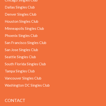
Chicago Singles Club
Dallas Singles Club
Denver Singles Club
Houston Singles Club
Minneapolis Singles Club
Phoenix Singles Club
San Francisco Singles Club
San Jose Singles Club
Seattle Singles Club
South Florida Singles Club
Tampa Singles Club
Vancouver Singles Club
Washington DC Singles Club
CONTACT