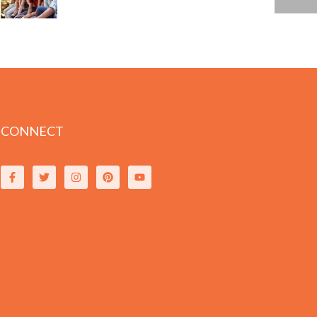
CONNECT