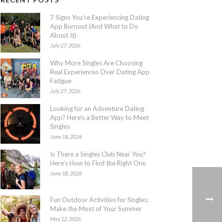
7 Signs You’re Experiencing Dating
App Burnout (And What to Do
About It)
July 27, 2026
Why More Singles Are Choosing
Real Experiences Over Dating App
Fatigue
July 27, 2026
Looking for an Adventure Dating
App? Here’s a Better Way to Meet
Singles
June 18, 2026
Is There a Singles Club Near You?
Here’s How to Find the Right One
June 18, 2026
Fun Outdoor Activities for Singles:
Make the Most of Your Summer
May 12, 2026