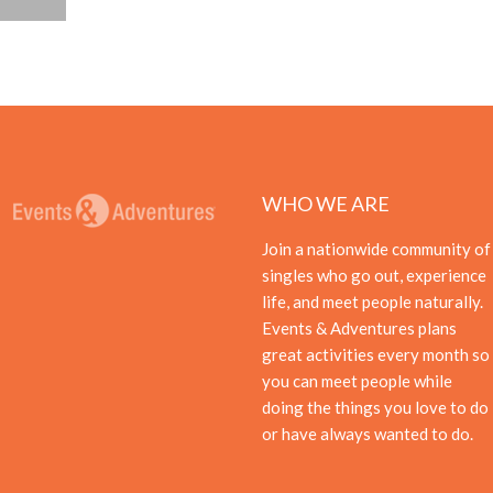
WHO WE ARE
Join a nationwide community of
singles who go out, experience
life, and meet people naturally.
Events & Adventures plans
great activities every month so
you can meet people while
doing the things you love to do
or have always wanted to do.