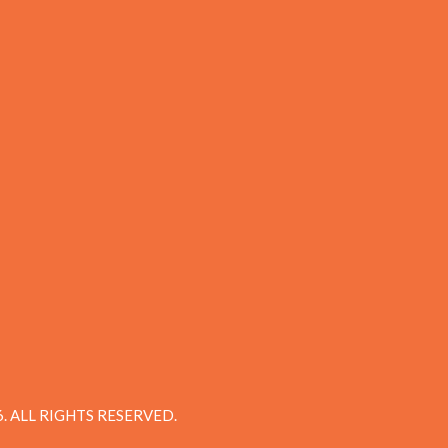
 ALL RIGHTS RESERVED.