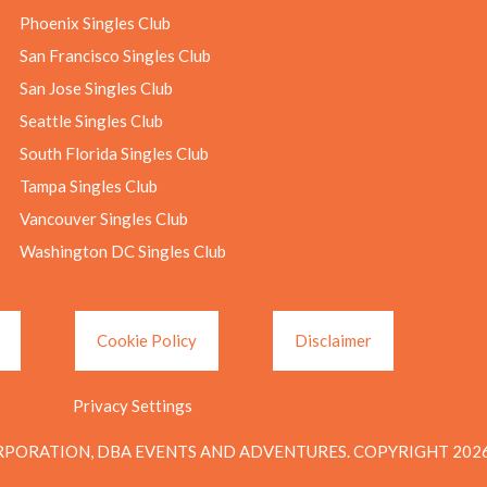
Phoenix Singles Club
San Francisco Singles Club
San Jose Singles Club
Seattle Singles Club
South Florida Singles Club
Tampa Singles Club
Vancouver Singles Club
Washington DC Singles Club
Cookie Policy
Disclaimer
Privacy Settings
PORATION, DBA EVENTS AND ADVENTURES. COPYRIGHT 2026.