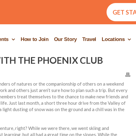
GET ST
ents
How to Join
Our Story
Travel
Locations
TH THE PHOENIX CLUB
wonders of natures or the companionship of others on a weekend
rk and others just aren’t sure how to plan such a trip. But every
members treat themselves to the chance to make new friends and
ife. Just last month, a short three hour drive from the Valley of
 light dusting of snow was on the ground and a chill was in the
ture, right? While we were there, we went skiing and
learning, but all had a great time on the slopes. While the