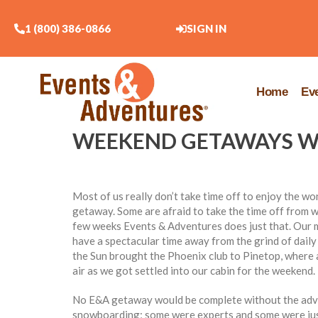
1 (800) 386-0866
SIGN IN
Home
Ev
WEEKEND GETAWAYS WI
Most of us really don’t take time off to enjoy the 
getaway. Some are afraid to take the time off from wo
few weeks Events & Adventures does just that. Our 
have a spectacular time away from the grind of daily l
the Sun brought the Phoenix club to Pinetop, where a
air as we got settled into our cabin for the weekend.
No E&A getaway would be complete without the adven
snowboarding; some were experts and some were just 