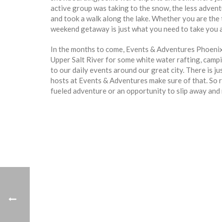
active group was taking to the snow, the less adven
and took a walk along the lake. Whether you are the 
weekend getaway is just what you need to take you a
In the months to come, Events & Adventures Phoenix w
Upper Salt River for some white water rafting, campin
to our daily events around our great city. There is j
hosts at Events & Adventures make sure of that. So r
fueled adventure or an opportunity to slip away and