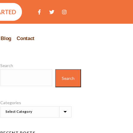
ARTED
Blog
Contact
Search
Search
Categories
RECENT POSTS