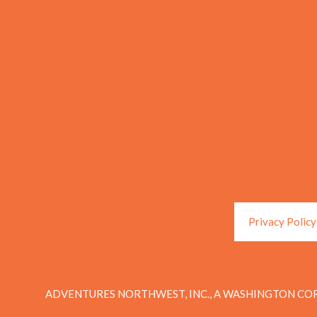
Privacy Policy
ADVENTURES NORTHWEST, INC., A WASHINGTON COR