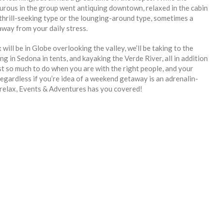
turous in the group went antiquing downtown, relaxed in the cabin
thrill-seeking type or the lounging-around type, sometimes a
way from your daily stress.
ill be in Globe overlooking the valley, we’ll be taking to the
g in Sedona in tents, and kayaking the Verde River, all in addition
ust so much to do when you are with the right people, and your
egardless if you’re idea of a weekend getaway is an adrenalin-
 relax, Events & Adventures has you covered!