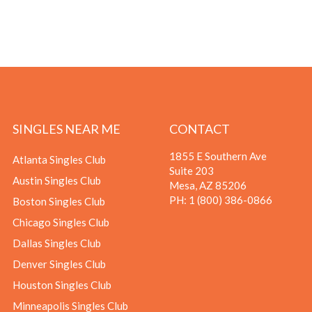
SINGLES NEAR ME
CONTACT
1855 E Southern Ave
Atlanta Singles Club
Suite 203
Austin Singles Club
Mesa, AZ 85206
PH:
1 (800) 386-0866
Boston Singles Club
Chicago Singles Club
Dallas Singles Club
Denver Singles Club
Houston Singles Club
Minneapolis Singles Club