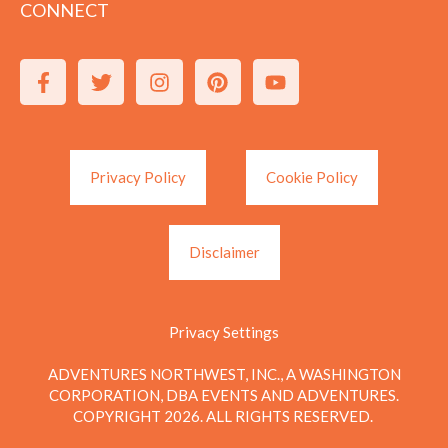
CONNECT
Privacy Policy
Cookie Policy
Disclaimer
Privacy Settings
ADVENTURES NORTHWEST, INC., A WASHINGTON
CORPORATION, DBA EVENTS AND ADVENTURES.
COPYRIGHT 2026. ALL RIGHTS RESERVED.