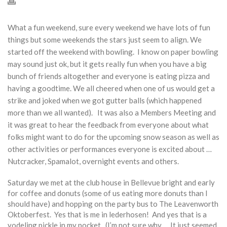
What a fun weekend, sure every weekend we have lots of fun
things but some weekends the stars just seem to align. We
started off the weekend with bowling. I know on paper bowling
may sound just ok, but it gets really fun when you have a big
bunch of friends altogether and everyone is eating pizza and
having a goodtime. We all cheered when one of us would get a
strike and joked when we got gutter balls (which happened
more than we all wanted). It was also a Members Meeting and
it was great to hear the feedback from everyone about what
folks might want to do for the upcoming snow season as well as
other activities or performances everyone is excited about …
Nutcracker, Spamalot, overnight events and others.
Saturday we met at the club house in Bellevue bright and early
for coffee and donuts (some of us eating more donuts than I
should have) and hopping on the party bus to The Leavenworth
Oktoberfest. Yes that is me in lederhosen! And yes that is a
yodeling pickle in my pocket. (I’m not sure why … It just seemed