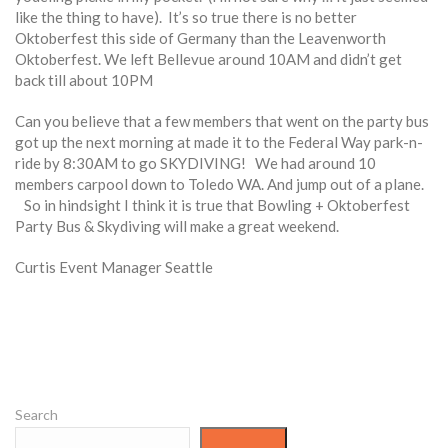
like the thing to have). It’s so true there is no better
Oktoberfest this side of Germany than the Leavenworth
Oktoberfest. We left Bellevue around 10AM and didn’t get
back till about 10PM
Can you believe that a few members that went on the party bus
got up the next morning at made it to the Federal Way park-n-
ride by 8:30AM to go SKYDIVING! We had around 10
members carpool down to Toledo WA. And jump out of a plane.
So in hindsight I think it is true that Bowling + Oktoberfest
Party Bus & Skydiving will make a great weekend.
Curtis Event Manager Seattle
Search