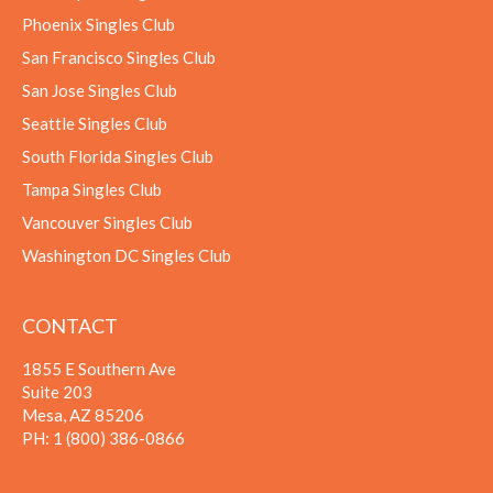
Phoenix Singles Club
San Francisco Singles Club
San Jose Singles Club
Seattle Singles Club
South Florida Singles Club
Tampa Singles Club
Vancouver Singles Club
Washington DC Singles Club
CONTACT
1855 E Southern Ave
Suite 203
Mesa, AZ 85206
PH:
1 (800) 386-0866