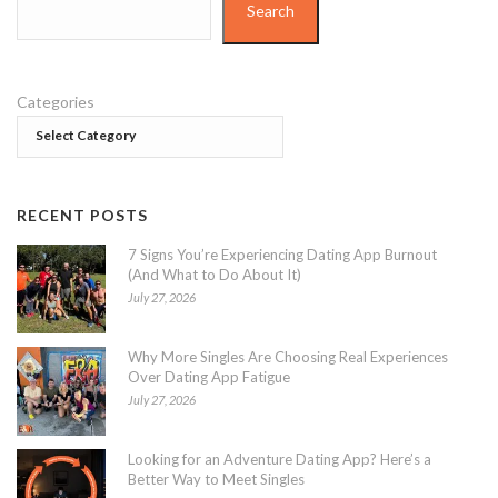
Search
Categories
RECENT POSTS
7 Signs You’re Experiencing Dating App Burnout
(And What to Do About It)
July 27, 2026
Why More Singles Are Choosing Real Experiences
Over Dating App Fatigue
July 27, 2026
Looking for an Adventure Dating App? Here’s a
Better Way to Meet Singles