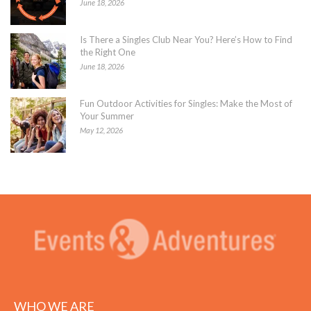
June 18, 2026
Is There a Singles Club Near You? Here’s How to Find
the Right One
June 18, 2026
Fun Outdoor Activities for Singles: Make the Most of
Your Summer
May 12, 2026
WHO WE ARE