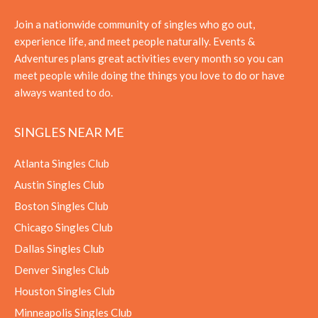
Join a nationwide community of singles who go out,
experience life, and meet people naturally. Events &
Adventures plans great activities every month so you can
meet people while doing the things you love to do or have
always wanted to do.
SINGLES NEAR ME
Atlanta Singles Club
Austin Singles Club
Boston Singles Club
Chicago Singles Club
Dallas Singles Club
Denver Singles Club
Houston Singles Club
Minneapolis Singles Club