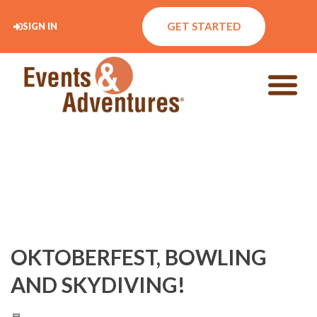
GET STARTED
SIGN IN
OKTOBERFEST, BOWLING
AND SKYDIVING!